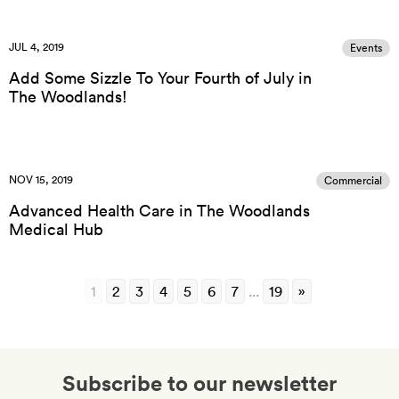
JUL 4, 2019
Events
Add Some Sizzle To Your Fourth of July in
The Woodlands!
NOV 15, 2019
Commercial
Advanced Health Care in The Woodlands
Medical Hub
1
2
3
4
5
6
7
...
19
»
Subscribe to our newsletter