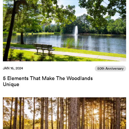
JAN 16, 2024
50th Anniversary
5 Elements That Make The Woodlands
Unique