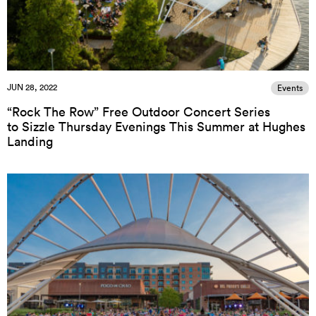
JUN 28, 2022
Events
“Rock The Row” Free Outdoor Concert Series
to Sizzle Thursday Evenings This Summer at Hughes
Landing