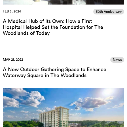
FEB 5, 2024
50th Anniversary
A Medical Hub of Its Own: How a First
Hospital Helped Set the Foundation for The
Woodlands of Today
MAR 21, 2022
News
A New Outdoor Gathering Space to Enhance
Waterway Square in The Woodlands