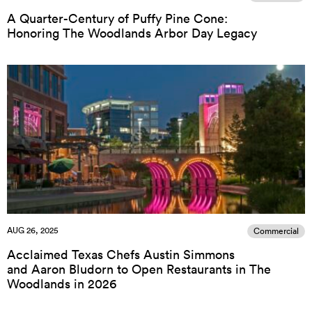
A Quarter-Century of Puffy Pine Cone:
Honoring The Woodlands Arbor Day Legacy
AUG 26, 2025
Commercial
Acclaimed Texas Chefs Austin Simmons
and Aaron Bludorn to Open Restaurants in The
Woodlands in 2026