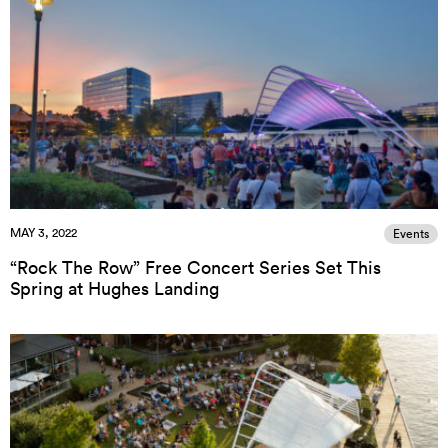
MAY 3, 2022
Events
“Rock The Row” Free Concert Series Set This
Spring at Hughes Landing