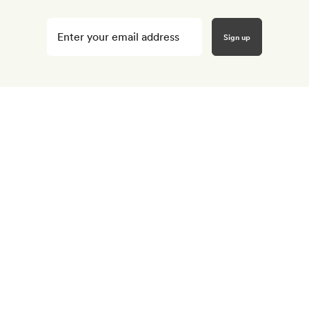
Enter
your
email
here
*