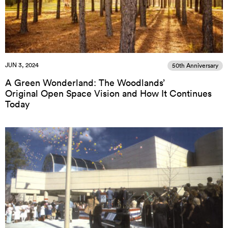
JUN 3, 2024
50th Anniversary
A Green Wonderland: The Woodlands’
Original Open Space Vision and How It Continues
Today