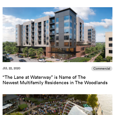
JUL 22, 2020
Commercial
“The Lane at Waterway” is Name of The
Newest Multifamily Residences in The Woodlands