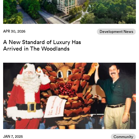
APR 30, 2026
Development News
A New Standard of Luxury Has
Arrived in The Woodlands
JAN 7, 2025
Community