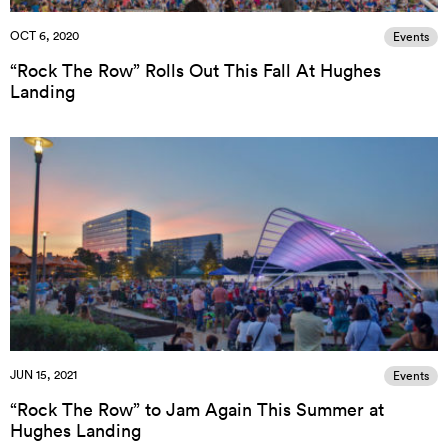
OCT 6, 2020
Events
“Rock The Row” Rolls Out This Fall At Hughes
Landing
JUN 15, 2021
Events
“Rock The Row” to Jam Again This Summer at
Hughes Landing