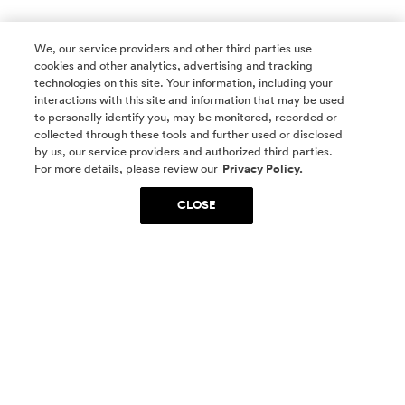
We, our service providers and other third parties use
cookies and other analytics, advertising and tracking
technologies on this site. Your information, including your
interactions with this site and information that may be used
to personally identify you, may be monitored, recorded or
collected through these tools and further used or disclosed
by us, our service providers and authorized third parties.
SOCIAL MEDIA
For more details, please review our
Privacy Policy.
CLOSE
SIGN UP
Yes, I want to be part of something special. Please
get in touch with me about living in The
Woodlands.
Sign Up Now