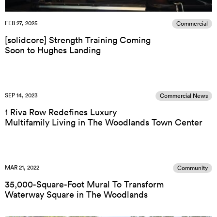
FEB 27, 2025
Commercial
[solidcore] Strength Training Coming
Soon to Hughes Landing
SEP 14, 2023
Commercial News
1 Riva Row Redefines Luxury
Multifamily Living in The Woodlands Town Center
MAR 21, 2022
Community
35,000-Square-Foot Mural To Transform
Waterway Square in The Woodlands