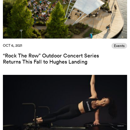
OCT 6, 2021
Events
“Rock The Row” Outdoor Concert Series
Returns This Fall to Hughes Landing