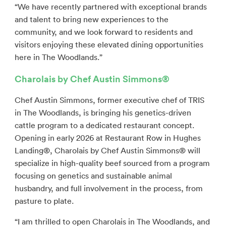
“We have recently partnered with exceptional brands
and talent to bring new experiences to the
community, and we look forward to residents and
visitors enjoying these elevated dining opportunities
here in The Woodlands.”
Charolais by Chef Austin Simmons®
Chef Austin Simmons, former executive chef of TRIS
in The Woodlands, is bringing his genetics-driven
cattle program to a dedicated restaurant concept.
Opening in early 2026 at Restaurant Row in Hughes
Landing®, Charolais by Chef Austin Simmons® will
specialize in high-quality beef sourced from a program
focusing on genetics and sustainable animal
husbandry, and full involvement in the process, from
pasture to plate.
“I am thrilled to open Charolais in The Woodlands, and