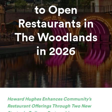
to Open
Restaurants in
The Woodlands
in 2026
Howard Hughes
Enhances Community’s
Restaurant Offerings Through Two New