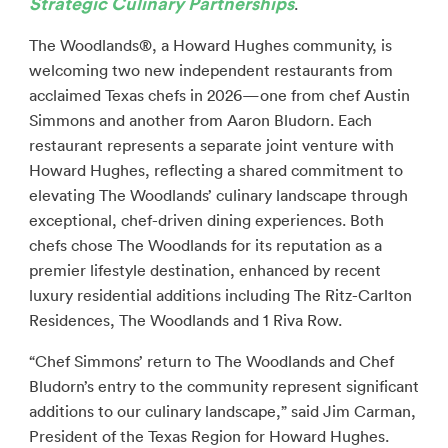
Strategic Culinary Partnerships
.
The Woodlands®, a Howard Hughes community, is
welcoming two new independent restaurants from
acclaimed Texas chefs in 2026—one from chef Austin
Simmons and another from Aaron Bludorn. Each
restaurant represents a separate joint venture with
Howard Hughes, reflecting a shared commitment to
elevating The Woodlands’ culinary landscape through
exceptional, chef-driven dining experiences. Both
chefs chose The Woodlands for its reputation as a
premier lifestyle destination, enhanced by recent
luxury residential additions including The Ritz-Carlton
Residences, The Woodlands and 1 Riva Row.
“Chef Simmons’ return to The Woodlands and Chef
Bludorn’s entry to the community represent significant
additions to our culinary landscape,” said Jim Carman,
President of the Texas Region for Howard Hughes.