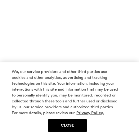
We, our service providers and other third parties use
cookies and other analytics, advertising and tracking
technologies on this site. Your information, including your
interactions with this site and information that may be used
to personally identify you, may be monitored, recorded or
collected through these tools and further used or disclosed
by us, our service providers and authorized third parties.
SOCIAL MEDIA
For more details, please review our
Privacy Policy.
CLOSE
SIGN UP