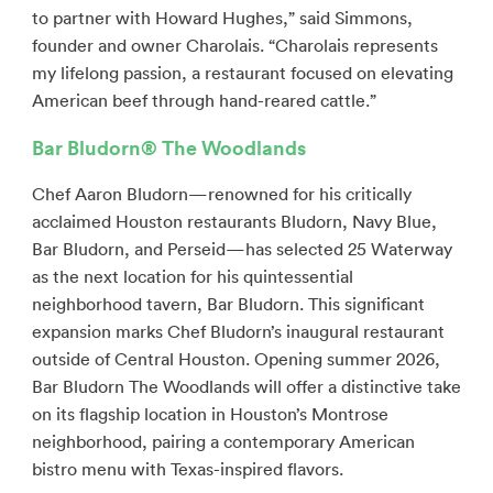
to partner with Howard Hughes,” said Simmons,
founder and owner Charolais. “Charolais represents
my lifelong passion, a restaurant focused on elevating
American beef through hand-reared cattle.”
Bar Bludorn
® The Woodlands
Chef Aaron Bludorn—renowned for his critically
acclaimed Houston restaurants Bludorn, Navy Blue,
Bar Bludorn, and Perseid—has selected 25 Waterway
as the next location for his quintessential
neighborhood tavern, Bar Bludorn. This significant
expansion marks Chef Bludorn’s inaugural restaurant
outside of Central Houston. Opening summer 2026,
Bar Bludorn The Woodlands will offer a distinctive take
on its flagship location in Houston’s Montrose
neighborhood, pairing a contemporary American
bistro menu with Texas-inspired flavors.