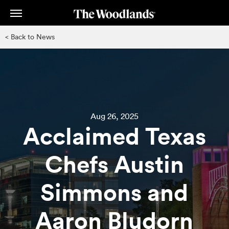
Skip
to
main
< Back to News
content
Aug 26, 2025
Acclaimed Texas
Chefs Austin
Simmons and
Aaron Bludorn