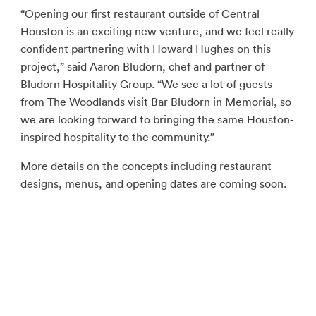
“Opening our first restaurant outside of Central
Houston is an exciting new venture, and we feel really
confident partnering with Howard Hughes on this
project,” said Aaron Bludorn, chef and partner of
Bludorn Hospitality Group. “We see a lot of guests
from The Woodlands visit Bar Bludorn in Memorial, so
we are looking forward to bringing the same Houston-
inspired hospitality to the community.”
More details on the concepts including restaurant
designs, menus, and opening dates are coming soon.