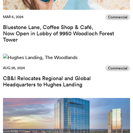
MAR 6, 2024
Commercial
Bluestone Lane, Coffee Shop & Café,
Now Open in Lobby of 9950 Woodloch Forest
Tower
AUG 28, 2024
Commercial
CB&I Relocates Regional and Global
Headquarters to Hughes Landing