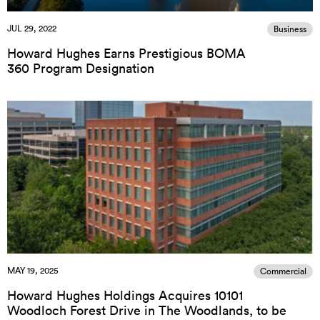
JUL 29, 2022
Business
Howard Hughes Earns Prestigious BOMA
360 Program Designation
MAY 19, 2025
Commercial
Howard Hughes Holdings Acquires 10101
Woodloch Forest Drive in The Woodlands, to be