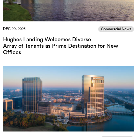
DEC 20, 2023
Commercial News
Hughes Landing Welcomes Diverse
Array of Tenants as Prime Destination for New
Offices