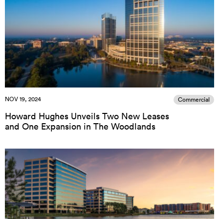
NOV 19, 2024
Commercial
Howard Hughes Unveils Two New Leases
and One Expansion in The Woodlands