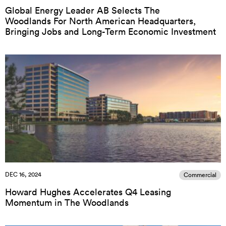
Global Energy Leader AB Selects The
Woodlands For North American Headquarters,
Bringing Jobs and Long-Term Economic Investment
DEC 16, 2024
Commercial
Howard Hughes Accelerates Q4 Leasing
Momentum in The Woodlands