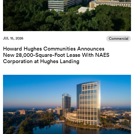
JUL 15, 2026
Commercial
Howard Hughes Communities Announces
New 28,000-Square-Foot Lease With NAES
Corporation at Hughes Landing