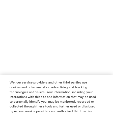
We, our service providers and other third parties use
cookies and other analytics, advertising and tracking
technologies on this site. Your information, including your
interactions with this site and information that may be used
to personally identify you, may be monitored, recorded or
collected through these tools and further used or disclosed
by us, our service providers and authorized third parties.