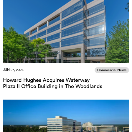
JUN 27, 2024
Commercial News
Howard Hughes Acquires Waterway
Plaza II Office Building in The Woodlands