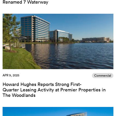
Renamed 7 Waterway
APR 9, 2025
Commercial
Howard Hughes Reports Strong First-
Quarter Leasing Activity at Premier Properties in
The Woodlands