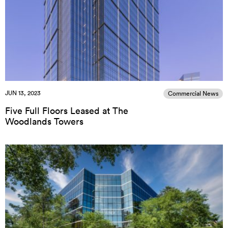
JUN 13, 2023
Commercial News
Five Full Floors Leased at The
Woodlands Towers