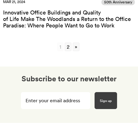
MAR 21, 2024
50th Anniversary
Innovative Office Buildings and Quality
of Life Make The Woodlands a Return to the Office
Paradise: Where People Want to Go to Work
1
2
»
Subscribe to our newsletter
Enter
your
email
here
*