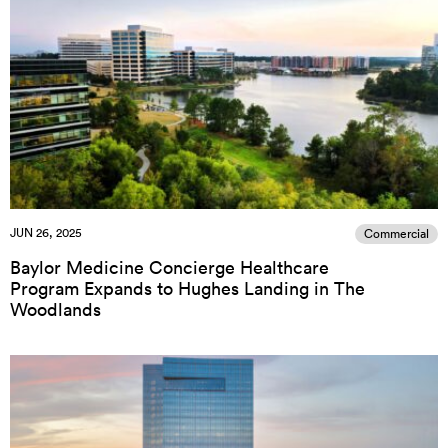
JUN 26, 2025
Commercial
Baylor Medicine Concierge Healthcare
Program Expands to Hughes Landing in The
Woodlands