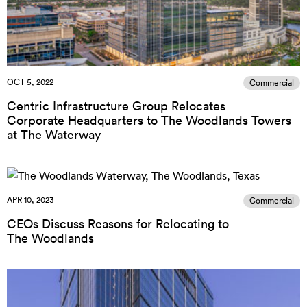
OCT 5, 2022
Commercial
Centric Infrastructure Group Relocates
Corporate Headquarters to The Woodlands Towers
at The Waterway
APR 10, 2023
Commercial
CEOs Discuss Reasons for Relocating to
The Woodlands