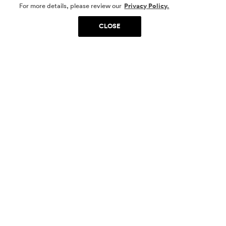
SOCIAL MEDIA
For more details, please review our
Privacy Policy.
CLOSE
SIGN UP
Yes, I want to be part of something special. Please
get in touch with me about living in The
Woodlands.
Sign Up Now
Homes
Community
Things To Do
Commercial
Contact Us
Realtors
Privacy Policy
Terms of Use