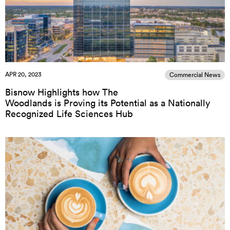
APR 20, 2023
Commercial News
Bisnow Highlights how The
Woodlands is Proving its Potential as a Nationally
Recognized Life Sciences Hub