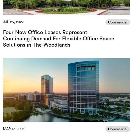
JUL 25, 2022
Commercial
Four New Office Leases Represent
Continuing Demand For Flexible Office Space
Solutions in The Woodlands
MAR 12, 2026
Commercial