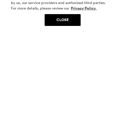
by us, our service providers and authorized third parties.
SOCIAL MEDIA
For more details, please review our
Privacy Policy.
CLOSE
SIGN UP
Yes, I want to be part of something special. Please
get in touch with me about living in The
Woodlands.
Sign Up Now
Homes
Community
Things To Do
Commercial