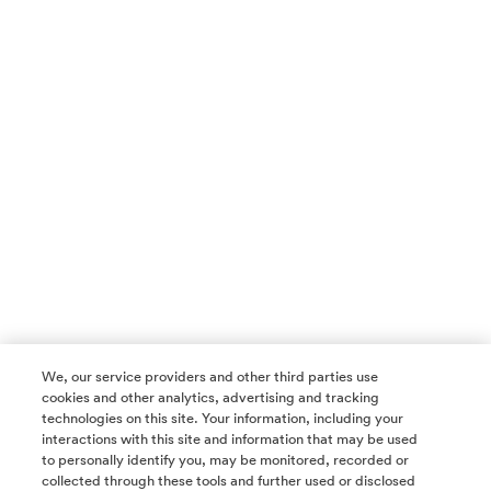
We, our service providers and other third parties use
cookies and other analytics, advertising and tracking
technologies on this site. Your information, including your
interactions with this site and information that may be used
to personally identify you, may be monitored, recorded or
collected through these tools and further used or disclosed