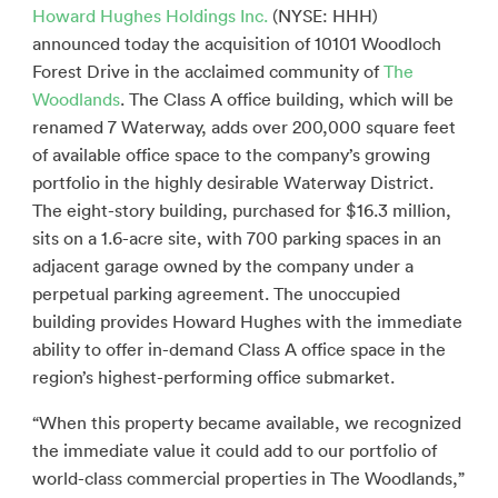
Howard Hughes Holdings Inc.
(NYSE: HHH)
announced today the acquisition of 10101 Woodloch
Forest Drive in the acclaimed community of
The
Woodlands
. The Class A office building, which will be
renamed 7 Waterway, adds over 200,000 square feet
of available office space to the company’s growing
portfolio in the highly desirable Waterway District.
The eight-story building, purchased for $16.3 million,
sits on a 1.6-acre site, with 700 parking spaces in an
adjacent garage owned by the company under a
perpetual parking agreement. The unoccupied
building provides Howard Hughes with the immediate
ability to offer in-demand Class A office space in the
region’s highest-performing office submarket.
“When this property became available, we recognized
the immediate value it could add to our portfolio of
world-class commercial properties in The Woodlands,”