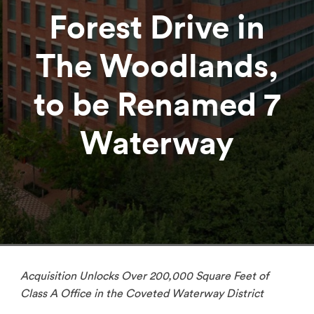
Forest Drive in
The Woodlands,
to be Renamed 7
Waterway
Acquisition Unlocks Over 200,000 Square Feet of
Class A Office in the Coveted Waterway District