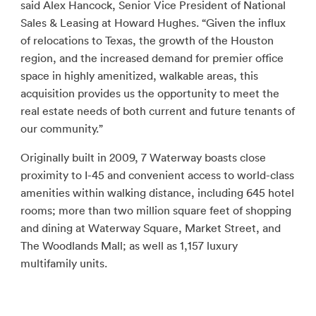
said Alex Hancock, Senior Vice President of National
Sales & Leasing at Howard Hughes. “Given the influx
of relocations to Texas, the growth of the Houston
region, and the increased demand for premier office
space in highly amenitized, walkable areas, this
acquisition provides us the opportunity to meet the
real estate needs of both current and future tenants of
our community.”
Originally built in 2009, 7 Waterway boasts close
proximity to I-45 and convenient access to world-class
amenities within walking distance, including 645 hotel
rooms; more than two million square feet of shopping
and dining at Waterway Square, Market Street, and
The Woodlands Mall; as well as 1,157 luxury
multifamily units.