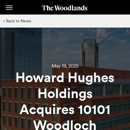
Skip
to
main
< Back to News
content
May 19, 2025
Howard Hughes
Holdings
Acquires 10101
Woodloch