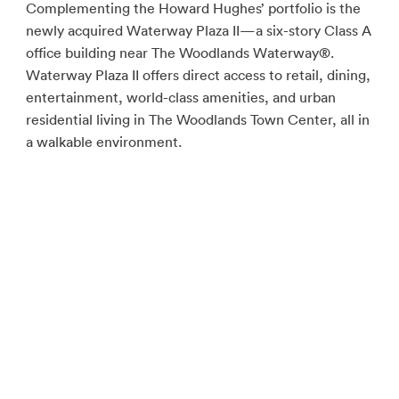
Complementing the Howard Hughes’ portfolio is the
newly acquired Waterway Plaza II—a six-story Class A
office building near The Woodlands Waterway®.
Waterway Plaza II offers direct access to retail, dining,
entertainment, world-class amenities, and urban
residential living in The Woodlands Town Center, all in
a walkable environment.