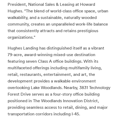
President, National Sales & Leasing at Howard
Hughes. “The blend of world-class office space, urban
walkability, and a sustainable, naturally wooded
community, creates an unparalleled work-life balance
that consistently attracts and retains prestigious
organizations.”
Hughes Landing has distinguished itself as a vibrant
79-acre, award-winning mixed-use destination
featuring seven Class A office buildings. With its
multifaceted offerings including multifamily living,
retail, restaurants, entertainment, and art, the
development provides a walkable environment
overlooking Lake Woodlands. Nearby, 3831 Technology
Forest Drive serves as a four-story office building
positioned in The Woodlands Innovation District,
providing seamless access to retail, dining, and major
transportation corridors including I-45.