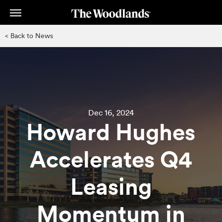
Skip
to
main
< Back to News
content
Dec 16, 2024
Howard Hughes
Accelerates Q4
Leasing
Momentum in