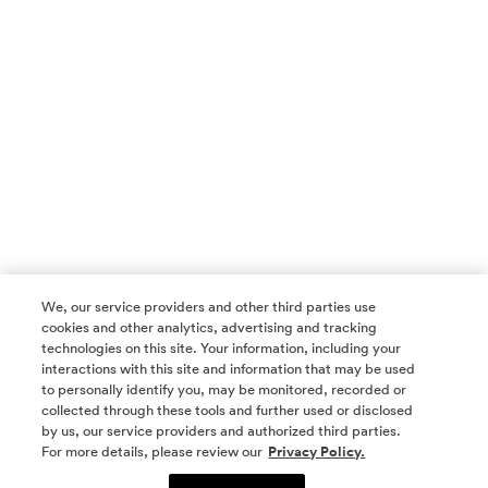
We, our service providers and other third parties use
cookies and other analytics, advertising and tracking
technologies on this site. Your information, including your
interactions with this site and information that may be used
to personally identify you, may be monitored, recorded or
collected through these tools and further used or disclosed
by us, our service providers and authorized third parties.
SOCIAL MEDIA
For more details, please review our
Privacy Policy.