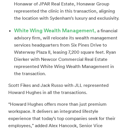
Honawar of JPAR Real Estate, Honawar Group
represented the clinic in this transaction, aligning
the location with Sydenham’s luxury and exclusivity.
White Wing Wealth Management,
a financial
advisory firm, will relocate its wealth management
services headquarters from Six Pines Drive to
Waterway Plaza II, leasing 7,200 square feet. Ryan
Dierker with Newcor Commercial Real Estate
represented White Wing Wealth Management in
the transaction.
Scott Fikes and Jack Russo with JLL represented
Howard Hughes in all the transactions.
“Howard Hughes offers more than just premium
workspace. It delivers an integrated lifestyle
experience that today’s top companies seek for their
employees,” added Alex Hancock, Senior Vice