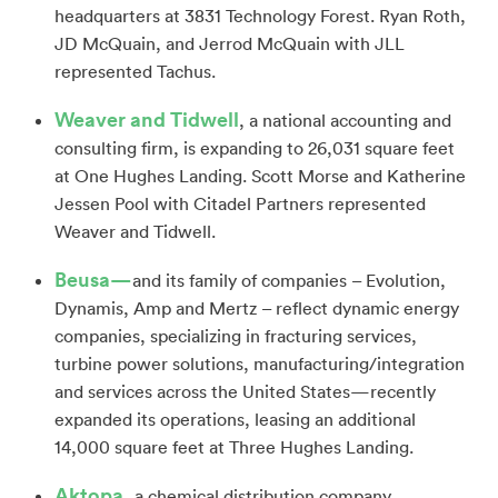
headquarters at 3831 Technology Forest. Ryan Roth,
JD McQuain, and Jerrod McQuain with JLL
represented Tachus.
Weaver and Tidwell
, a national accounting and
consulting firm, is expanding to 26,031 square feet
at One Hughes Landing. Scott Morse and Katherine
Jessen Pool with Citadel Partners represented
Weaver and Tidwell.
Beusa—
and its family of companies – Evolution,
Dynamis, Amp and Mertz – reflect dynamic energy
companies, specializing in fracturing services,
turbine power solutions, manufacturing/integration
and services across the United States—recently
expanded its operations, leasing an additional
14,000 square feet at Three Hughes Landing.
Aktopa,
a chemical distribution company