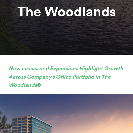
The Woodlands
New Leases and Expansions Highlight Growth
Across Company’s Office Portfolio in The
Woodlands
®