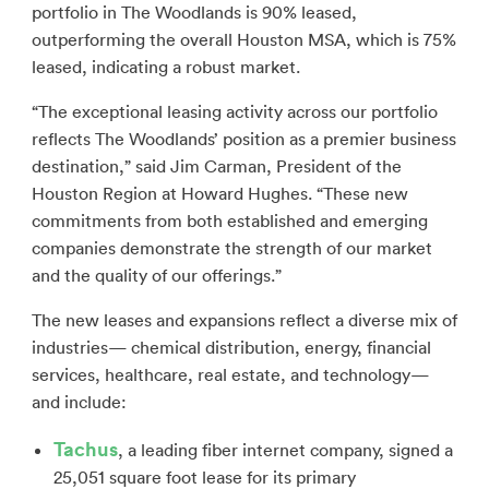
portfolio in The Woodlands is 90% leased,
outperforming the overall Houston MSA, which is 75%
leased, indicating a robust market.
“The exceptional leasing activity across our portfolio
reflects The Woodlands’ position as a premier business
destination,” said Jim Carman, President of the
Houston Region at Howard Hughes. “These new
commitments from both established and emerging
companies demonstrate the strength of our market
and the quality of our offerings.”
The new leases and expansions reflect a diverse mix of
industries— chemical distribution, energy, financial
services, healthcare, real estate, and technology—
and include:
Tachus
, a leading fiber internet company, signed a
25,051 square foot lease for its primary