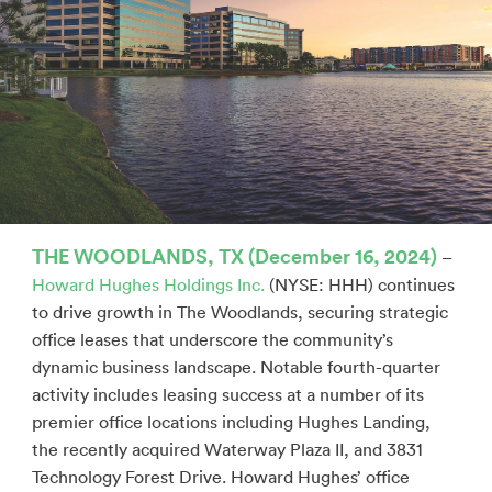
THE WOODLANDS, TX (December 16, 2024)
–
Howard Hughes Holdings Inc.
(NYSE: HHH) continues
to drive growth in The Woodlands, securing strategic
office leases that underscore the community’s
dynamic business landscape. Notable fourth-quarter
activity includes leasing success at a number of its
premier office locations including Hughes Landing,
the recently acquired Waterway Plaza II, and 3831
Technology Forest Drive. Howard Hughes’ office