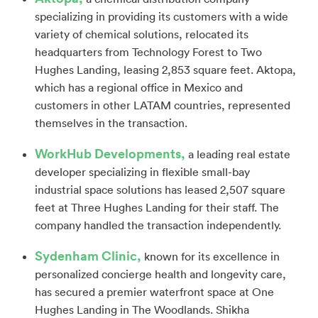
specializing in providing its customers with a wide
variety of chemical solutions, relocated its
headquarters from Technology Forest to Two
Hughes Landing, leasing 2,853 square feet. Aktopa,
which has a regional office in Mexico and
customers in other LATAM countries, represented
themselves in the transaction.
WorkHub Developments,
a leading real estate
developer specializing in flexible small-bay
industrial space solutions has leased 2,507 square
feet at Three Hughes Landing for their staff. The
company handled the transaction independently.
Sydenham Clinic,
known for its excellence in
personalized concierge health and longevity care,
has secured a premier waterfront space at One
Hughes Landing in The Woodlands. Shikha