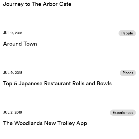
Journey to The Arbor Gate
JUL 9, 2018
People
Around Town
JUL 9, 2018
Places
Top 5 Japanese Restaurant Rolls and Bowls
JUL 2, 2018
Experiences
The Woodlands New Trolley App