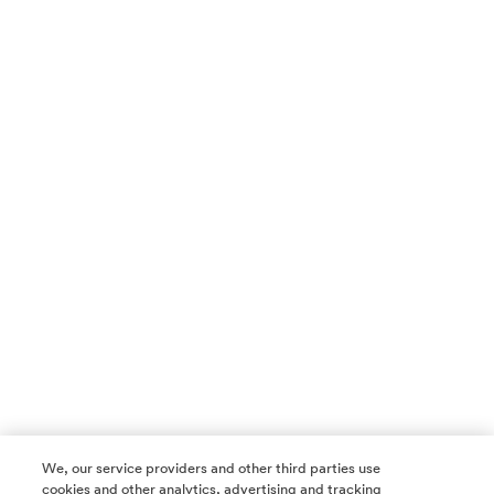
We, our service providers and other third parties use
cookies and other analytics, advertising and tracking