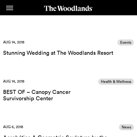
Skip
to
main
content
AUG 14, 2018
Events
Stunning Wedding at The Woodlands Resort
AUG 14, 2018
Health & Wellness
BEST OF – Canopy Cancer
Survivorship Center
AUG 6, 2018
News