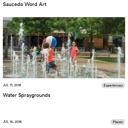
Saucedo Word Art
JUL 17, 2018
Experiences
Water Spraygrounds
JUL 16, 2018
Places