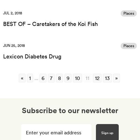
JUL 2, 2018
Places
BEST OF – Caretakers of the Koi Fish
JUN 25, 2018
Places
Lexicon Diabetes Drug
«
1
...
6
7
8
9
10
11
12
13
»
Subscribe to our newsletter
Enter
your