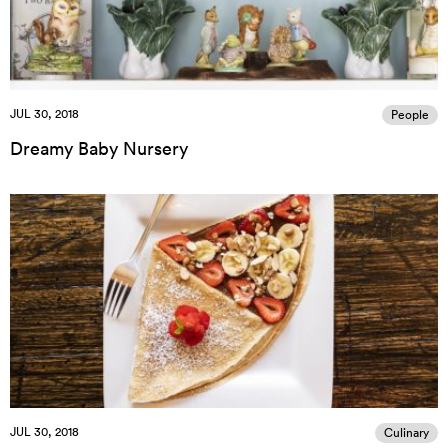
JUL 30, 2018
People
Dreamy Baby Nursery
JUL 30, 2018
Culinary