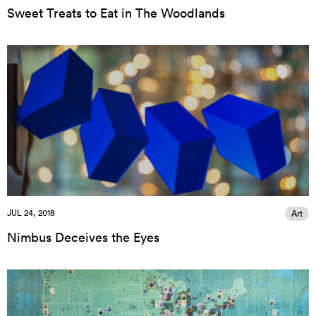
Sweet Treats to Eat in The Woodlands
JUL 24, 2018
Art
Nimbus Deceives the Eyes