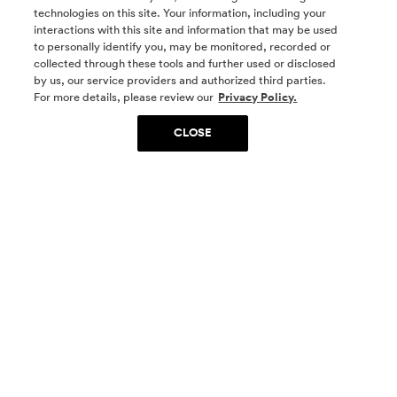
technologies on this site. Your information, including your
interactions with this site and information that may be used
to personally identify you, may be monitored, recorded or
collected through these tools and further used or disclosed
by us, our service providers and authorized third parties.
SOCIAL MEDIA
For more details, please review our
Privacy Policy.
CLOSE
SIGN UP
Yes, I want to be part of something special. Please
get in touch with me about living in The
Woodlands.
Sign Up Now