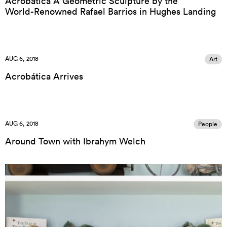
Acrobática A Geometric Sculpture by the
World-Renowned Rafael Barrios in Hughes Landing
AUG 6, 2018
Art
Acrobática Arrives
AUG 6, 2018
People
Around Town with Ibrahym Welch