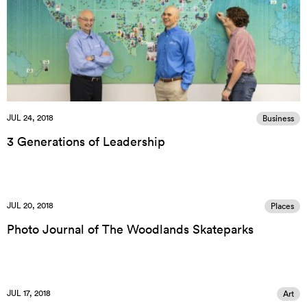
JUL 24, 2018
Business
3 Generations of Leadership
JUL 20, 2018
Places
Photo Journal of The Woodlands Skateparks
JUL 17, 2018
Art