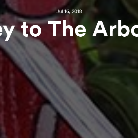
Jul 16, 2018
y to The Arb