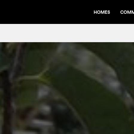
HOMES
COMM