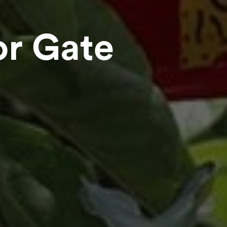
or Gate