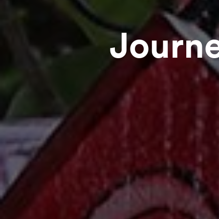
Journe