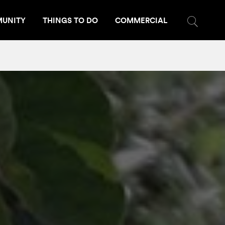
UNITY
THINGS TO DO
COMMERCIAL