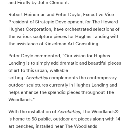
and Firefly by John Clement.
Robert Heineman and Peter Doyle, Executive Vice
President of Strategic Development for The Howard
Hughes Corporation, have orchestrated selections of
the various sculpture pieces for Hughes Landing with
the assistance of Kinzelman Art Consulting.
Peter Doyle commented, “Our vision for Hughes
Landing is to simply add dramatic and beautiful pieces
of art to this urban, walkable
setting.
Acrobática
complements the contemporary
outdoor sculptures currently in Hughes Landing and
helps enhance the splendid pieces throughout The
Woodlands.”
With the installation of
Acrobática
, The Woodlands®
is home to 58 public, outdoor art pieces along with 14
art benches, installed near The Woodlands