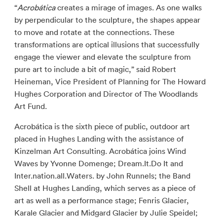
“
Acrobática
creates a mirage of images. As one walks
by perpendicular to the sculpture, the shapes appear
to move and rotate at the connections. These
transformations are optical illusions that successfully
engage the viewer and elevate the sculpture from
pure art to include a bit of magic,” said Robert
Heineman, Vice President of Planning for The Howard
Hughes Corporation and Director of The Woodlands
Art Fund.
Acrobática is the sixth piece of public, outdoor art
placed in Hughes Landing with the assistance of
Kinzelman Art Consulting. Acrobática joins Wind
Waves by Yvonne Domenge; Dream.It.Do It and
Inter.nation.all.Waters. by John Runnels; the Band
Shell at Hughes Landing, which serves as a piece of
art as well as a performance stage; Fenris Glacier,
Karale Glacier and Midgard Glacier by Julie Speidel;