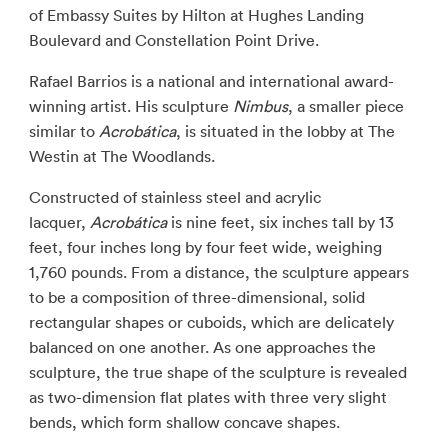
of Embassy Suites by Hilton at Hughes Landing
Boulevard and Constellation Point Drive.
Rafael Barrios is a national and international award-
winning artist. His sculpture
Nimbus
, a smaller piece
similar to
Acrobática
, is situated in the lobby at The
Westin at The Woodlands.
Constructed of stainless steel and acrylic
lacquer,
Acrobática
is nine feet, six inches tall by 13
feet, four inches long by four feet wide, weighing
1,760 pounds. From a distance, the sculpture appears
to be a composition of three-dimensional, solid
rectangular shapes or cuboids, which are delicately
balanced on one another. As one approaches the
sculpture, the true shape of the sculpture is revealed
as two-dimension flat plates with three very slight
bends, which form shallow concave shapes.