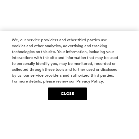
We, our service providers and other third parties use
cookies and other analytics, advertising and tracking
technologies on this site. Your information, including your
interactions with this site and information that may be used
to personally identify you, may be monitored, recorded or
collected through these tools and further used or disclosed
by us, our service providers and authorized third parties.
SOCIAL MEDIA
For more details, please review our
Privacy Policy.
CLOSE
SIGN UP
Yes, I want to be part of something special. Please
get in touch with me about living in The
Woodlands.