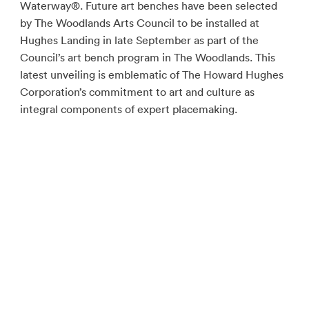
Waterway®. Future art benches have been selected
by The Woodlands Arts Council to be installed at
Hughes Landing in late September as part of the
Council’s art bench program in The Woodlands. This
latest unveiling is emblematic of The Howard Hughes
Corporation’s commitment to art and culture as
integral components of expert placemaking.