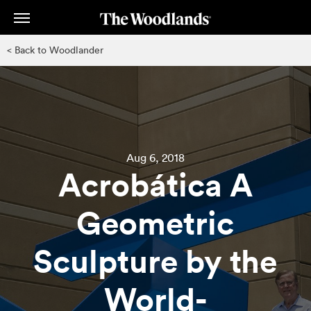
Skip
to
main
< Back to Woodlander
content
Aug 6, 2018
Acrobática A
Geometric
Sculpture by the
World-