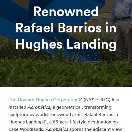
Renowned
Rafael Barrios in
Hughes Landing
The Howard Hughes Corporation
® (NYSE:HHC) has
installed
Acrobática
, a geometrical, transforming
sculpture by world-renowned artist Rafael Barrios in
Hughes Landing®, a 66-acre lifestyle destination on
Lake Woodlands.
Acrobática
adorns the adjacent view