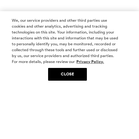
We, our service providers and other third parties use
cookies and other analytics, advertising and tracking
technologies on this site. Your information, including your
interactions with this site and information that may be used
to personally identify you, may be monitored, recorded or
collected through these tools and further used or disclosed
by us, our service providers and authorized third parties.
SOCIAL MEDIA
For more details, please review our
Privacy Policy.
CLOSE
SIGN UP
Yes, I want to be part of something special. Please
get in touch with me about living in The
Woodlands.
Sign Up Now