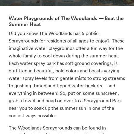
Water Playgrounds of The Woodlands — Beat the
Summer Heat
Did you know The Woodlands has 5 public
Spraygrounds for residents of all ages to enjoy? These
imaginative water playgrounds offer a fun way for the
whole family to cool down during the summer heat.
Each water spray park has soft ground coverings, is
outfitted in beautiful, bold colors and boasts varying
water spray levels from gentle mists to strong streams
to gushing, timed and tipped water buckets—and
everything in between! So, put on some sunscreen,
grab a towel and head on over to a Sprayground Park
near you to soak up the summer sun in one of the
coolest ways possible.
The Woodlands Spraygrounds can be found in