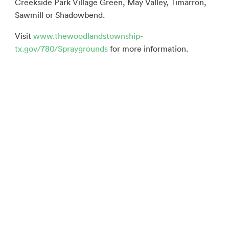
Creekside Park Village Green, May Valley, Timarron,
Sawmill or Shadowbend.
Visit
www.thewoodlandstownship-
tx.gov/780/Spraygrounds
for more information.