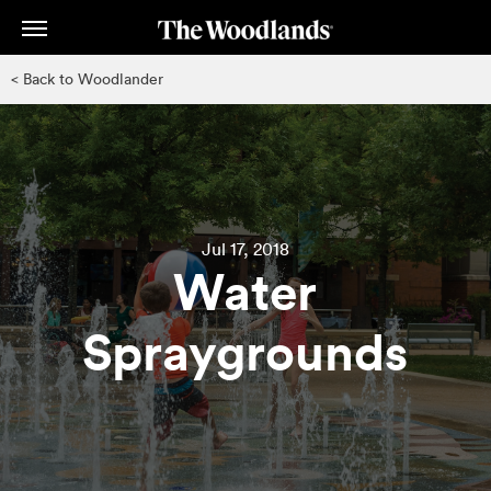
Skip
to
main
< Back to Woodlander
content
Jul 17, 2018
Water
Spraygrounds