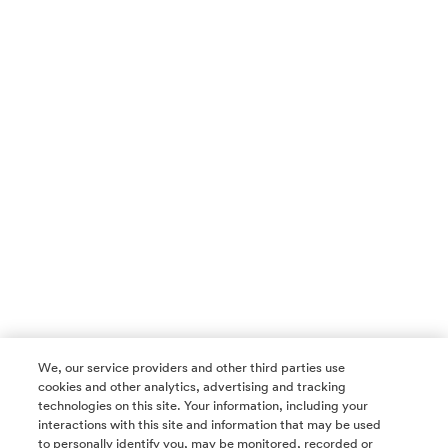
We, our service providers and other third parties use
cookies and other analytics, advertising and tracking
technologies on this site. Your information, including your
interactions with this site and information that may be used
to personally identify you, may be monitored, recorded or