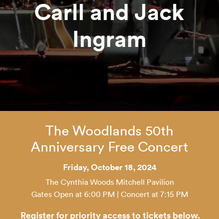
Carll and Jack
Ingram
The Woodlands 50th
Anniversary Free Concert
Friday, October 18, 2024
The Cynthia Woods Mitchell Pavilion
Gates Open at 6:00 PM | Concert at 7:15 PM
Register for priority access to tickets below.