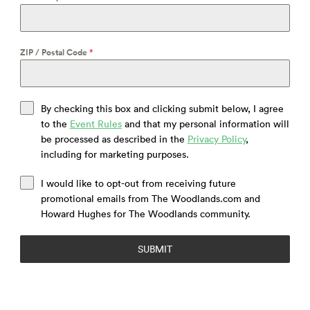
ZIP / Postal Code
*
By checking this box and clicking submit below, I agree
to the
Event Rules
and that my personal information will
be processed as described in the
Privacy Policy
,
including for marketing purposes.
I would like to opt-out from receiving future
promotional emails from The Woodlands.com and
Howard Hughes for The Woodlands community.
SUBMIT