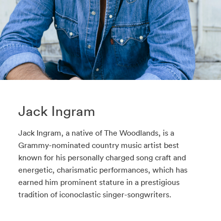
Jack Ingram
Jack Ingram, a native of The Woodlands, is a
Grammy-nominated country music artist best
known for his personally charged song craft and
energetic, charismatic performances, which has
earned him prominent stature in a prestigious
tradition of iconoclastic singer-songwriters.