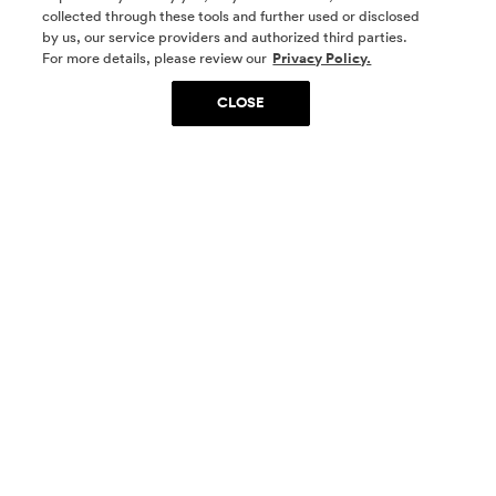
collected through these tools and further used or disclosed
by us, our service providers and authorized third parties.
SOCIAL MEDIA
For more details, please review our
Privacy Policy.
CLOSE
SIGN UP
Yes, I want to be part of something special. Please
get in touch with me about living in The
Woodlands.
Sign Up Now
Homes
Community
Things To Do
Commercial