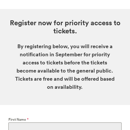
Register now for priority access to
tickets.
By registering below, you will receive a
notification in September for priority
access to tickets before the tickets
become available to the general public.
Tickets are free and will be offered based
on availability.
First Name
*