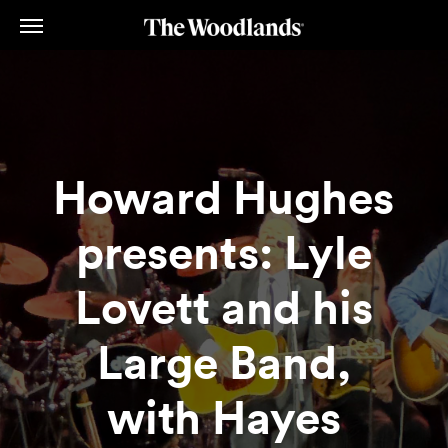
Skip
to
main
content
Howard Hughes
presents: Lyle
Lovett and his
Large Band,
with Hayes