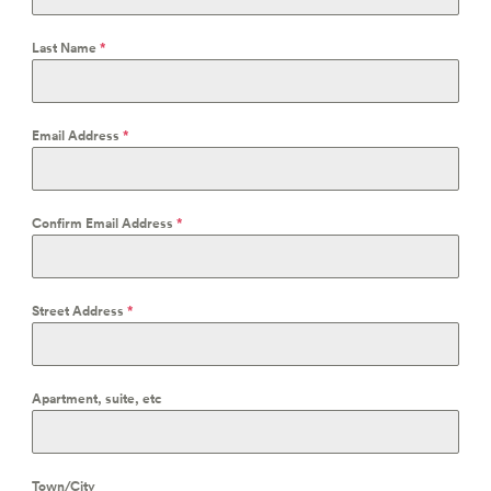
Last Name
*
Email Address
*
Confirm Email Address
*
Street Address
*
Apartment, suite, etc
Town/City