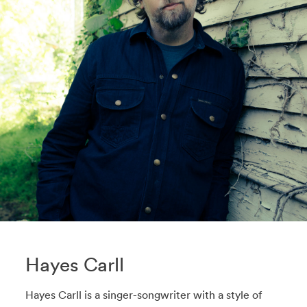
Hayes Carll
Hayes Carll is a singer-songwriter with a style of