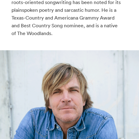
roots-oriented songwriting has been noted for its
plainspoken poetry and sarcastic humor. He is a
Texas-Country and Americana Grammy Award
and Best Country Song nominee, and is a native
of The Woodlands.