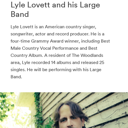
Lyle Lovett and his Large
Band
Lyle Lovett is an American country singer,
songwriter, actor and record producer. He is a
four-time Grammy Award winner, including Best
Male Country Vocal Performance and Best
Country Album. A resident of The Woodlands
area, Lyle recorded 14 albums and released 25
singles. He will be performing with his Large
Band.