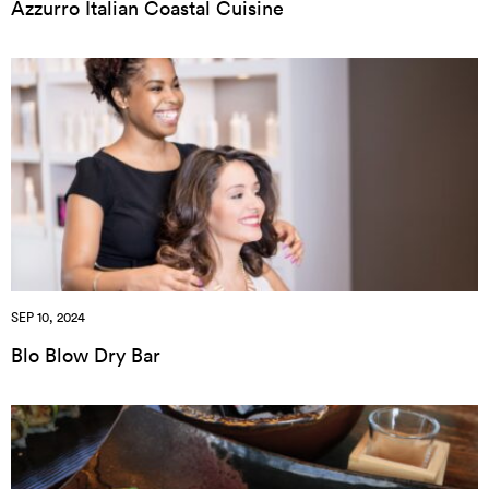
Azzurro Italian Coastal Cuisine
SEP 10, 2024
Blo Blow Dry Bar