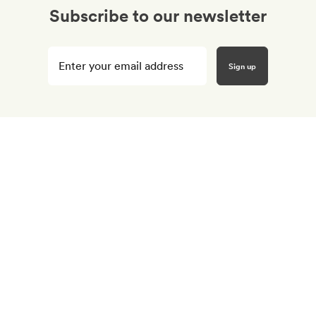
Subscribe to our newsletter
Enter
your
email
here
*