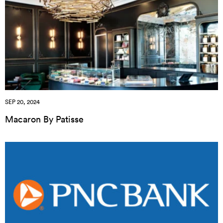
SEP 20, 2024
Macaron By Patisse