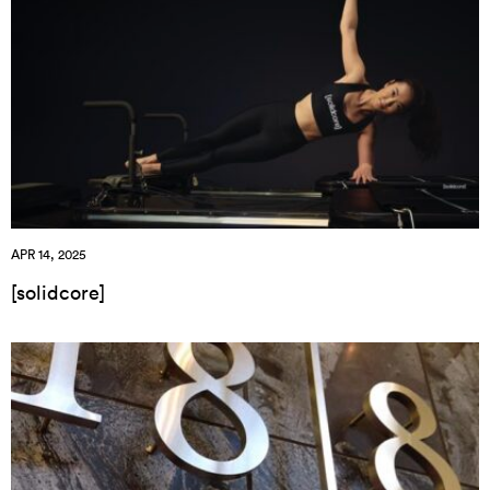
APR 14, 2025
[solidcore]