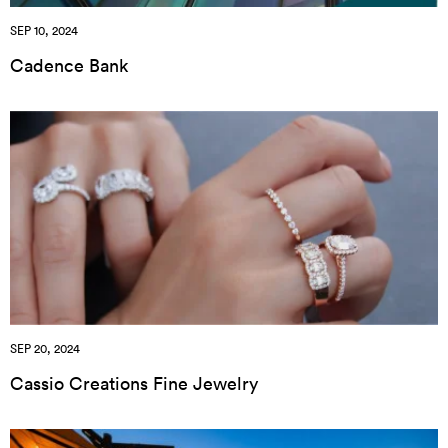
SEP 10, 2024
Cadence Bank
SEP 20, 2024
Cassio Creations Fine Jewelry