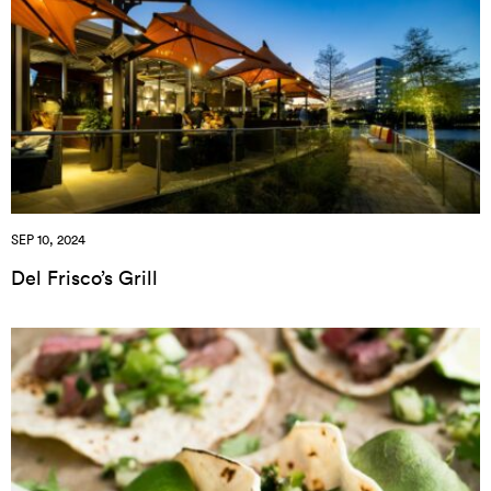
SEP 10, 2024
Del Frisco’s Grill