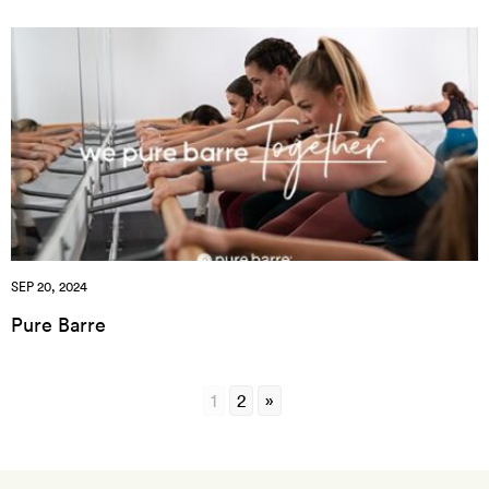
SEP 20, 2024
Pure Barre
1
2
»