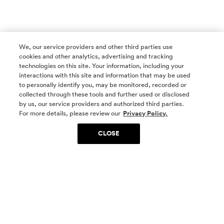
We, our service providers and other third parties use
cookies and other analytics, advertising and tracking
technologies on this site. Your information, including your
interactions with this site and information that may be used
to personally identify you, may be monitored, recorded or
collected through these tools and further used or disclosed
by us, our service providers and authorized third parties.
SOCIAL MEDIA
For more details, please review our
Privacy Policy.
CLOSE
SIGN UP
Yes, I want to be part of something special. Please
get in touch with me about living in The
Woodlands.