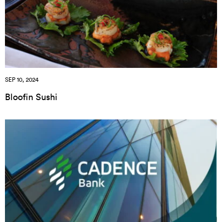
SEP 10, 2024
Bloofin Sushi