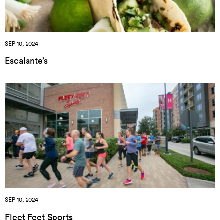
SEP 10, 2024
Escalante’s
SEP 10, 2024
Fleet Feet Sports