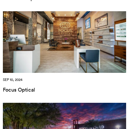
SEP 10, 2024
Focus Optical