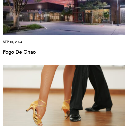
SEP 10, 2024
Fogo De Chao