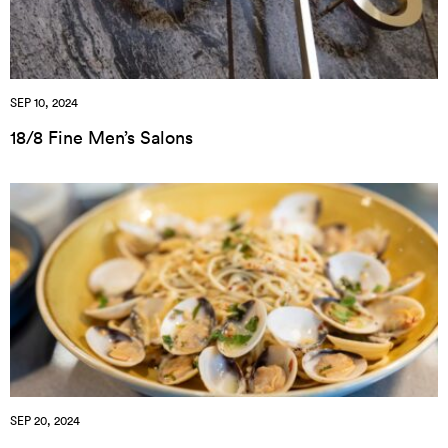
SEP 10, 2024
18/8 Fine Men’s Salons
SEP 20, 2024