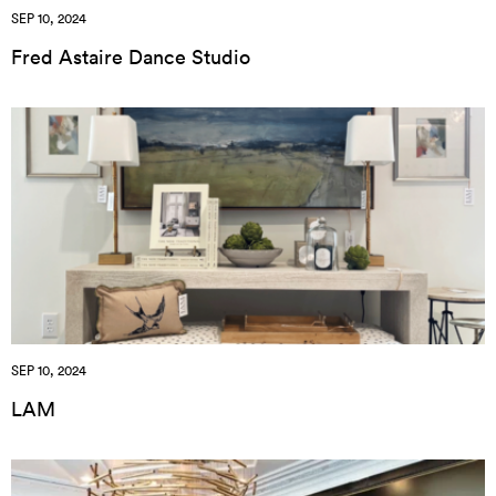
SEP 10, 2024
Fred Astaire Dance Studio
SEP 10, 2024
LAM