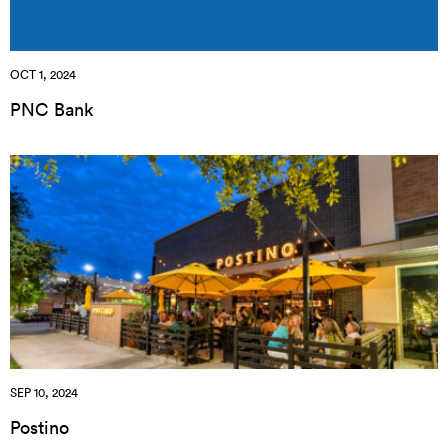
OCT 1, 2024
PNC Bank
SEP 10, 2024
Postino