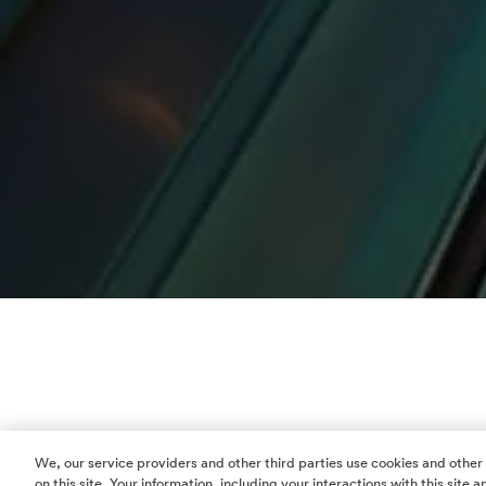
We, our service providers and other third parties use cookies and other
on this site. Your information, including your interactions with this site