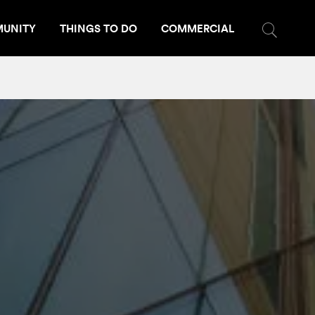
UNITY
THINGS TO DO
COMMERCIAL