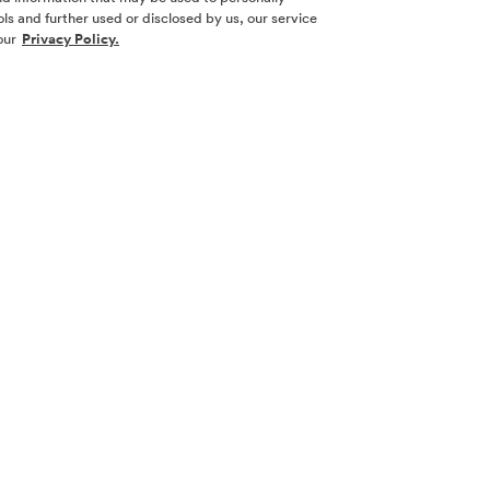
ls and further used or disclosed by us, our service
our
Privacy Policy.
SOCIAL ME
SIGN UP
Yes, I want 
touch with m
l nor a
necticut,
 other
Sign Up 
law.
 its
w York. No
 New York or
cting with
 real estate
ion and filing