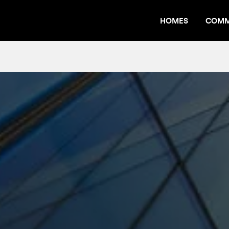
HOMES
COMM