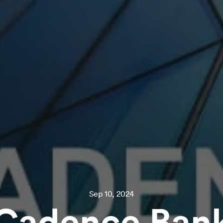
Sep 10, 2024
Cadence Ban