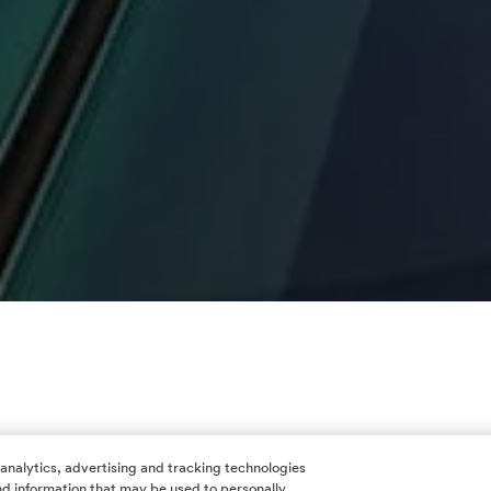
 analytics, advertising and tracking technologies
 and information that may be used to personally