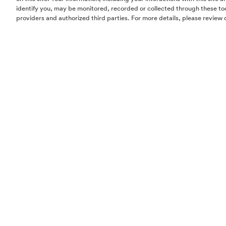
identify you, may be monitored, recorded or collected through these too
providers and authorized third parties. For more details, please review 
Homes
Community
Things To Do
Commercial
Contact Us
Realtors
Privacy Policy
Terms of Use
Do Not Sell or Share My Personal Information
The information set forth in this website is not intended to be an offer to sel
solicitation of offers to buy property in The Woodlands by residents of Con
Hawaii, Idaho, New Jersey, Oregon, Pennsylvania, or South Carolina or any
jurisdiction where prohibited by law. This offer is void where prohibited by 
Notice to New York Residents:
The developer/offeror of The Woodlands and
principals are not incorporated in, located in, or resident in the state of Ne
offering is being made in or directed to any person or entity in the state of
to New York residents by or on behalf of the developer/offeror or anyone a
the developer/offeror’s knowledge. No such offering, or purchase or sale of
by or to residents of the state of New York, shall take place until all registrat