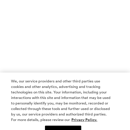
We, our service providers and other third parties use
cookies and other analytics, advertising and tracking
technologies on this site. Your information, including your
interactions with this site and information that may be used
to personally identify you, may be monitored, recorded or
collected through these tools and further used or disclosed
by us, our service providers and authorized third parties.
SOCIAL MEDIA
For more details, please review our
Privacy Policy.