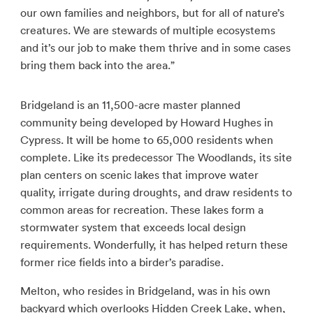
our own families and neighbors, but for all of nature’s
creatures. We are stewards of multiple ecosystems
and it’s our job to make them thrive and in some cases
bring them back into the area.”
Bridgeland is an 11,500-acre master planned
community being developed by Howard Hughes in
Cypress. It will be home to 65,000 residents when
complete. Like its predecessor The Woodlands, its site
plan centers on scenic lakes that improve water
quality, irrigate during droughts, and draw residents to
common areas for recreation. These lakes form a
stormwater system that exceeds local design
requirements. Wonderfully, it has helped return these
former rice fields into a birder’s paradise.
Melton, who resides in Bridgeland, was in his own
backyard which overlooks Hidden Creek Lake, when,