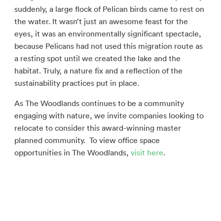
suddenly, a large flock of Pelican birds came to rest on
the water. It wasn’t just an awesome feast for the
eyes, it was an environmentally significant spectacle,
because Pelicans had not used this migration route as
a resting spot until we created the lake and the
habitat. Truly, a nature fix and a reflection of the
sustainability practices put in place.
As The Woodlands continues to be a community
engaging with nature, we invite companies looking to
relocate to consider this award-winning master
planned community. To view office space
opportunities in The Woodlands,
visit here
.