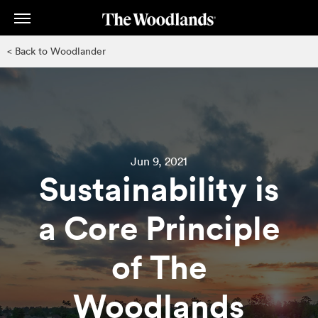
Skip
to
main
< Back to Woodlander
content
Jun 9, 2021
Sustainability is
a Core Principle
of The
Woodlands