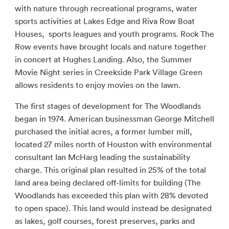
with nature through recreational programs, water
sports activities at Lakes Edge and Riva Row Boat
Houses, sports leagues and youth programs. Rock The
Row events have brought locals and nature together
in concert at Hughes Landing. Also, the Summer
Movie Night series in Creekside Park Village Green
allows residents to enjoy movies on the lawn.
The first stages of development for The Woodlands
began in 1974. American businessman George Mitchell
purchased the initial acres, a former lumber mill,
located 27 miles north of Houston with environmental
consultant Ian McHarg leading the sustainability
charge. This original plan resulted in 25% of the total
land area being declared off-limits for building (The
Woodlands has exceeded this plan with 28% devoted
to open space). This land would instead be designated
as lakes, golf courses, forest preserves, parks and