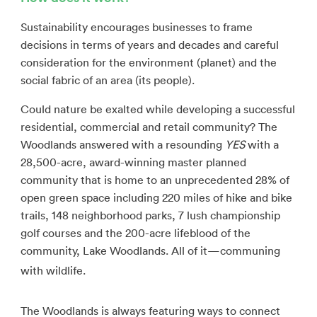
Sustainability encourages businesses to frame
decisions in terms of years and decades and careful
consideration for the environment (planet) and the
social fabric of an area (its people).
Could nature be exalted while developing a successful
residential, commercial and retail community? The
Woodlands answered with a resounding
YES
with a
28,500-acre, award-winning master planned
community that is home to an unprecedented 28% of
open green space including 220 miles of hike and bike
trails, 148 neighborhood parks, 7 lush championship
golf courses and the 200-acre lifeblood of the
community, Lake Woodlands. All of it—communing
with wildlife.
The Woodlands is always featuring ways to connect