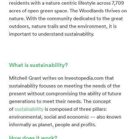
residents with a nature centric lifestyle across 7,709
acres of open green space. The Woodlands thrives on
nature. With the community dedicated to the great
outdoors, nature trails and the environment, it is
important to understand sustainability.
What is sustainability?
Mitchell Grant writes on Investopedia.com that
sustainability focuses on meeting the needs of the
present without compromising the ability of future
generations to meet their needs. The concept
of
sustainability
is composed of three pillars:
environmental, social and economic — also known
informally as planet, people and profits.
How does it work?