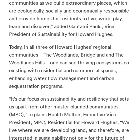
communities as we build extraordinary places, which
are ecologically, socially and economically responsible
and provide homes for residents to live, work, play,
learn and discover,” added Gautami Panki, Vice
President of Sustainability for Howard Hughes.
Today, in all three of Howard Hughes’ regional
communities – The Woodlands, Bridgeland and The
Woodlands Hills – one can see thriving ecosystems co-
existing with residential and commercial spaces,
enhancing water flow management and carbon
sequestration programs.
“It’s our focus on sustainability and resiliency that sets
us apart from other master planned communities
(MPC),” explains Health Melton, Executive Vice
President, MPC, Residential for Howard Hughes. “We
live where we are developing land, and therefore, are
interested in sustainability not only for the future of