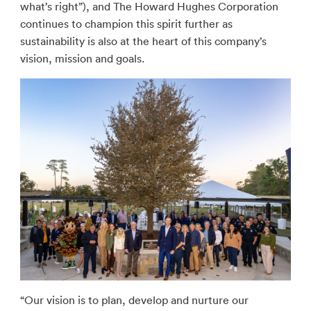
what’s right”), and The Howard Hughes Corporation
continues to champion this spirit further as
sustainability is also at the heart of this company’s
vision, mission and goals.
“Our vision is to plan, develop and nurture our