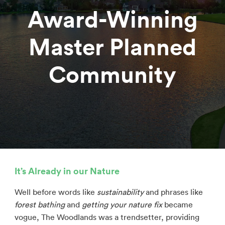
Award-Winning
Master Planned
Community
It’s Already in our Nature
Well before words like
sustainability
and phrases like
forest bathing
and
getting your nature fix
became
vogue, The Woodlands was a trendsetter, providing