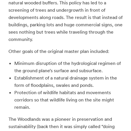
natural wooded buffers. This policy has led to a
screening of trees and undergrowth in front of
developments along roads. The result is that instead of
buildings, parking lots and huge commercial signs, one
sees nothing but trees while traveling through the
community.
Other goals of the original master plan included:
Minimum disruption of the hydrological regimen of
the ground plane’s surface and subsurface.
Establishment of a natural drainage system in the
form of floodplains, swales and ponds.
Protection of wildlife habitats and movements
corridors so that wildlife living on the site might
remain.
The Woodlands was a pioneer in preservation and
sustainability (back then it was simply called “doing