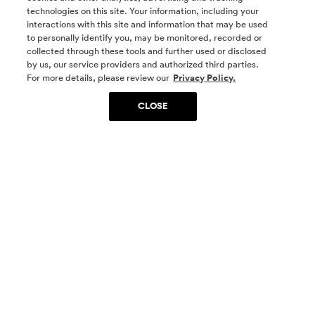
technologies on this site. Your information, including your
interactions with this site and information that may be used
to personally identify you, may be monitored, recorded or
collected through these tools and further used or disclosed
by us, our service providers and authorized third parties.
SOCIAL MEDIA
For more details, please review our
Privacy Policy.
CLOSE
SIGN UP
Yes, I want to be part of something special. Please
get in touch with me about living in The
Woodlands.
Sign Up Now