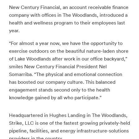
New Century Financial, an account receivable finance
company with offices in The Woodlands, introduced a
health and wellness program to their employees last
year.
“For almost a year now, we have the opportunity to
exercise outdoors on the beautiful nature-laden shore
of Lake Woodlands after work in our office backyard,”
smiles New Century Financial President Nel
Somarriba. “The physical and emotional connection
has boosted our company culture. This balanced
engagement stands second only to the health
knowledge gained by all who participate.”
Headquartered in Hughes Landing in The Woodlands,
Strike, LLC is one of the fastest growing privately-held
pipeline, facilities, and energy infrastructure-solutions
providers in the country.