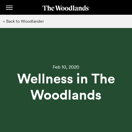
Skip
to
main
< Back to Woodlander
content
Feb 10, 2020
Wellness in The
Woodlands