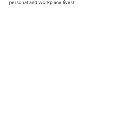
personal and workplace lives!