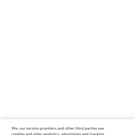
We, our service providers and other third parties use
cookies and other analytics, advertising and tracking