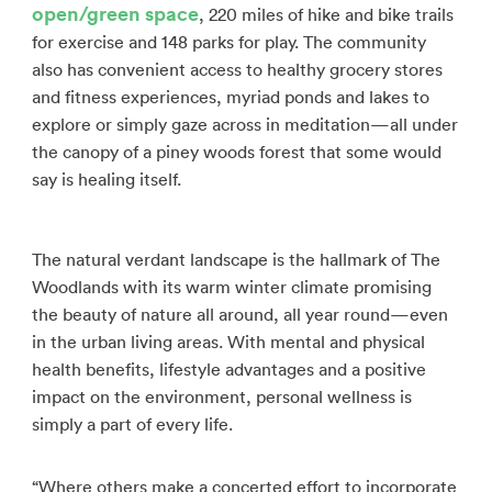
open/green space
, 220 miles of hike and bike trails
for exercise and 148 parks for play. The community
also has convenient access to healthy grocery stores
and fitness experiences, myriad ponds and lakes to
explore or simply gaze across in meditation—all under
the canopy of a piney woods forest that some would
say is healing itself.
The natural verdant landscape is the hallmark of The
Woodlands with its warm winter climate promising
the beauty of nature all around, all year round—even
in the urban living areas. With mental and physical
health benefits, lifestyle advantages and a positive
impact on the environment, personal wellness is
simply a part of every life.
“Where others make a concerted effort to incorporate