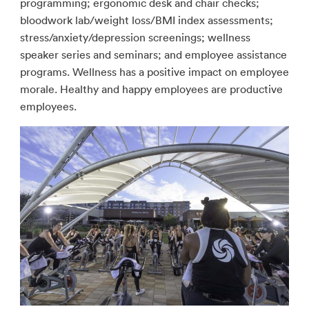
programming; ergonomic desk and chair checks;
bloodwork lab/weight loss/BMI index assessments;
stress/anxiety/depression screenings; wellness
speaker series and seminars; and employee assistance
programs. Wellness has a positive impact on employee
morale. Healthy and happy employees are productive
employees.