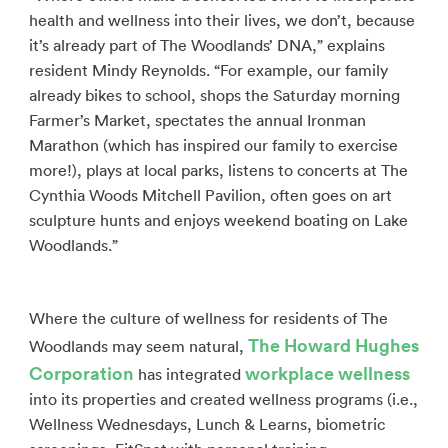
health and wellness into their lives, we don’t, because
it’s already part of The Woodlands’ DNA,” explains
resident Mindy Reynolds. “For example, our family
already bikes to school, shops the Saturday morning
Farmer’s Market, spectates the annual Ironman
Marathon (which has inspired our family to exercise
more!), plays at local parks, listens to concerts at The
Cynthia Woods Mitchell Pavilion, often goes on art
sculpture hunts and enjoys weekend boating on Lake
Woodlands.”
Where the culture of wellness for residents of The
The Howard Hughes
Woodlands may seem natural,
Corporation
workplace wellness
has integrated
into its properties and created wellness programs (i.e.,
Wellness Wednesdays, Lunch & Learns, biometric