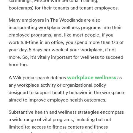
screenings, FitSpot with personal training,
bootcamps) for their tenants and tenant employees.
Many employers in The Woodlands are also
incorporating workplace wellness programs into their
employee programs, and, like most people, if you
work full-time in an office, you spend more than 1/3 of
your day, 5 days per week at your workplace, if not
more. So, it’s vitally important for wellness to succeed
here too.
workplace wellness
A Wikipedia search defines
as
any workplace activity or organizational policy
designed to support healthy behavior in the workplace
aimed to improve employee health outcomes.
Substantive health and wellness strategies encompass
a wide range of vital programs, including but not
limited to: access to fitness centers and fitness