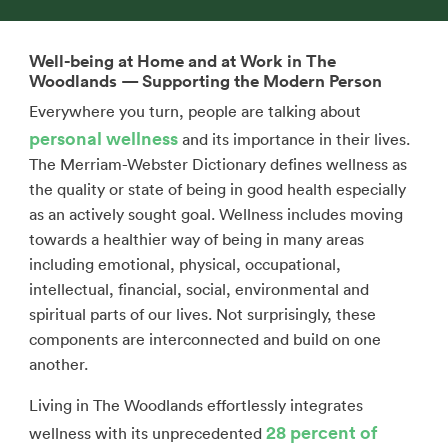
Well-being at Home and at Work in The
Woodlands — Supporting the Modern Person
Everywhere you turn, people are talking about
personal wellness
and its importance in their lives.
The Merriam-Webster Dictionary defines wellness as
the quality or state of being in good health especially
as an actively sought goal. Wellness includes moving
towards a healthier way of being in many areas
including emotional, physical, occupational,
intellectual, financial, social, environmental and
spiritual parts of our lives. Not surprisingly, these
components are interconnected and build on one
another.
Living in The Woodlands effortlessly integrates
28 percent of
wellness with its unprecedented