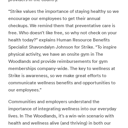
“Strike values the importance of staying healthy so we
encourage our employees to get their annual
checkups. We remind them that preventative care is
free. Who doesn’t like free, so why not check on your
health today?” explains Human Resource Benefits
Specialist Shavondalyn Johnson for Strike. “To inspire
physical activity, we have an onsite gym in The
Woodlands and provide reimbursements for gym
memberships company-wide. The key to wellness at
Strike is awareness, so we make great efforts to
communicate wellness benefits and opportunities to
our employees.”
Communities and employers understand the
importance of integrating wellness into our everyday
lives. In The Woodlands, it’s a win-win scenario with
health and wellness alive (and thriving) in both our