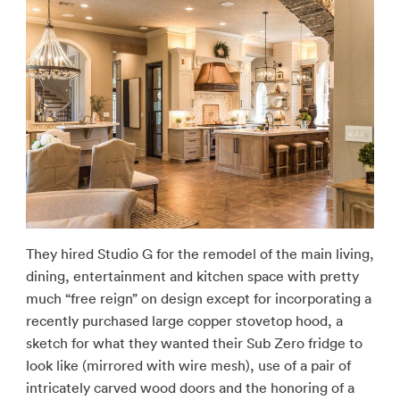
They hired Studio G for the remodel of the main living,
dining, entertainment and kitchen space with pretty
much “free reign” on design except for incorporating a
recently purchased large copper stovetop hood, a
sketch for what they wanted their Sub Zero fridge to
look like (mirrored with wire mesh), use of a pair of
intricately carved wood doors and the honoring of a