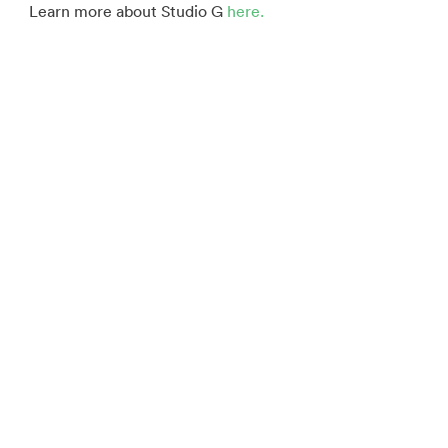
Learn more about Studio G
here.