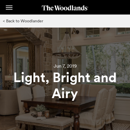
Skip
to
main
< Back to Woodlander
content
Jun 7, 2019
Light, Bright and
Airy