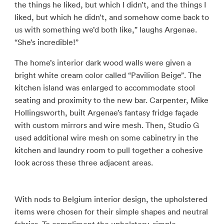
the things he liked, but which I didn’t, and the things I
liked, but which he didn’t, and somehow come back to
us with something we’d both like,” laughs Argenae.
“She’s incredible!”
The home’s interior dark wood walls were given a
bright white cream color called “Pavilion Beige”. The
kitchen island was enlarged to accommodate stool
seating and proximity to the new bar. Carpenter, Mike
Hollingsworth, built Argenae’s fantasy fridge façade
with custom mirrors and wire mesh. Then, Studio G
used additional wire mesh on some cabinetry in the
kitchen and laundry room to pull together a cohesive
look across these three adjacent areas.
With nods to Belgium interior design, the upholstered
items were chosen for their simple shapes and neutral