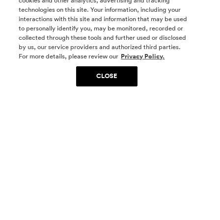
cookies and other analytics, advertising and tracking
technologies on this site. Your information, including your
interactions with this site and information that may be used
to personally identify you, may be monitored, recorded or
collected through these tools and further used or disclosed
by us, our service providers and authorized third parties.
SOCIAL MEDIA
For more details, please review our
Privacy Policy.
CLOSE
SIGN UP
Yes, I want to be part of something special. Please
get in touch with me about living in The
Woodlands.
Sign Up Now