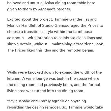
beloved and unusual Asian dining room table base
given to them by Argenae’s parents.
Excited about the project, Tammie Ganderillas and
Monica Handfelt of Studio G encouraged the Prices to
choose a transitional style within the farmhouse
aesthetic – with intention to celebrate clean lines and
simple details, while still maintaining a traditional look.
The Prices liked this idea and the remodel began.
Walls were knocked down to expand the width of the
kitchen. A wine lounge was built in the space where
the dining room had previously been, and the formal
living area was turned into the dining room.
“My husband and I rarely agreed on anything
regarding the design remodel. So, Tammie would take