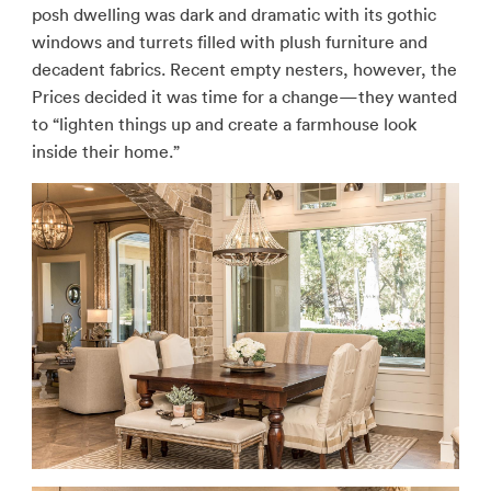
posh dwelling was dark and dramatic with its gothic
windows and turrets filled with plush furniture and
decadent fabrics. Recent empty nesters, however, the
Prices decided it was time for a change—they wanted
to “lighten things up and create a farmhouse look
inside their home.”