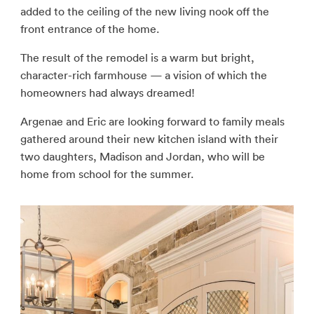
added to the ceiling of the new living nook off the
front entrance of the home.
The result of the remodel is a warm but bright,
character-rich farmhouse — a vision of which the
homeowners had always dreamed!
Argenae and Eric are looking forward to family meals
gathered around their new kitchen island with their
two daughters, Madison and Jordan, who will be
home from school for the summer.