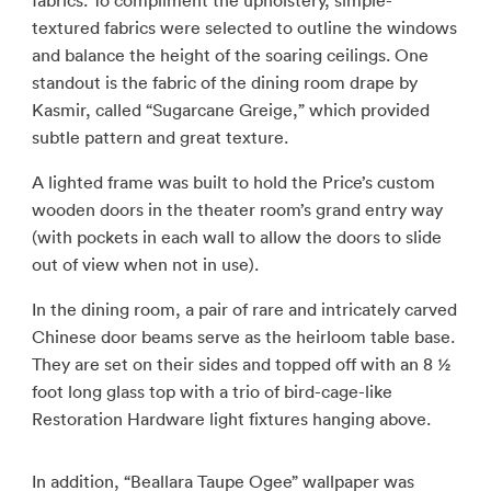
fabrics. To compliment the upholstery, simple-
textured fabrics were selected to outline the windows
and balance the height of the soaring ceilings. One
standout is the fabric of the dining room drape by
Kasmir, called “Sugarcane Greige,” which provided
subtle pattern and great texture.
A lighted frame was built to hold the Price’s custom
wooden doors in the theater room’s grand entry way
(with pockets in each wall to allow the doors to slide
out of view when not in use).
In the dining room, a pair of rare and intricately carved
Chinese door beams serve as the heirloom table base.
They are set on their sides and topped off with an 8 ½
foot long glass top with a trio of bird-cage-like
Restoration Hardware light fixtures hanging above.
In addition, “Beallara Taupe Ogee” wallpaper was