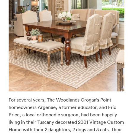
For several years, The Woodlands Grogan’s Point
homeowners Argenae, a former educator, and Eric
Price, a local orthopedic surgeon, had been happily
living in their Tuscany decorated 2001 Vintage Custom
Home with their 2 daughters, 2 dogs and 3 cats. Their