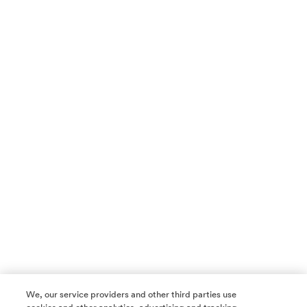
We, our service providers and other third parties use