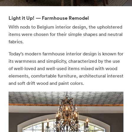
Light it Up! — Farmhouse Remodel
With nods to Belgium interior design, the upholstered
items were chosen for their simple shapes and neutral
fabrics.
Today’s modern farmhouse interior design is known for
its warmness and simplicity, characterized by the use
of well-loved and well-used items mixed with wood
elements, comfortable furniture, architectural interest
and soft drift wood and paint colors.