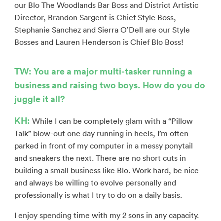
our Blo The Woodlands Bar Boss and District Artistic
Director, Brandon Sargent is Chief Style Boss,
Stephanie Sanchez and Sierra O’Dell are our Style
Bosses and Lauren Henderson is Chief Blo Boss!
TW: You are a major multi-tasker running a
business and raising two boys. How do you do
juggle it all?
KH:
While I can be completely glam with a “Pillow
Talk” blow-out one day running in heels, I’m often
parked in front of my computer in a messy ponytail
and sneakers the next. There are no short cuts in
building a small business like Blo. Work hard, be nice
and always be willing to evolve personally and
professionally is what I try to do on a daily basis.
I enjoy spending time with my 2 sons in any capacity.