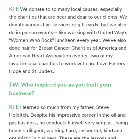
KH:
We donate to so many local causes, especially
the charities that are near and dear to our clients. We
donate various hair services or gift cards, but we also
do in-person events—like working with United Way’s
“Women Who Rock” luncheon every year. We’ve also
done hair for Breast Cancer Charities of America and
American Heart Association events. Two of my
favorite local charities to work with are Love Fosters
Hope and St. Jude’s.
TW: Who inspired you as you built your
business?
KH:
I learned so much from my father, Steve
Holditch. Despite his impressive career in the oil and
gas business, he conducts himself very simply… being
honest, diligent, working hard, respectful, kind and
optimistic in business. These are the lessons and