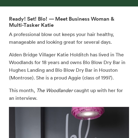
Ready! Set! Blo! — Meet Business Woman &
Multi-Tasker Katie
A professional blow out keeps your hair healthy,
manageable and looking great for several days.
Alden Bridge Villager Katie Holditch has lived in The
Woodlands for 18 years and owns Blo Blow Dry Bar in
Hughes Landing and Blo Blow Dry Bar in Houston
(Montrose). She is a proud Aggie (class of 1997).
This month,
The Woodlander
caught up with her for
an interview.