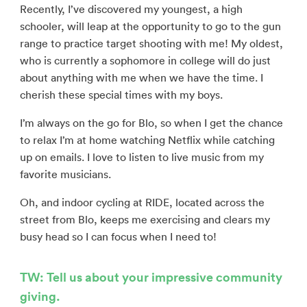
Recently, I’ve discovered my youngest, a high
schooler, will leap at the opportunity to go to the gun
range to practice target shooting with me! My oldest,
who is currently a sophomore in college will do just
about anything with me when we have the time. I
cherish these special times with my boys.
I’m always on the go for Blo, so when I get the chance
to relax I’m at home watching Netflix while catching
up on emails. I love to listen to live music from my
favorite musicians.
Oh, and indoor cycling at RIDE, located across the
street from Blo, keeps me exercising and clears my
busy head so I can focus when I need to!
TW: Tell us about your impressive community
giving.