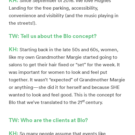
Since September of 2016. We love Hughes
Landing for the free parking, accessibility,
convenience and visibility (and the music playing in
the streets!).
TW: Tell us about the Blo concept?
KH:
Starting back in the late 50s and 60s, women,
like my own Grandmother Margie started going to
salons to get their hair fixed or “set” for the week. It
was important for women to look and feel put
together. It wasn’t “expected” of Grandmother Margie
or anything—she did it for herself and because SHE
wanted to look and feel good. This is the concept for
st
Blo that we’ve translated to the 21
century.
TW: Who are the clients at Blo?
KH:
So many people assume that events like