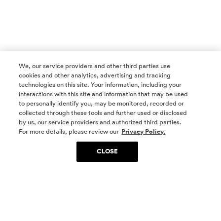
We, our service providers and other third parties use
cookies and other analytics, advertising and tracking
technologies on this site. Your information, including your
interactions with this site and information that may be used
to personally identify you, may be monitored, recorded or
collected through these tools and further used or disclosed
by us, our service providers and authorized third parties.
SOCIAL MEDIA
For more details, please review our
Privacy Policy.
CLOSE
SIGN UP
Yes, I want to be part of something special. Please
get in touch with me about living in The
Woodlands.