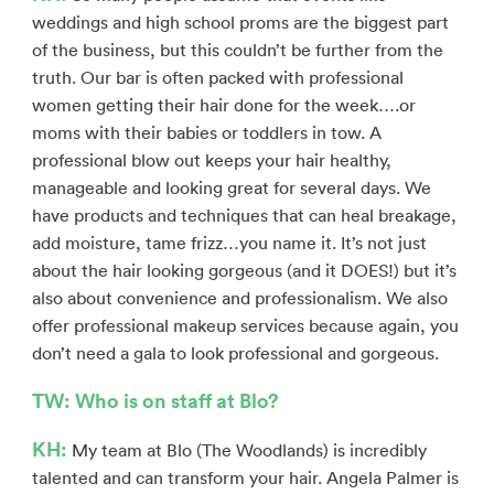
weddings and high school proms are the biggest part
of the business, but this couldn’t be further from the
truth. Our bar is often packed with professional
women getting their hair done for the week….or
moms with their babies or toddlers in tow. A
professional blow out keeps your hair healthy,
manageable and looking great for several days. We
have products and techniques that can heal breakage,
add moisture, tame frizz…you name it. It’s not just
about the hair looking gorgeous (and it DOES!) but it’s
also about convenience and professionalism. We also
offer professional makeup services because again, you
don’t need a gala to look professional and gorgeous.
TW: Who is on staff at Blo?
KH:
My team at Blo (The Woodlands) is incredibly
talented and can transform your hair. Angela Palmer is