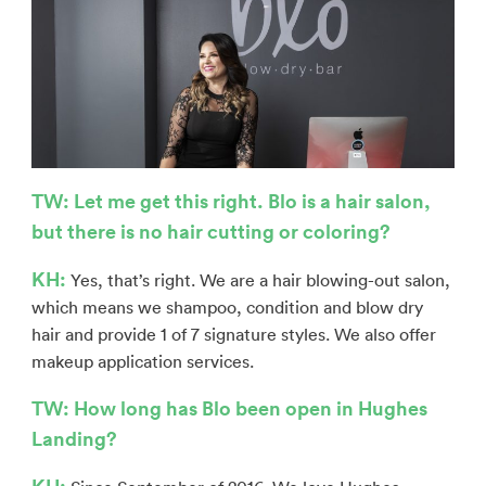
TW: Let me get this right. Blo is a hair salon,
but there is no hair cutting or coloring?
KH:
Yes, that’s right. We are a hair blowing-out salon,
which means we shampoo, condition and blow dry
hair and provide 1 of 7 signature styles. We also offer
makeup application services.
TW: How long has Blo been open in Hughes
Landing?
KH: