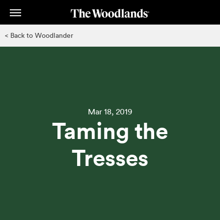
Skip
to
main
< Back to Woodlander
content
Mar 18, 2019
Taming the
Tresses