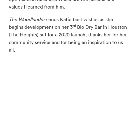
values I learned from him.
The Woodlander
sends Katie best wishes as she
rd
begins development on her 3
Blo Dry Bar in Houston
(The Heights) set for a 2020 launch, thanks her for her
community service and for being an inspiration to us
all.