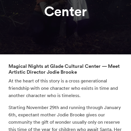
Center
Magical Nights at Glade Cultural Center — Meet
Artistic Director Jodie Brooke
At the heart of this story is a cross generational
friendship with one character who exists in time and
another character who is timeless.
Starting November 29th and running through January
6th, expectant mother Jodie Brooke gives our
community the gift of wonder usually only on reserve
this time of the year for children who await Santa. Her