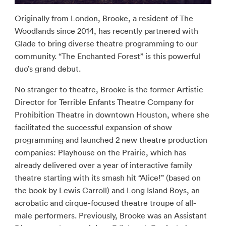
Originally from London, Brooke, a resident of The
Woodlands since 2014, has recently partnered with
Glade to bring diverse theatre programming to our
community. “The Enchanted Forest” is this powerful
duo’s grand debut.
No stranger to theatre, Brooke is the former Artistic
Director for Terrible Enfants Theatre Company for
Prohibition Theatre in downtown Houston, where she
facilitated the successful expansion of show
programming and launched 2 new theatre production
companies: Playhouse on the Prairie, which has
already delivered over a year of interactive family
theatre starting with its smash hit “Alice!” (based on
the book by Lewis Carroll) and Long Island Boys, an
acrobatic and cirque-focused theatre troupe of all-
male performers. Previously, Brooke was an Assistant