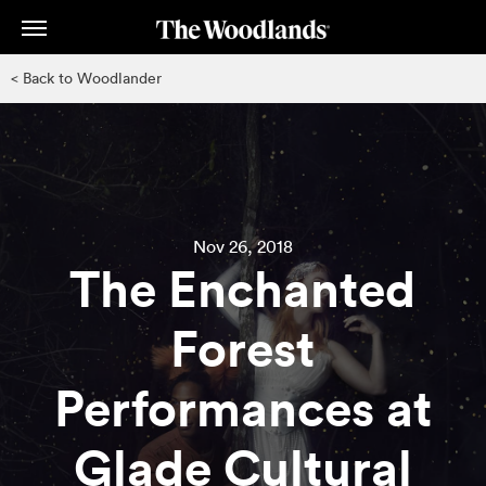
Skip
to
main
< Back to Woodlander
content
Nov 26, 2018
The Enchanted
Forest
Performances at
Glade Cultural