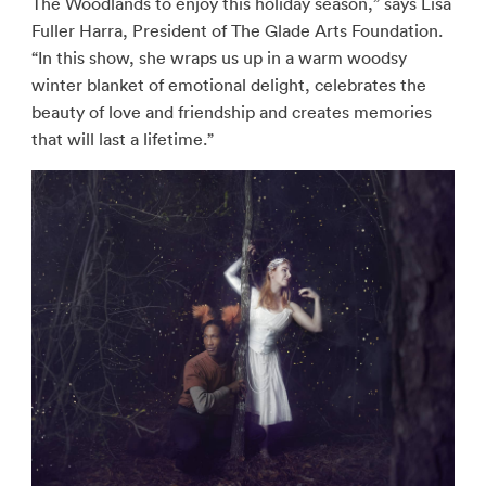
The Woodlands to enjoy this holiday season,” says Lisa
Fuller Harra, President of The Glade Arts Foundation.
“In this show, she wraps us up in a warm woodsy
winter blanket of emotional delight, celebrates the
beauty of love and friendship and creates memories
that will last a lifetime.”