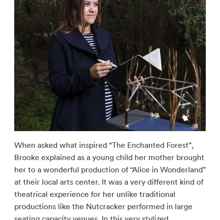
When asked what inspired “The Enchanted Forest”,
Brooke explained as a young child her mother brought
her to a wonderful production of “Alice in Wonderland”
at their local arts center. It was a very different kind of
theatrical experience for her unlike traditional
productions like the Nutcracker performed in large
seating capacity venues. In this very stylized