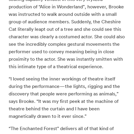
production of “Alice in Wonderland”, however, Brooke
was instructed to walk around outside with a small
group of audience members. Suddenly, the Cheshire
Cat literally leapt out of a tree and she could see this
character was clearly a costumed actor. She could also
see the incredibly complex gestural movements the
performer used to convey meaning being in close
proximity to the actor. She was instantly smitten with
this intimate type of a theatrical experience.
“I loved seeing the inner workings of theatre itself
during the performance—the lights, rigging and the
discovery that people were performing as animals,”
says Brooke. “It was my first peek at the machine of
theatre behind the curtain and I have been
magnetically drawn to it ever since.”
“The Enchanted Forest” delivers all of that kind of