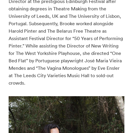
Director at the prestigious Edinburgh Festival after
obtaining degrees in Theatre Making from the
University of Leeds, UK and The University of Lisbon,
Portugal. Subsequently, Brooke worked alongside
Harold Pinter and The Belarus Free Theatre as
Assistant Festival Director for “50 Years of Performing
Pinter.” While assisting the Director of New Writing
for The West Yorkshire Playhouse, she directed “One
Bed Flat” by Portuguese playwright José Maria Vieira
Mendes and “The Vagina Monologues” by Eve Ensler
at The Leeds City Varieties Music Hall to sold-out
crowds.