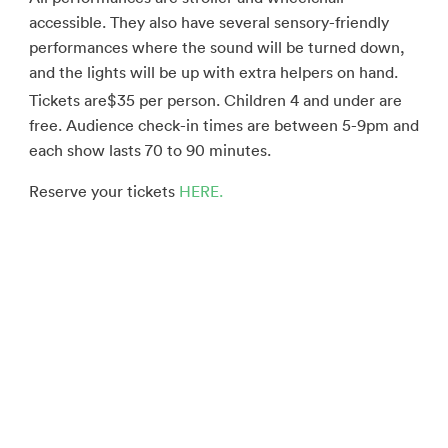
accessible. They also have several sensory-friendly
performances where the sound will be turned down,
and the lights will be up with extra helpers on hand.
Tickets are
$35 per person. Children 4 and under are
free. Audience check-in times are between 5-9pm and
each show lasts 70 to 90 minutes.
Reserve your tickets
HERE.