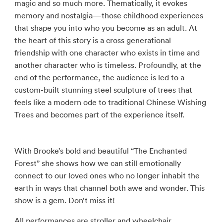
magic and so much more. Thematically, it evokes
memory and nostalgia—those childhood experiences
that shape you into who you become as an adult. At
the heart of this story is a cross generational
friendship with one character who exists in time and
another character who is timeless. Profoundly, at the
end of the performance, the audience is led to a
custom-built stunning steel sculpture of trees that
feels like a modern ode to traditional Chinese Wishing
Trees and becomes part of the experience itself.
With Brooke’s bold and beautiful “The Enchanted
Forest” she shows how we can still emotionally
connect to our loved ones who no longer inhabit the
earth in ways that channel both awe and wonder. This
show is a gem. Don’t miss it!
All performances are stroller and wheelchair