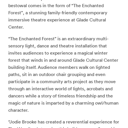
bestowal comes in the form of “The Enchanted
Forest”, a stunning family-friendly contemporary
immersive theatre experience at Glade Cultural
Center.
“The Enchanted Forest” is an extraordinary multi-
sensory light, dance and theatre installation that
invites audiences to experience a magical winter
forest that winds in and around Glade Cultural Center
building itself. Audience members walk on lighted
paths, sit in an outdoor chair grouping and even
participate in a community arts project as they move
through an interactive world of lights, acrobats and
dancers while a story of timeless friendship and the
magic of nature is imparted by a charming owl/human
character.
“Jodie Brooke has created a reverential experience for