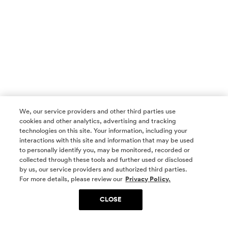
We, our service providers and other third parties use
cookies and other analytics, advertising and tracking
technologies on this site. Your information, including your
interactions with this site and information that may be used
to personally identify you, may be monitored, recorded or
collected through these tools and further used or disclosed
by us, our service providers and authorized third parties.
SOCIAL MEDIA
For more details, please review our
Privacy Policy.
CLOSE
SIGN UP