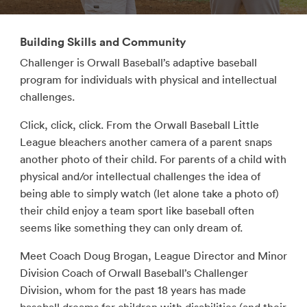
Building Skills and Community
Challenger is Orwall Baseball’s adaptive baseball
program for individuals with physical and intellectual
challenges.
Click, click, click. From the Orwall Baseball Little
League bleachers another camera of a parent snaps
another photo of their child. For parents of a child with
physical and/or intellectual challenges the idea of
being able to simply watch (let alone take a photo of)
their child enjoy a team sport like baseball often
seems like something they can only dream of.
Meet Coach Doug Brogan, League Director and Minor
Division Coach of Orwall Baseball’s Challenger
Division, whom for the past 18 years has made