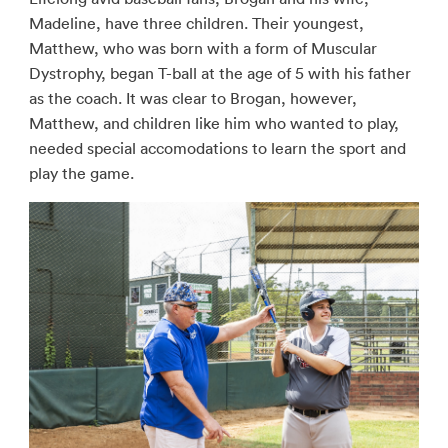
Madeline, have three children. Their youngest,
Matthew, who was born with a form of Muscular
Dystrophy, began T-ball at the age of 5 with his father
as the coach. It was clear to Brogan, however,
Matthew, and children like him who wanted to play,
needed special accomodations to learn the sport and
play the game.