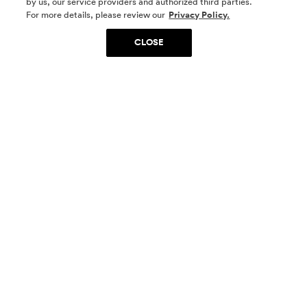
by us, our service providers and authorized third parties.
SOCIAL MEDIA
For more details, please review our
Privacy Policy.
CLOSE
SIGN UP
Yes, I want to be part of something special. Please
get in touch with me about living in The
Woodlands.
Sign Up Now
Homes
Community
Things To Do
Commercial
Contact Us
Realtors
Privacy Policy
Terms of Use