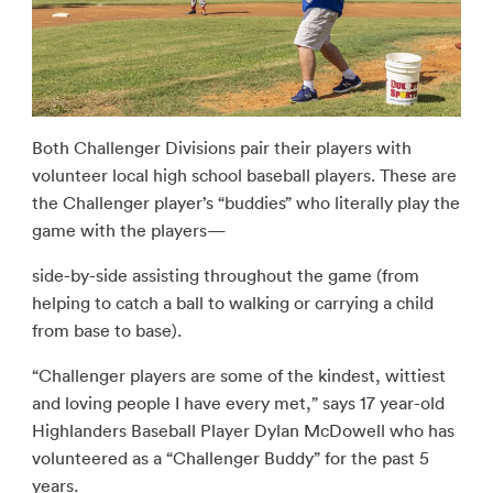
Both Challenger Divisions pair their players with
volunteer local high school baseball players. These are
the Challenger player’s “buddies” who literally play the
game with the players—
side-by-side assisting throughout the game (from
helping to catch a ball to walking or carrying a child
from base to base).
“Challenger players are some of the kindest, wittiest
and loving people I have every met,” says 17 year-old
Highlanders Baseball Player Dylan McDowell who has
volunteered as a “Challenger Buddy” for the past 5
years.