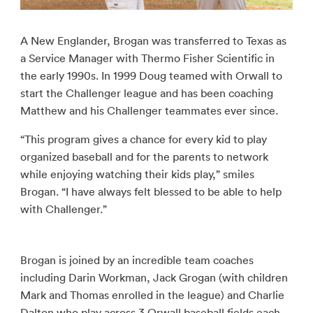
A New Englander, Brogan was transferred to Texas as
a Service Manager with Thermo Fisher Scientific in
the early 1990s. In 1999 Doug teamed with Orwall to
start the Challenger league and has been coaching
Matthew and his Challenger teammates ever since.
“This program gives a chance for every kid to play
organized baseball and for the parents to network
while enjoying watching their kids play,” smiles
Brogan. “I have always felt blessed to be able to help
with Challenger.”
Brogan is joined by an incredible team coaches
including Darin Workman, Jack Grogan (with children
Mark and Thomas enrolled in the league) and Charlie
Dalton who play across 3 Orwall baseball fields each