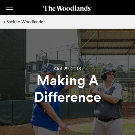
Skip
to
main
< Back to Woodlander
content
Oct 29, 2018
Making A
Difference