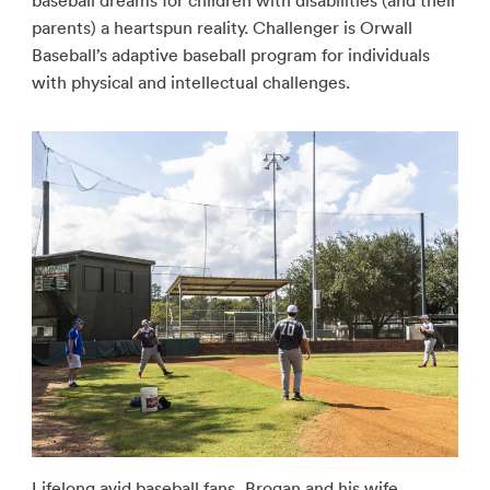
baseball dreams for children with disabilities (and their
parents) a heartspun reality. Challenger is Orwall
Baseball’s adaptive baseball program for individuals
with physical and intellectual challenges.
Lifelong avid baseball fans, Brogan and his wife,