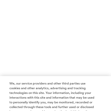
We, our service providers and other third parties use
cookies and other analytics, advertising and tracking
technologies on this site. Your information, including your
interactions with this site and information that may be used
to personally identify you, may be monitored, recorded or
collected through these tools and further used or disclosed