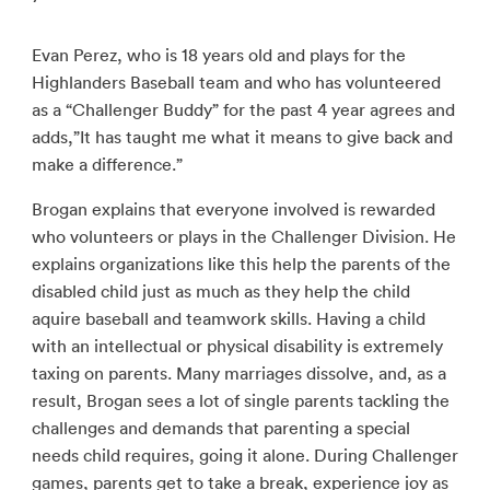
Evan Perez, who is 18 years old and plays for the
Highlanders Baseball team and who has volunteered
as a “Challenger Buddy” for the past 4 year agrees and
adds,”It has taught me what it means to give back and
make a difference.”
Brogan explains that everyone involved is rewarded
who volunteers or plays in the Challenger Division. He
explains organizations like this help the parents of the
disabled child just as much as they help the child
aquire baseball and teamwork skills. Having a child
with an intellectual or physical disability is extremely
taxing on parents. Many marriages dissolve, and, as a
result, Brogan sees a lot of single parents tackling the
challenges and demands that parenting a special
needs child requires, going it alone. During Challenger
games, parents get to take a break, experience joy as