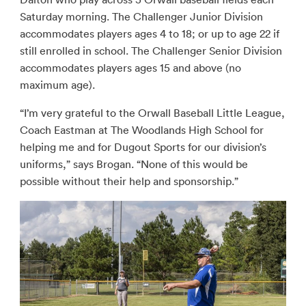
Saturday morning. The Challenger Junior Division
accommodates players ages 4 to 18; or up to age 22 if
still enrolled in school. The Challenger Senior Division
accommodates players ages 15 and above (no
maximum age).
“I’m very grateful to the Orwall Baseball Little League,
Coach Eastman at The Woodlands High School for
helping me and for Dugout Sports for our division’s
uniforms,” says Brogan. “None of this would be
possible without their help and sponsorship.”