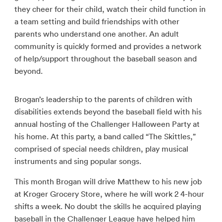
they cheer for their child, watch their child function in
a team setting and build friendships with other
parents who understand one another. An adult
community is quickly formed and provides a network
of help/support throughout the baseball season and
beyond.
Brogan’s leadership to the parents of children with
disabilities extends beyond the baseball field with his
annual hosting of the Challenger Halloween Party at
his home. At this party, a band called “The Skittles,”
comprised of special needs children, play musical
instruments and sing popular songs.
This month Brogan will drive Matthew to his new job
at Kroger Grocery Store, where he will work 2 4-hour
shifts a week. No doubt the skills he acquired playing
baseball in the Challenger League have helped him