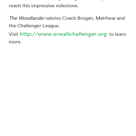
reach this impressive milestone.
The Woodlander
salutes Coach Brogan, Matthew and
the Challenger League.
http://www.orwallchallenger.org
Visit
to learn
more.