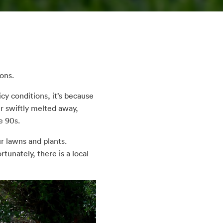
ons.
cy conditions, it’s because
er swiftly melted away,
e 90s.
r lawns and plants.
tunately, there is a local