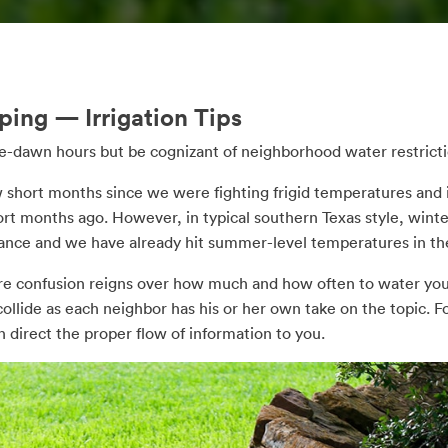
ing — Irrigation Tips
pre-dawn hours but be cognizant of neighborhood water restricti
ew short months since we were fighting frigid temperatures and i
ort months ago. However, in typical southern Texas style, wint
ance and we have already hit summer-level temperatures in th
here confusion reigns over how much and how often to water you
llide as each neighbor has his or her own take on the topic. For
 direct the proper flow of information to you.