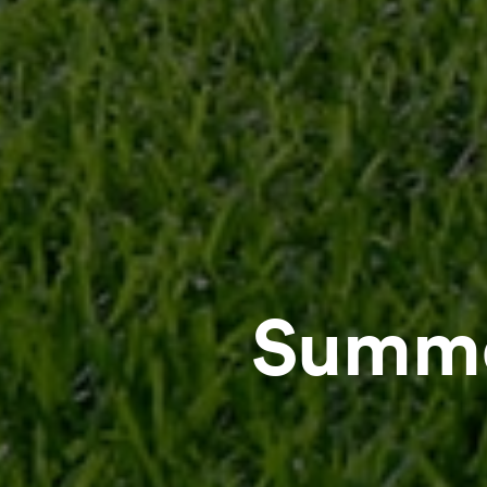
Summe