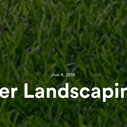
Jun 4, 2018
r Landscapin