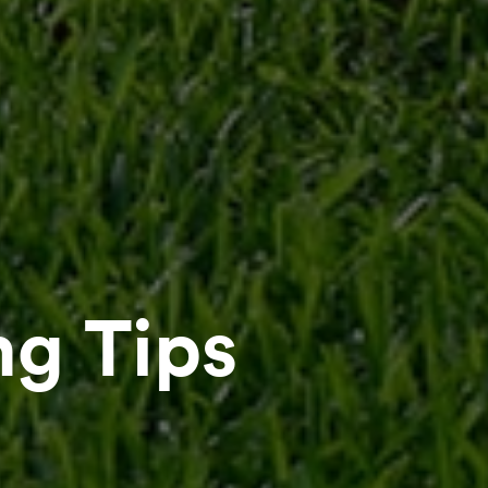
g Tips