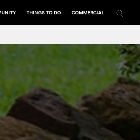
UNITY
THINGS TO DO
COMMERCIAL