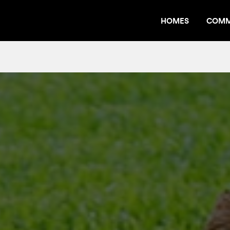
HOMES
COMM