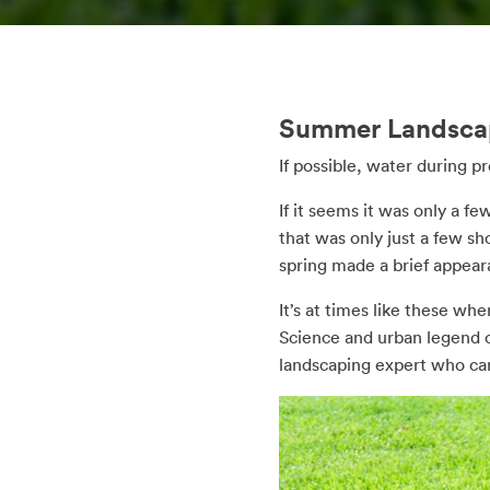
Summer Landscap
If possible, water during 
If it seems it was only a f
that was only just a few sh
spring made a brief appear
It’s at times like these w
Science and urban legend co
landscaping expert who can