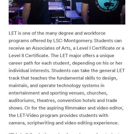
LET is one of the many degree and workforce
programs offered by LSC-Montgomery. Students can
receive an Associates of Arts, a Level I Certificate or a
Level II Certificate. The LET major offers a unique
career path for each student, depending on his or her
individual interests. Students can take the general LET
track that teaches the fundamental skills to design,
maintain, and operate technology systems in
entertainment and sporting venues, churches,
auditoriums, theatres, convention hotels and trade
shows. Or for the aspiring filmmaker and video editor,
the LET-Video program provides students with
camera, scriptwriting and video editing experience.