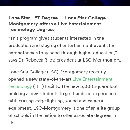
Lone Star LET Degree — Lone Star College-
Montgomery offers a Live Entertainment
Technology Degree.
“This program gives students interested in the
production and staging of entertainment events the
competencies they need through higher education,”
says Dr. Rebecca Riley, president at LSC-Montgomery.
Lone Star College (LSC)-Montgomery recently
opened a new state-of-the-art
Live Entertainment
Technology
(LET) Facility. The new 5,000 square foot
building allows students to get hands on experience
with cutting-edge lighting, sound and camera
equipment. LSC-Montgomery is one of an elite group
of schools in the nation to offer associate degrees in
LET.