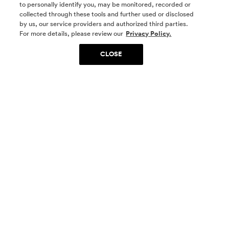
to personally identify you, may be monitored, recorded or
collected through these tools and further used or disclosed
by us, our service providers and authorized third parties.
SOCIAL MEDIA
For more details, please review our
Privacy Policy.
CLOSE
SIGN UP
Yes, I want to be part of something special. Please
get in touch with me about living in The
Woodlands.
Sign Up Now
Homes
Community
Things To Do
Commercial