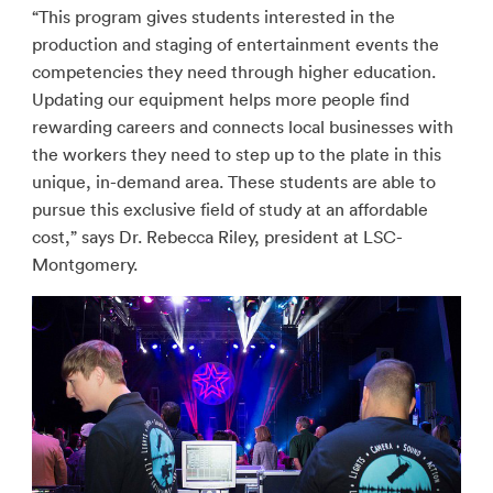
“This program gives students interested in the
production and staging of entertainment events the
competencies they need through higher education.
Updating our equipment helps more people find
rewarding careers and connects local businesses with
the workers they need to step up to the plate in this
unique, in-demand area. These students are able to
pursue this exclusive field of study at an affordable
cost,” says Dr. Rebecca Riley, president at LSC-
Montgomery.