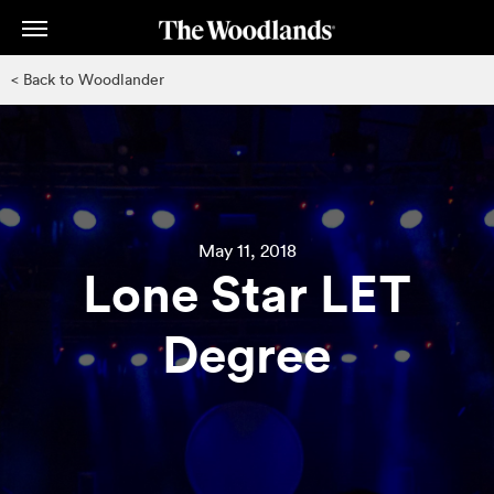
Skip
to
main
< Back to Woodlander
content
May 11, 2018
Lone Star LET
Degree