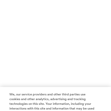
We, our service providers and other third parties use
cookies and other analytics, advertising and tracking
technologies on this site. Your information, including your
interactions with this site and information that may be used