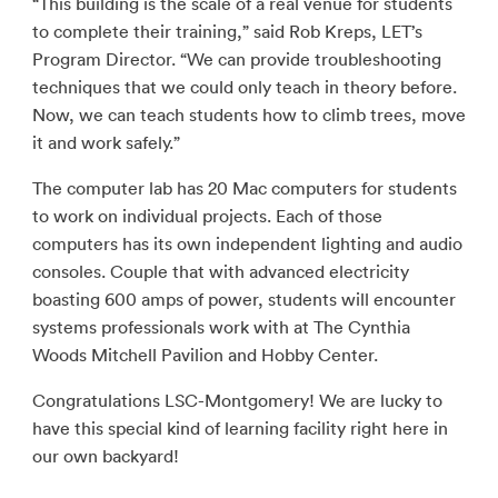
“This building is the scale of a real venue for students
to complete their training,” said Rob Kreps, LET’s
Program Director. “We can provide troubleshooting
techniques that we could only teach in theory before.
Now, we can teach students how to climb trees, move
it and work safely.”
The computer lab has 20 Mac computers for students
to work on individual projects. Each of those
computers has its own independent lighting and audio
consoles. Couple that with advanced electricity
boasting 600 amps of power, students will encounter
systems professionals work with at The Cynthia
Woods Mitchell Pavilion and Hobby Center.
Congratulations LSC-Montgomery! We are lucky to
have this special kind of learning facility right here in
our own backyard!