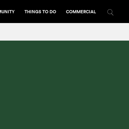
UNITY
THINGS TO DO
COMMERCIAL