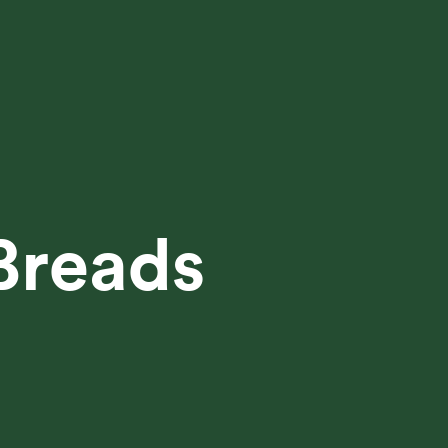
Breads