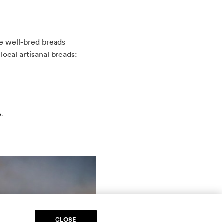
re well-bred breads
local artisanal breads:
e.
CLOSE