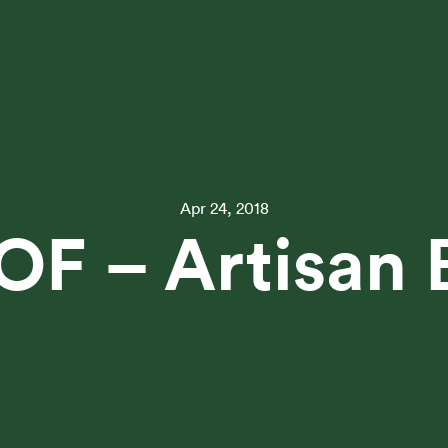
Apr 24, 2018
OF – Artisan 