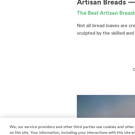
Artisan Breads — 
The Best Artisan Brea
Not all bread loaves are c
sculpted by the skilled and
C
We, our service providers and other third parties use cookies and other
on this site. Your information, including your interactions with this site