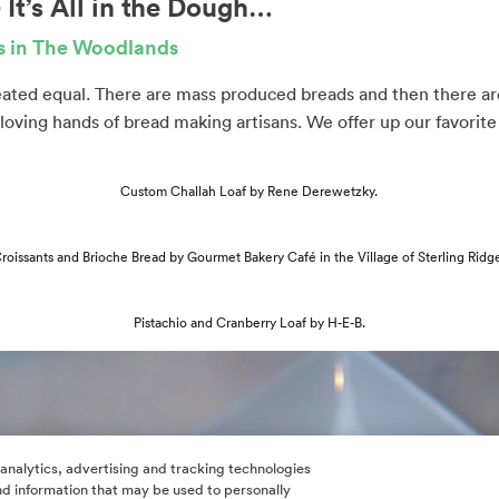
It’s All in the Dough…
ds in The Woodlands
reated equal. There are mass produced breads and then there a
 loving hands of bread making artisans. We offer up our favorite 
Custom Challah Loaf by Rene Derewetzky.
roissants and Brioche Bread by Gourmet Bakery Café in the Village of Sterling Ridg
Pistachio and Cranberry Loaf by H-E-B.
 analytics, advertising and tracking technologies
 and information that may be used to personally