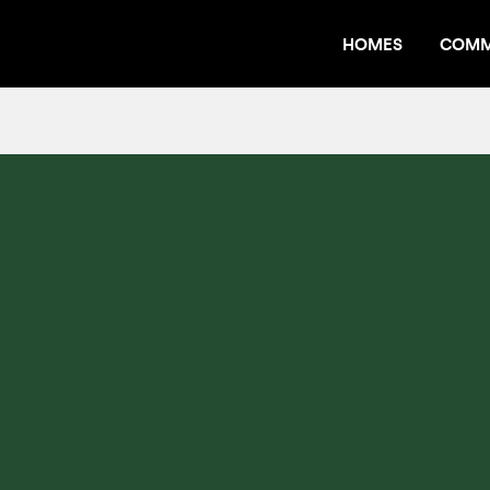
HOMES
COMM