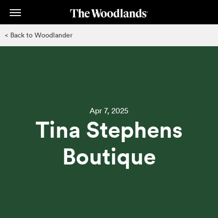
Skip
to
main
< Back to Woodlander
content
Apr 7, 2025
Tina Stephens
Boutique