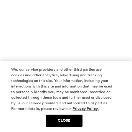
We, our service providers and other third parties use
cookies and other analytics, advertising and tracking
technologies on this site. Your information, including your
interactions with this site and information that may be used
to personally identify you, may be monitored, recorded or
collected through these tools and further used or disclosed
by us, our service providers and authorized third parties.
SOCIAL MEDIA
For more details, please review our
Privacy Policy.
CLOSE