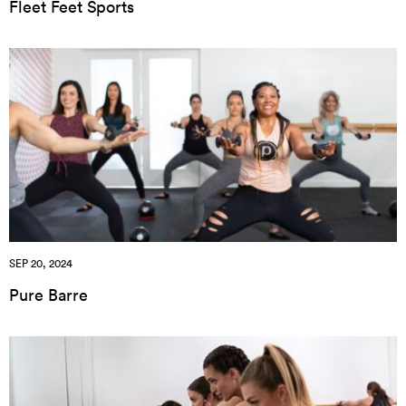
Fleet Feet Sports
SEP 20, 2024
Pure Barre