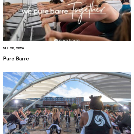
SEP 20, 2024
Pure Barre