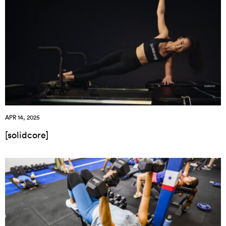
APR 14, 2025
[solidcore]