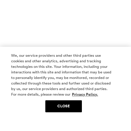
We, our service providers and other third parties use
cookies and other analytics, advertising and tracking
technologies on this site. Your information, including your
interactions with this site and information that may be used
to personally identify you, may be monitored, recorded or
collected through these tools and further used or disclosed
by us, our service providers and authorized third parties.
SOCIAL MEDIA
For more details, please review our
Privacy Policy.
CLOSE
SIGN UP
Yes, I want to be part of something special. Please