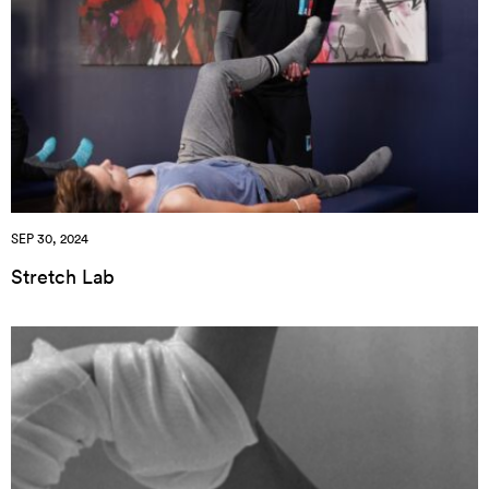
SEP 30, 2024
Stretch Lab