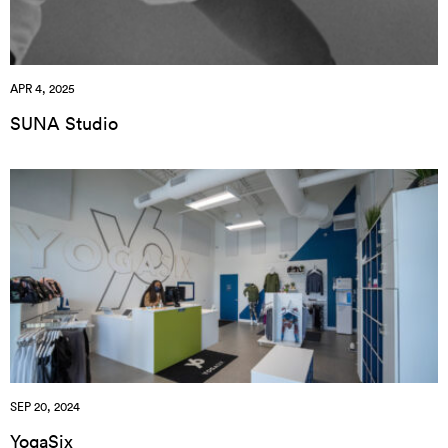
APR 4, 2025
SUNA Studio
SEP 20, 2024
YogaSix