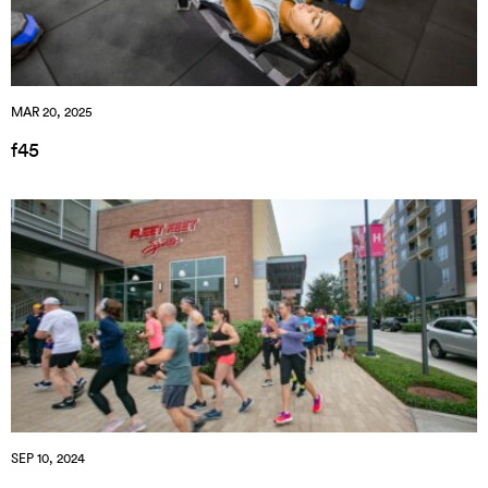
MAR 20, 2025
f45
SEP 10, 2024