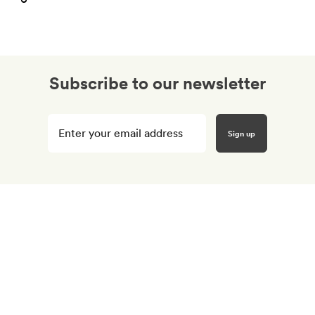
Subscribe to our newsletter
Enter
your
email
here
*