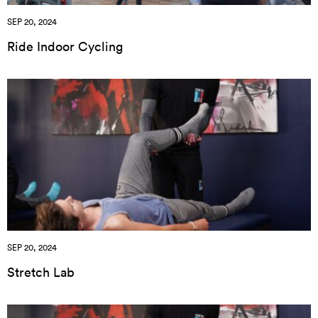
SEP 20, 2024
Ride Indoor Cycling
SEP 20, 2024
Stretch Lab