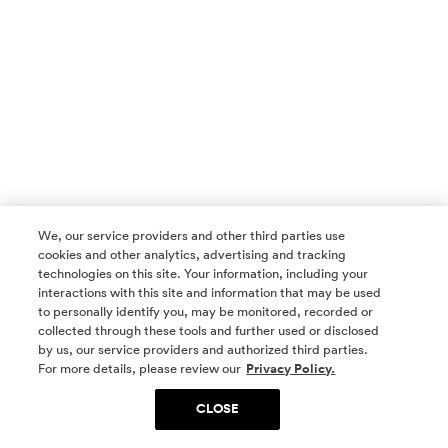
We, our service providers and other third parties use
cookies and other analytics, advertising and tracking
technologies on this site. Your information, including your
interactions with this site and information that may be used
to personally identify you, may be monitored, recorded or
collected through these tools and further used or disclosed
by us, our service providers and authorized third parties.
SOCIAL MEDIA
For more details, please review our
Privacy Policy.
CLOSE