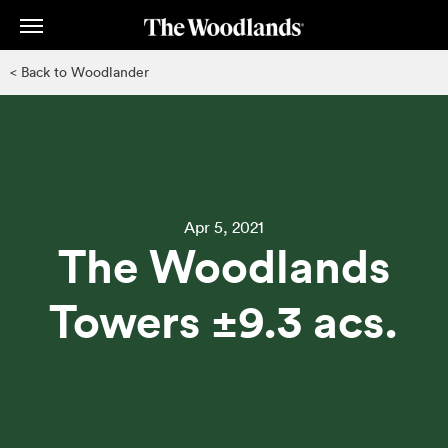
Skip
to
main
< Back to Woodlander
content
Apr 5, 2021
The Woodlands
Towers ±9.3 acs.