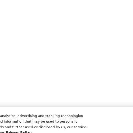
 analytics, advertising and tracking technologies
 and information that may be used to personally
ls and further used or disclosed by us, our service
our
Privacy Policy.