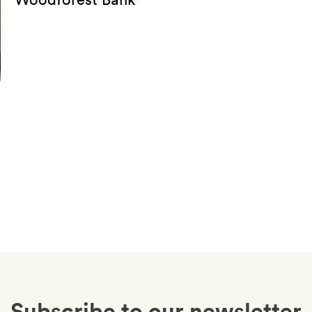
Subscribe to our newsletter