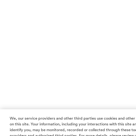
We, our service providers and other third parties use cookies and other
on this site. Your information, including your interactions with this site
identify you, may be monitored, recorded or collected through these too
providers and authorized third parties. For more details, please review 