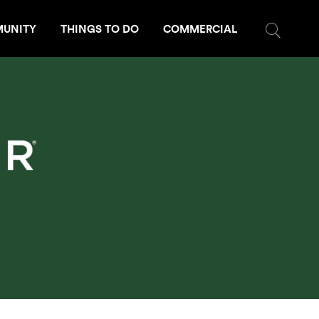
UNITY
THINGS TO DO
COMMERCIAL