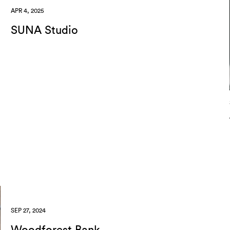
APR 4, 2025
SUNA Studio
SEP 27, 2024
Woodforest Bank