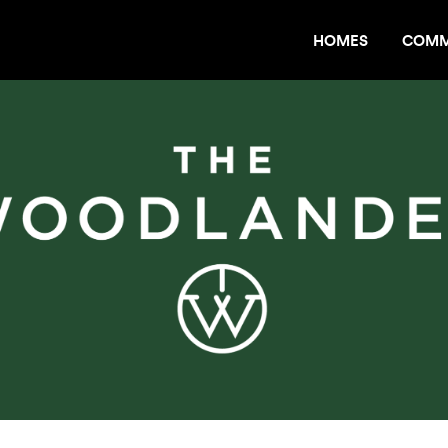
HOMES
COMM