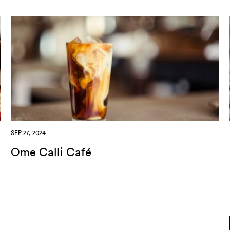
SEP 27, 2024
Ome Calli Café