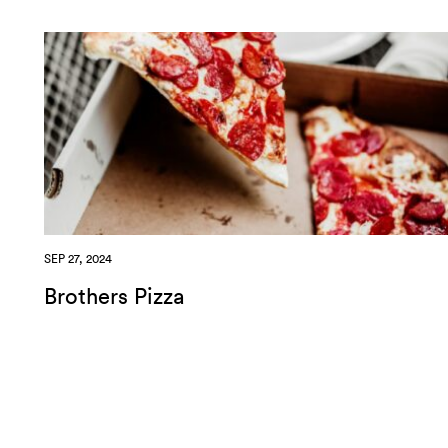
SEP 27, 2024
Brothers Pizza