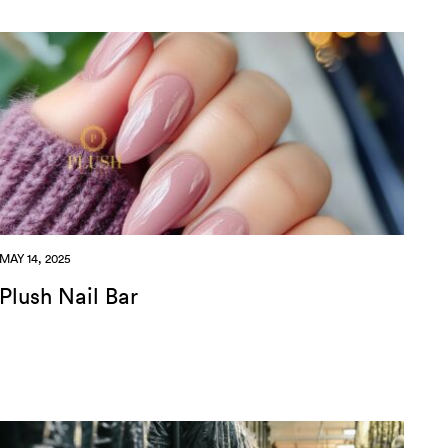
MAY 14, 2025
Plush Nail Bar