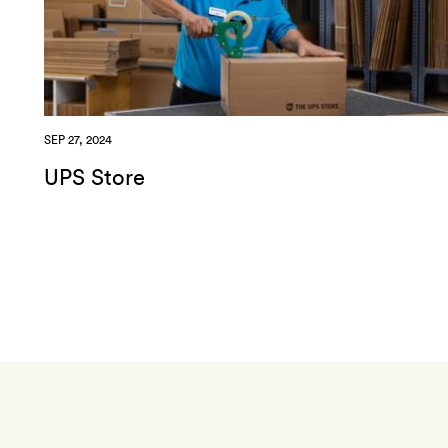
SEP 27, 2024
UPS Store