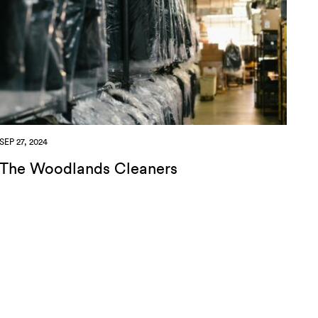
SEP 27, 2024
The Woodlands Cleaners