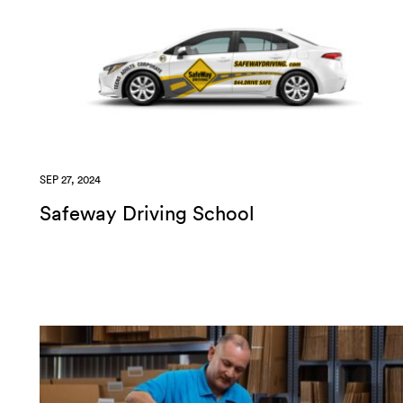
SEP 27, 2024
Safeway Driving School