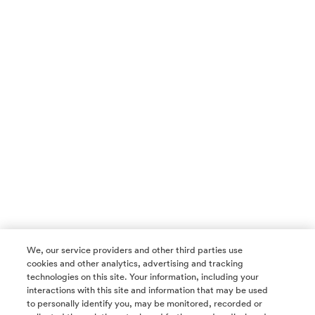
We, our service providers and other third parties use
cookies and other analytics, advertising and tracking
technologies on this site. Your information, including your
interactions with this site and information that may be used
to personally identify you, may be monitored, recorded or