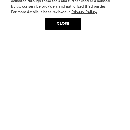
collected through these tools and further used or disclosed
by us, our service providers and authorized third parties.
SOCIAL MEDIA
For more details, please review our
Privacy Policy.
CLOSE
SIGN UP
Yes, I want to be part of something special. Please
get in touch with me about living in The
Woodlands.
Sign Up Now
Homes
Community
Things To Do
Commercial