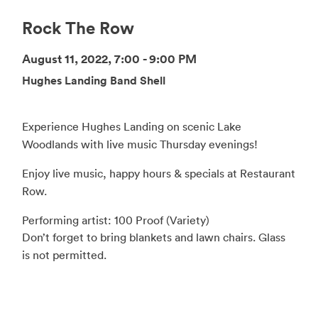
Rock The Row
August 11, 2022, 7:00 - 9:00 PM
Hughes Landing Band Shell
Experience Hughes Landing on scenic Lake
Woodlands with live music Thursday evenings!
Enjoy live music, happy hours & specials at Restaurant
Row.
Performing artist: 100 Proof (Variety)
Don’t forget to bring blankets and lawn chairs. Glass
is not permitted.