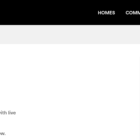
HOMES
COMM
th live
ow.