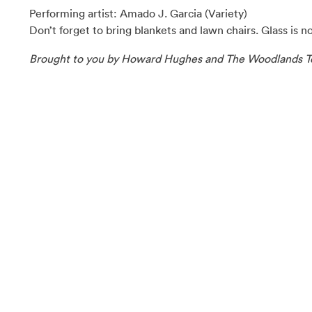
Performing artist: Amado J. Garcia (Variety)
Don’t forget to bring blankets and lawn chairs. Glass is n
Brought to you by Howard Hughes and The Woodlands T