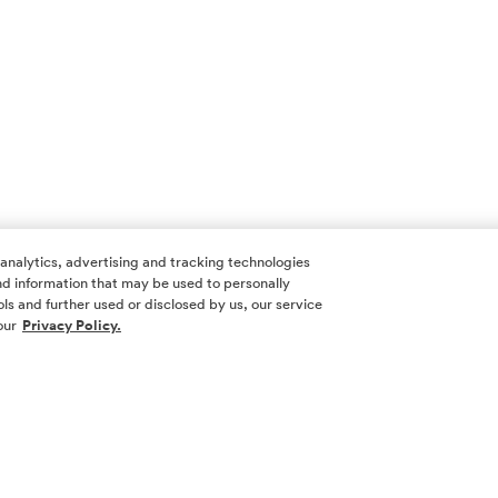
 analytics, advertising and tracking technologies
 and information that may be used to personally
ls and further used or disclosed by us, our service
our
Privacy Policy.
SOCIAL ME
SIGN UP
Yes, I want 