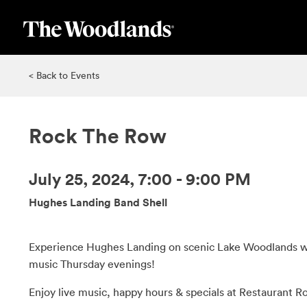
Skip
to
main
content
< Back to Events
Rock The Row
July 25, 2024, 7:00 - 9:00 PM
Hughes Landing Band Shell
Experience Hughes Landing on scenic Lake Woodlands wi
music Thursday evenings!
Enjoy live music, happy hours & specials at Restaurant R