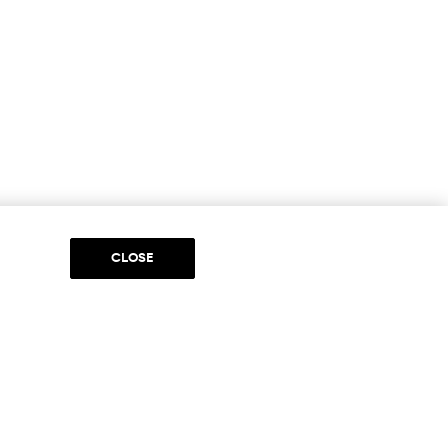
CLOSE
DIA
to be part of something special. Please get in