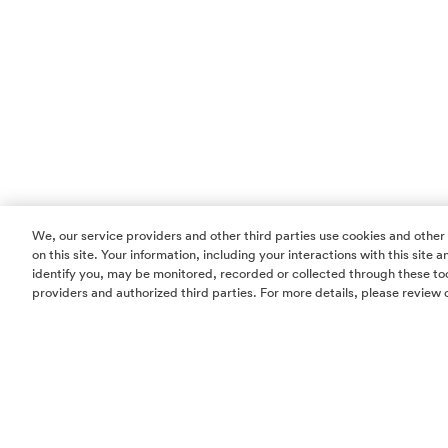
We, our service providers and other third parties use cookies and other
on this site. Your information, including your interactions with this site
identify you, may be monitored, recorded or collected through these too
providers and authorized third parties. For more details, please review 
Homes
Community
Things To Do
Commercial
Contact Us
Realtors
Privacy Policy
Terms of Use