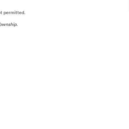
ot permitted.
ownship.