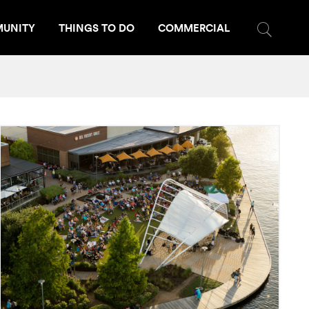
UNITY
THINGS TO DO
COMMERCIAL