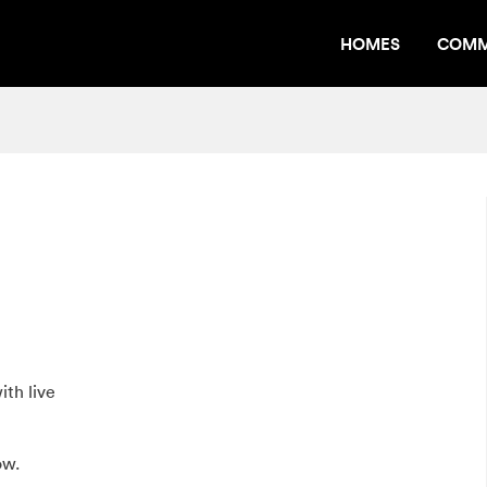
HOMES
COMM
th live
ow.