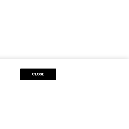
CLOSE
DIA
to be part of something special. Please get in