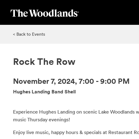
Skip
to
main
content
< Back to Events
Rock The Row
November 7, 2024, 7:00 - 9:00 PM
Hughes Landing Band Shell
Experience Hughes Landing on scenic Lake Woodlands wi
music Thursday evenings!
Enjoy live music, happy hours & specials at Restaurant R