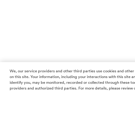
We, our service providers and other third parties use cookies and other
on this site. Your information, including your interactions with this site
identify you, may be monitored, recorded or collected through these too
providers and authorized third parties. For more details, please review 
Homes
Community
Things To Do
Commercial
Contact Us
Realtors
Privacy Policy
Terms of Use