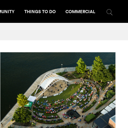
UNITY
THINGS TO DO
COMMERCIAL