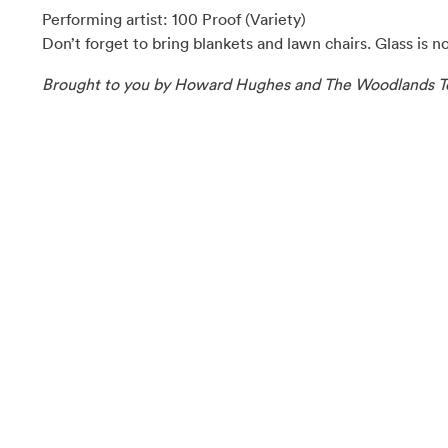
Performing artist: 100 Proof (Variety)
Don’t forget to bring blankets and lawn chairs. Glass is n
Brought to you by Howard Hughes and The Woodlands T