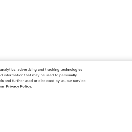
 analytics, advertising and tracking technologies
 and information that may be used to personally
ls and further used or disclosed by us, our service
our
Privacy Policy.
SOCIAL ME
SIGN UP
Yes, I want 