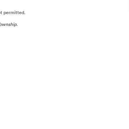
ot permitted.
ownship.