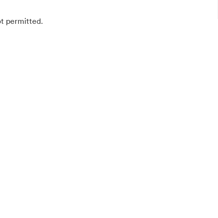
ot permitted.