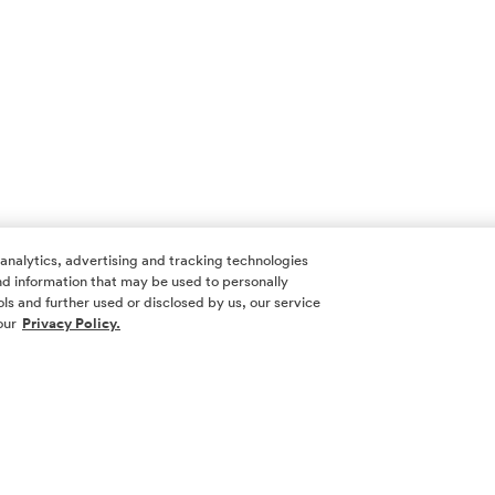
 analytics, advertising and tracking technologies
 and information that may be used to personally
ls and further used or disclosed by us, our service
our
Privacy Policy.
SOCIAL ME
SIGN UP
Yes, I want 