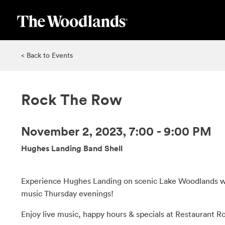
Skip
to
main
content
< Back to Events
Rock The Row
November 2, 2023, 7:00 - 9:00 PM
Hughes Landing Band Shell
Experience Hughes Landing on scenic Lake Woodlands wi
music Thursday evenings!
Enjoy live music, happy hours & specials at Restaurant R