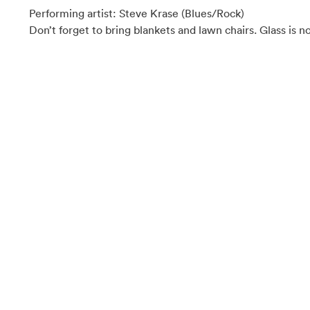
Performing artist: Steve Krase (Blues/Rock)
Don’t forget to bring blankets and lawn chairs. Glass is n