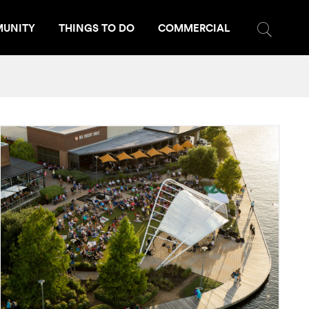
UNITY
THINGS TO DO
COMMERCIAL