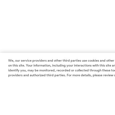
We, our service providers and other third parties use cookies and other
on this site. Your information, including your interactions with this site
identify you, may be monitored, recorded or collected through these too
providers and authorized third parties. For more details, please review 
Homes
Community
Things To Do
Commercial
Contact Us
Realtors
Privacy Policy
Terms of Use