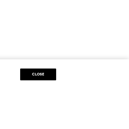
CLOSE
DIA
to be part of something special. Please get in