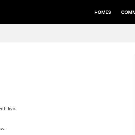
HOMES
COMM
th live
ow.