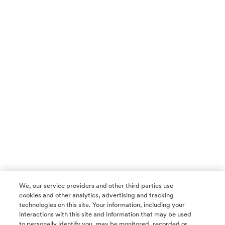
We, our service providers and other third parties use
cookies and other analytics, advertising and tracking
technologies on this site. Your information, including your
interactions with this site and information that may be used
to personally identify you, may be monitored, recorded or