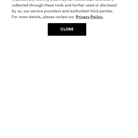
collected through these tools and further used or disclosed
by us, our service providers and authorized third parties.
SOCIAL MEDIA
For more details, please review our
Privacy Policy.
CLOSE
SIGN UP
Yes, I want to be part of something special. Please
get in touch with me about living in The
Woodlands.
Sign Up Now
Homes
Community
Things To Do
Commercial