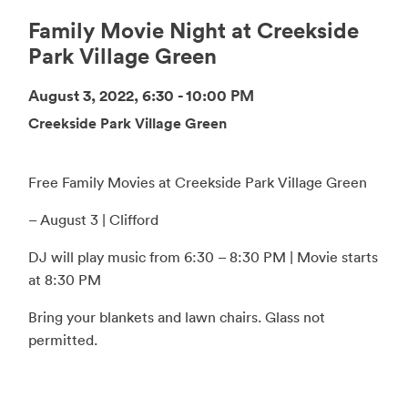
Family Movie Night at Creekside
Park Village Green
August 3, 2022, 6:30 - 10:00 PM
Creekside Park Village Green
Free Family Movies at Creekside Park Village Green
– August 3 | Clifford
DJ will play music from 6:30 – 8:30 PM | Movie starts
at 8:30 PM
Bring your blankets and lawn chairs. Glass not
permitted.