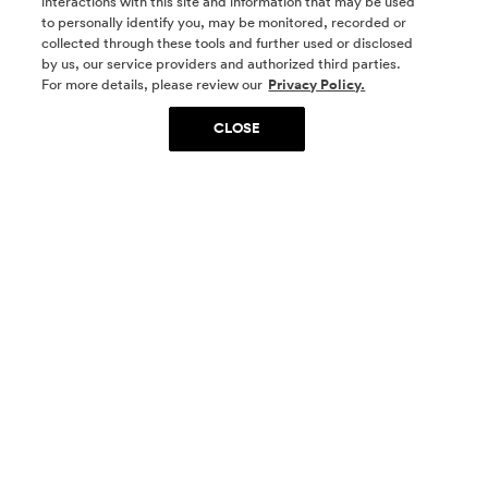
interactions with this site and information that may be used
to personally identify you, may be monitored, recorded or
collected through these tools and further used or disclosed
by us, our service providers and authorized third parties.
SOCIAL MEDIA
For more details, please review our
Privacy Policy.
CLOSE
SIGN UP
Yes, I want to be part of something special. Please
get in touch with me about living in The
Woodlands.
Sign Up Now