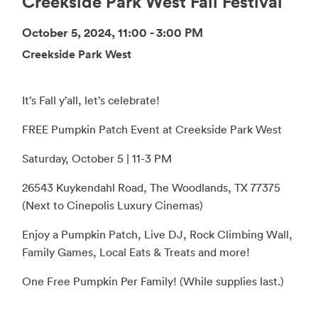
Creekside Park West Fall Festival
October 5, 2024, 11:00 - 3:00 PM
Creekside Park West
It’s Fall y’all, let’s celebrate!
FREE Pumpkin Patch Event at Creekside Park West
Saturday, October 5 | 11-3 PM
26543 Kuykendahl Road, The Woodlands, TX 77375
(Next to Cinepolis Luxury Cinemas)
Enjoy a Pumpkin Patch, Live DJ, Rock Climbing Wall,
Family Games, Local Eats & Treats and more!
One Free Pumpkin Per Family! (While supplies last.)