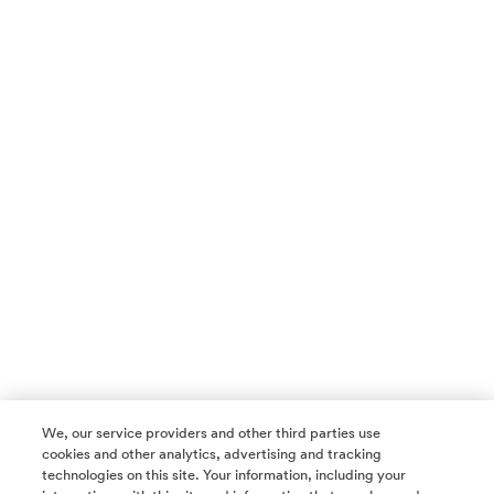
We, our service providers and other third parties use
cookies and other analytics, advertising and tracking
technologies on this site. Your information, including your