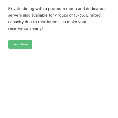
Private dining with a premium menu and dedicated
servers also available for groups of 15-35. Limited
capacity due to restrictions, so make your
reservations early!
Learn More