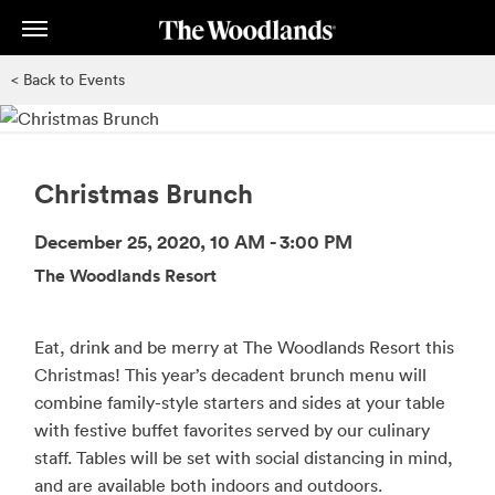
Skip
to
main
< Back to Events
content
Christmas Brunch
December 25, 2020, 10 AM - 3:00 PM
The Woodlands Resort
Eat, drink and be merry at The Woodlands Resort this
Christmas! This year’s decadent brunch menu will
combine family-style starters and sides at your table
with festive buffet favorites served by our culinary
staff. Tables will be set with social distancing in mind,
and are available both indoors and outdoors.