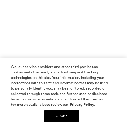
We, our service providers and other third parties use
cookies and other analytics, advertising and tracking
technologies on this site. Your information, including your
interactions with this site and information that may be used
to personally identify you, may be monitored, recorded or
collected through these tools and further used or disclosed
by us, our service providers and authorized third parties.
SOCIAL MEDIA
For more details, please review our
Privacy Policy.
CLOSE