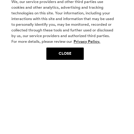
We, our service providers and other third parties use
cookies and other analytics, advertising and tracking
technologies on this site. Your information, including your
interactions with this site and information that may be used
to personally identify you, may be monitored, recorded or
collected through these tools and further used or disclosed
by us, our service providers and authorized third parties.
SOCIAL MEDIA
For more details, please review our
Privacy Policy.
CLOSE
SIGN UP
Yes, I want to be part of something special. Please
get in touch with me about living in The
Woodlands.
Sign Up Now