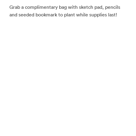
Grab a complimentary bag with sketch pad, pencils
and seeded bookmark to plant while supplies last!