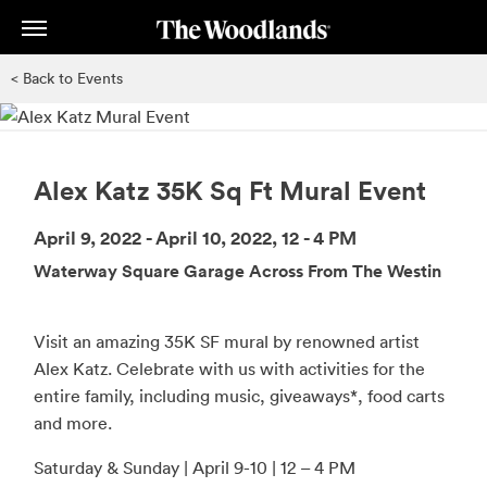
Skip
to
main
< Back to Events
content
Alex Katz 35K Sq Ft Mural Event
April 9, 2022 - April 10, 2022, 12 - 4 PM
Waterway Square Garage Across From The Westin
Visit an amazing 35K SF mural by renowned artist
Alex Katz. Celebrate with us with activities for the
entire family, including music, giveaways*, food carts
and more.
Saturday & Sunday | April 9-10 | 12 – 4 PM