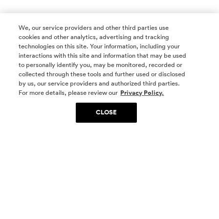
We, our service providers and other third parties use
cookies and other analytics, advertising and tracking
technologies on this site. Your information, including your
interactions with this site and information that may be used
to personally identify you, may be monitored, recorded or
collected through these tools and further used or disclosed
by us, our service providers and authorized third parties.
SOCIAL MEDIA
For more details, please review our
Privacy Policy.
CLOSE
SIGN UP
Yes, I want to be part of something special. Please
get in touch with me about living in The
Woodlands.
Sign Up Now