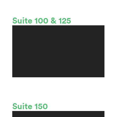
Suite 100 & 125
Suite 150