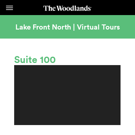
Skip
to
main
content
Lake Front North | Virtual Tours
Suite 100