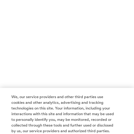
We, our service providers and other third parties use
cookies and other analytics, advertising and tracking
technologies on this site. Your information, including your
interactions with this site and information that may be used
to personally identify you, may be monitored, recorded or
collected through these tools and further used or disclosed
by us, our service providers and authorized third parties.