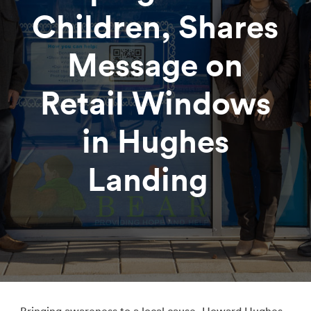
Children, Shares
Message on
Retail Windows
in Hughes
Landing