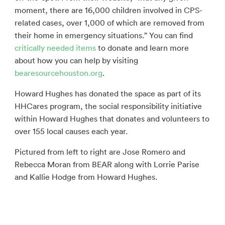
moment, there are 16,000 children involved in CPS-
related cases, over 1,000 of which are removed from
their home in emergency situations.” You can find
critically needed items
to donate and learn more
about how you can help by visiting
bearesourcehouston.org
.
Howard Hughes has donated the space as part of its
HHCares program, the social responsibility initiative
within Howard Hughes that donates and volunteers to
over 155 local causes each year.
Pictured from left to right are Jose Romero and
Rebecca Moran from BEAR along with Lorrie Parise
and Kallie Hodge from Howard Hughes.