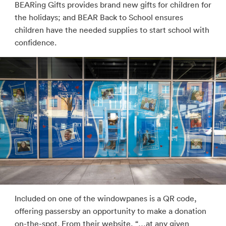
BEARing Gifts provides brand new gifts for children for
the holidays; and BEAR Back to School ensures
children have the needed supplies to start school with
confidence.
Included on one of the windowpanes is a QR code,
offering passersby an opportunity to make a donation
on-the-spot. From their website, “…at any given