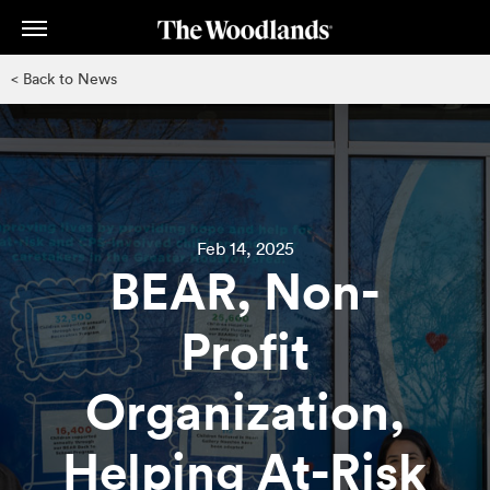
Skip
to
main
< Back to News
content
Feb 14, 2025
BEAR, Non-
Profit
Organization,
Helping At-Risk