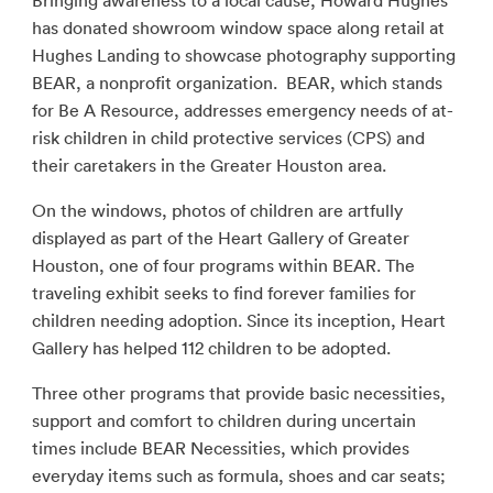
Bringing awareness to a local cause, Howard Hughes
has donated showroom window space along retail at
Hughes Landing to showcase photography supporting
BEAR, a nonprofit organization. BEAR, which stands
for Be A Resource, addresses emergency needs of at-
risk children in child protective services (CPS) and
their caretakers in the Greater Houston area.
On the windows, photos of children are artfully
displayed as part of the Heart Gallery of Greater
Houston, one of four programs within BEAR. The
traveling exhibit seeks to find forever families for
children needing adoption. Since its inception, Heart
Gallery has helped 112 children to be adopted.
Three other programs that provide basic necessities,
support and comfort to children during uncertain
times include BEAR Necessities, which provides
everyday items such as formula, shoes and car seats;