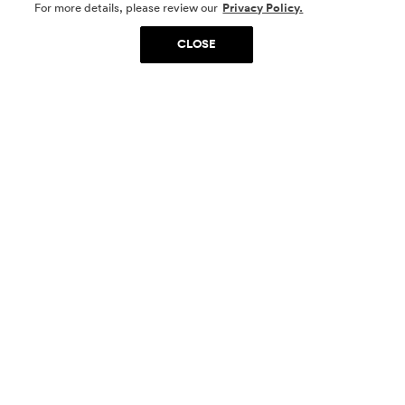
SOCIAL MEDIA
For more details, please review our
Privacy Policy.
CLOSE
SIGN UP
Yes, I want to be part of something special. Please
get in touch with me about living in The
Woodlands.
Sign Up Now
Homes
Community
Things To Do
Commercial
Contact Us
Realtors
Privacy Policy
Terms of Use