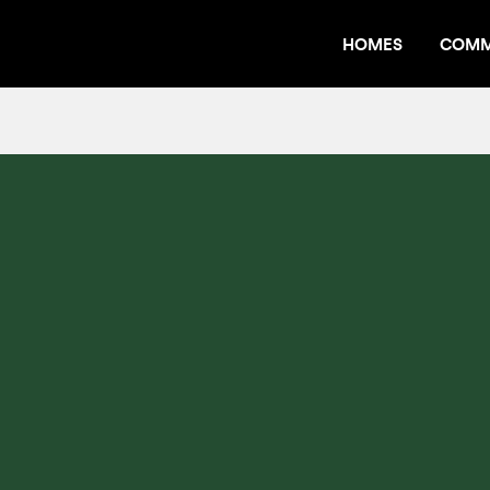
HOMES
COMM