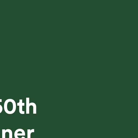
50th
tner