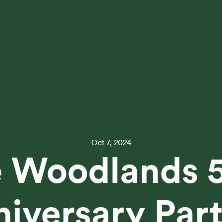
Oct 7, 2024
 Woodlands 
iversary Par