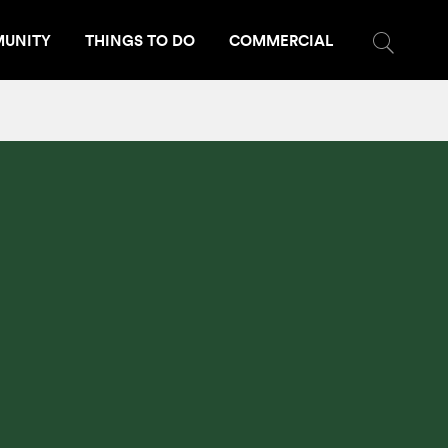
UNITY
THINGS TO DO
COMMERCIAL