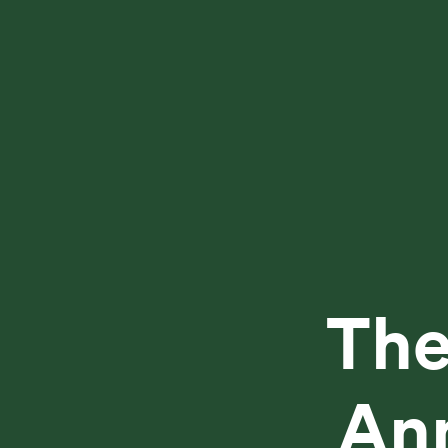
The
Ann