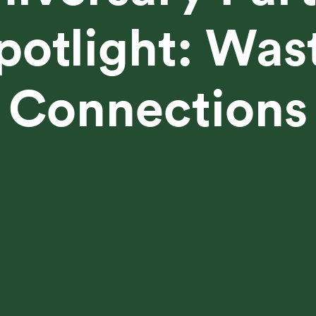
potlight: Was
Connections