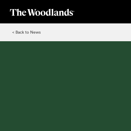
Skip
to
main
content
< Back to News