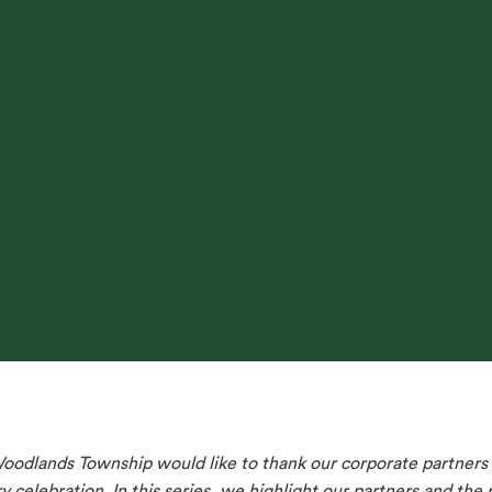
dlands Township would like to thank our corporate partners f
 celebration. In this series, we highlight our partners and the