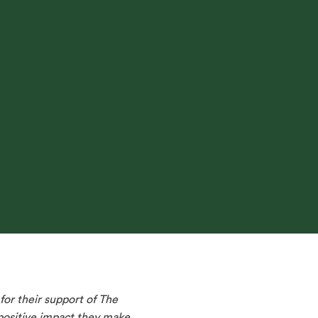
or their support of The
 positive impact they make