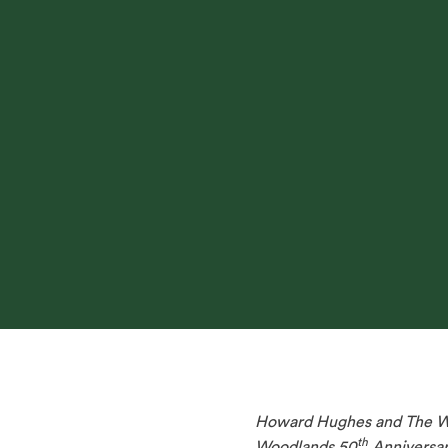
Howard Hughes and The Woo
th
Woodlands 50
Anniversary