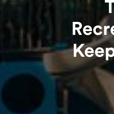
Recr
Keep