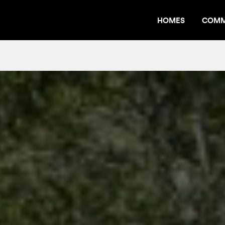
HOMES
COMM