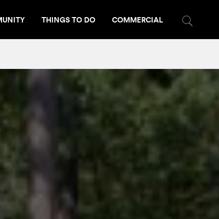
UNITY
THINGS TO DO
COMMERCIAL