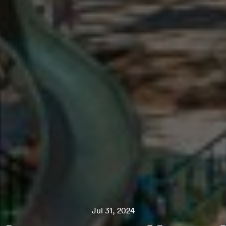
Jul 31, 2024