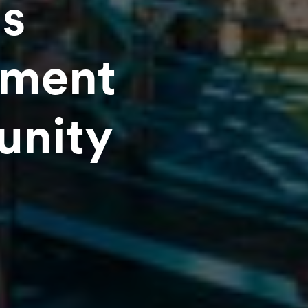
s
tment
unity