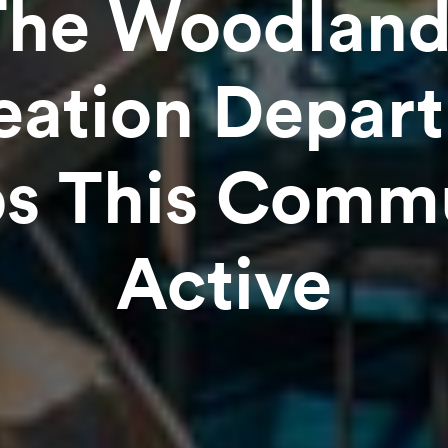
The Woodland
eation Depar
s This Comm
Active