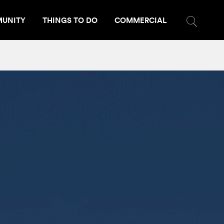
UNITY
THINGS TO DO
COMMERCIAL