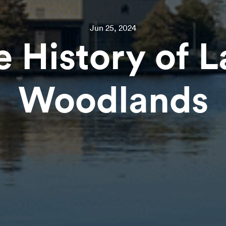
Jun 25, 2024
e History of L
Woodlands