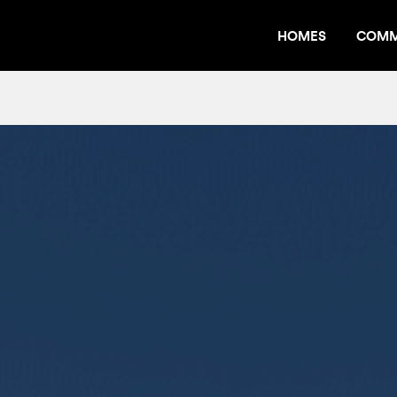
HOMES
COMM