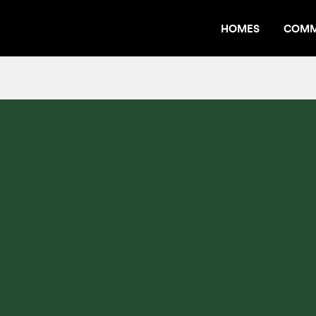
HOMES
COMM