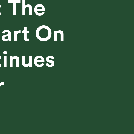
: The
tart On
tinues
r