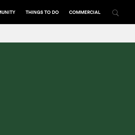
UNITY
THINGS TO DO
COMMERCIAL