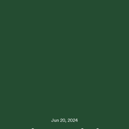
Jun 20, 2024