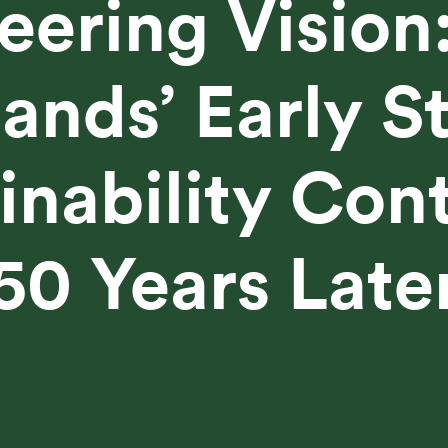
eering Vision
nds’ Early S
inability Con
50 Years Late