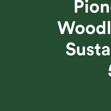
Pion
Woodla
Susta