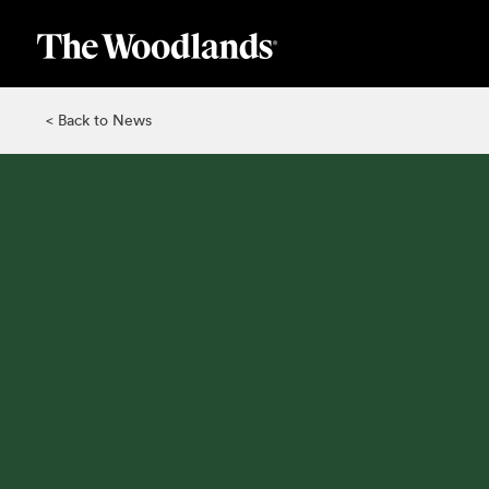
Skip
to
main
content
< Back to News