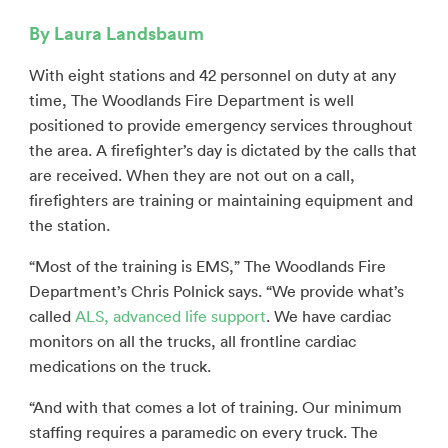
By Laura Landsbaum
With eight stations and 42 personnel on duty at any
time, The Woodlands Fire Department is well
positioned to provide emergency services throughout
the area. A firefighter’s day is dictated by the calls that
are received. When they are not out on a call,
firefighters are training or maintaining equipment and
the station.
“Most of the training is EMS,” The Woodlands Fire
Department’s Chris Polnick says. “We provide what’s
called
ALS, advanced life support
. We have cardiac
monitors on all the trucks, all frontline cardiac
medications on the truck.
“And with that comes a lot of training. Our minimum
staffing requires a paramedic on every truck. The