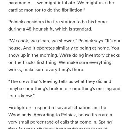
paramedic — we might intubate. We might use the
cardiac monitor to do the fibrillation.”
Polnick considers the fire station to be his home
during a 48-hour shift, which is standard.
“We cook, we clean, we shower,” Polnick says. “It’s our
house. And it operates similarly to being at home. You
show up in the morning. We’re doing inventory checks
on the trucks first thing. We make sure everything
works, make sure everything’s there.
“The crew that’s leaving tells us what they did and
maybe something’s broken or something’s missing and
let us know.”
Firefighters respond to several situations in The
Woodlands. According to Polnick, house fires are a
very small percentage of calls that come in. Spring