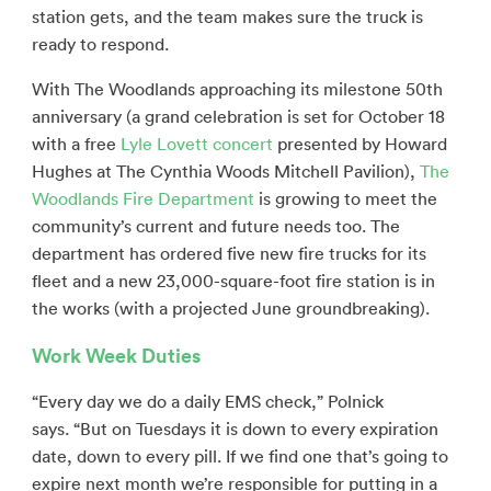
station gets, and the team makes sure the truck is
ready to respond.
With The Woodlands approaching its milestone 50th
anniversary (a grand celebration is set for October 18
with a free
Lyle Lovett concert
presented by Howard
Hughes at The Cynthia Woods Mitchell Pavilion),
The
Woodlands Fire Department
is growing to meet the
community’s current and future needs too. The
department has ordered five new fire trucks for its
fleet and a new 23,000-square-foot fire station is in
the works (with a projected June groundbreaking).
Work Week Duties
“Every day we do a daily EMS check,” Polnick
says. “But on Tuesdays it is down to every expiration
date, down to every pill. If we find one that’s going to
expire next month we’re responsible for putting in a