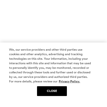
We, our service providers and other third parties use
cookies and other analytics, advertising and tracking
technologies on this site. Your information, including your
interactions with this site and information that may be used
to personally identify you, may be monitored, recorded or
collected through these tools and further used or disclosed
by us, our service providers and authorized third parties.
SOCIAL MEDIA
For more details, please review our
Privacy Policy.
CLOSE
SIGN UP