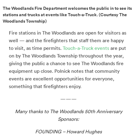
The Woodlands Fire Department welcomes the public in to see its
stations and trucks at events like Touch-a-Truck. (Courtesy The
Woodlands Township)
Fire stations in The Woodlands are open for visitors as
well — and the firefighters that staff them are happy
to visit, as time permits.
Touch-a-Truck events
are put
on by The Woodlands Township throughout the year,
giving the public a chance to see The Woodlands fire
equipment up close. Polnick notes that community
events are excellent opportunities for everyone,
something that firefighters enjoy.
———
Many thanks to The Woodlands 50th Anniversary
Sponsors:
FOUNDING – Howard Hughes