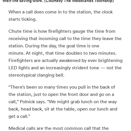
their life saving work. (Courtesy The Woodlands Township)
When a call does come in to the station, the clock
starts ticking.
Chute time is how firefighters gauge the time from
receiving that incoming call to the time they leave the
station. During the day, the goal time is one
minute. At night, that time doubles to two minutes.
Firefighters are actually awakened by ever brightening
LED lights and an increasingly strident tone — not the
stereotypical clanging bell.
“There’s been so many times you pull in the back of
the station, just to open the front door and go on a
call,” Polnick says. “We might grab lunch on the way
back, head back, sit at the table, open our lunch and
get a call.”
Medical calls are the most common call that the