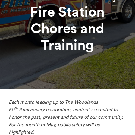
Fire Station
Chores and
Training
Each month leading up to The Woodlands
th
50
Anniversary celebration, content is created to
honor the past, present and future of our community.
For the month of May, public safety will be
highlighted.