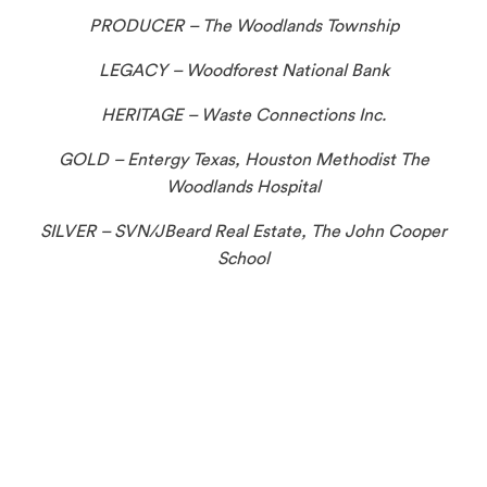
PRODUCER – The Woodlands Township
LEGACY – Woodforest National Bank
HERITAGE – Waste Connections Inc.
GOLD – Entergy Texas, Houston Methodist The
Woodlands Hospital
SILVER – SVN/JBeard Real Estate, The John Cooper
School