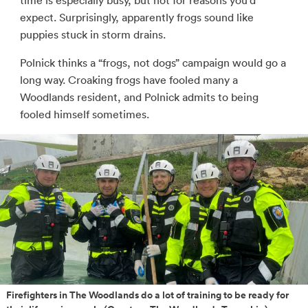
time is especially busy, but not for reasons you’d
expect. Surprisingly, apparently frogs sound like
puppies stuck in storm drains.
Polnick thinks a “frogs, not dogs” campaign would go a
long way. Croaking frogs have fooled many a
Woodlands resident, and Polnick admits to being
fooled himself sometimes.
Firefighters in The Woodlands do a lot of training to be ready for