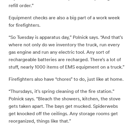
refill order.”
Equipment checks are also a big part of a work week
for firefighters.
“So Tuesday is apparatus day,” Polnick says. “And that’s
where not only do we inventory the truck, run every
gas engine and run any electric tool. Any sort of
rechargeable batteries are recharged. There’s a lot of
stuff, nearly 1000 items of EMS equipment on a truck.”
Firefighters also have “chores” to do, just like at home.
“Thursdays, it’s spring cleaning of the fire station.”
Polnick says. “Bleach the showers, kitchen, the stove
gets taken apart. The bays get mucked. Spiderwebs
get knocked off the ceilings. Any storage rooms get
reorganized, things like that.”