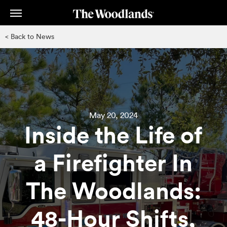
Skip
to
main
< Back to News
content
May 20, 2024
Inside the Life of
a Firefighter In
The Woodlands:
48-Hour Shifts,