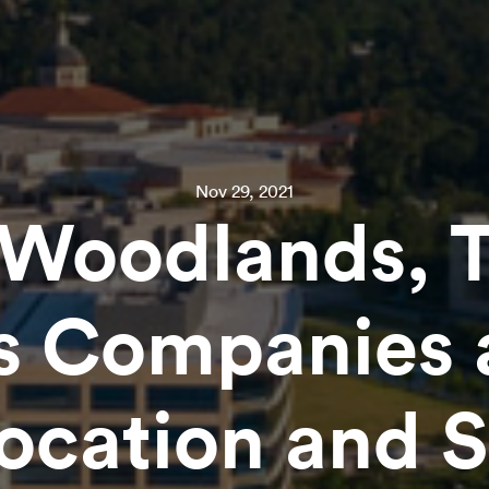
Nov 29, 2021
Woodlands, 
s Companies 
location and 