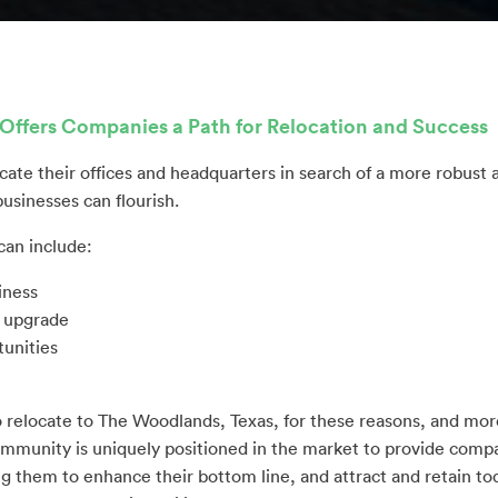
Offers Companies a Path for Relocation and Success
cate their offices and headquarters in search of a more robust
usinesses can flourish.
can include:
iness
s upgrade
unities
 relocate to The Woodlands, Texas, for these reasons, and mo
munity is uniquely positioned in the market to provide compan
g them to enhance their bottom line, and attract and retain tod