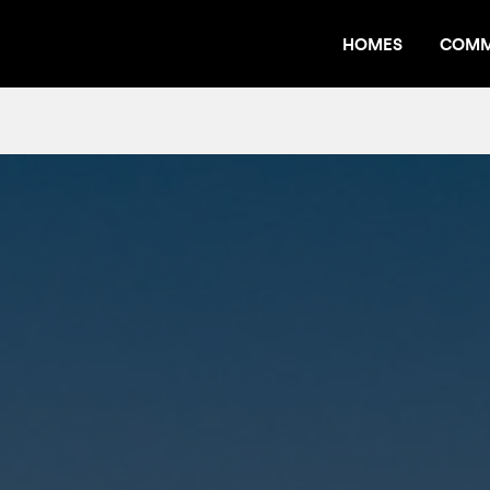
HOMES
COMM