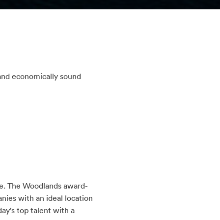
 and economically sound
re. The Woodlands award-
ies with an ideal location
ay’s top talent with a