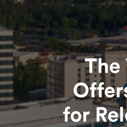
The 
Offer
for Re