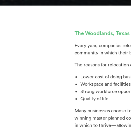
The Woodlands, Texas 
Every year, companies relo
community in which their b
The reasons for relocation 
Lower cost of doing bus
Workspace and facilitie
Strong workforce opport
Quality of life
Many businesses choose to
winning master planned com
in which to thrive—allowin