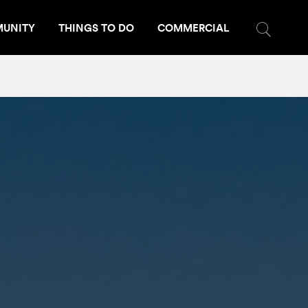
UNITY
THINGS TO DO
COMMERCIAL