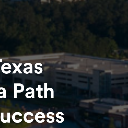
Texas
a Path
Success