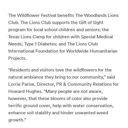
The Wildflower Festival benefits The Woodlands Lions
Club. The Lions Club supports the Gift of Sight
program for local school children and seniors; the
Texas Lions Camp for children with Special Medical
Needs; Type 1 Diabetes; and The Lions Club
International Foundation for Worldwide Humanitarian
Projects.
“Residents and visitors love the wildflowers for the
natural ambiance they bring to our community,” said
Lorrie Parise, Director, PR & Community Relations for
Howard Hughes. “Many people are not aware,
however, that these blooms of color also provide
terrific ground cover, help with water conservation,
enhance soil stability and hinder unwanted weed
growth.”