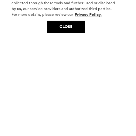
collected through these tools and further used or disclosed
by us, our service providers and authorized third parties.
SOCIAL MEDIA
For more details, please review our
Privacy Policy.
CLOSE
SIGN UP
Yes, I want to be part of something special. Please
get in touch with me about living in The
Woodlands.
Sign Up Now
Homes
Community
Things To Do
Commercial