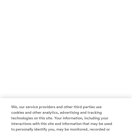
We, our service providers and other third parties use
cookies and other analytics, advertising and tracking
technologies on this site. Your information, including your
interactions with this site and information that may be used
to personally identify you, may be monitored, recorded or