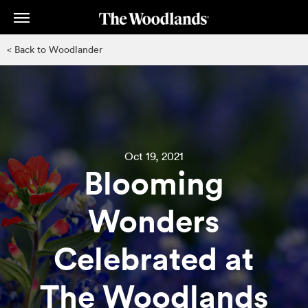
Skip
to
main
< Back to Woodlander
content
Oct 19, 2021
Blooming
Wonders
Celebrated at
The Woodlands