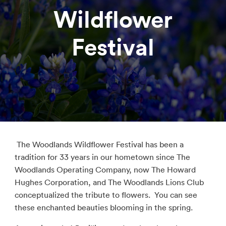
Wildflower
Festival
The Woodlands Wildflower Festival has been a
tradition for 33 years in our hometown since The
Woodlands Operating Company, now The Howard
Hughes Corporation, and The Woodlands Lions Club
conceptualized the tribute to flowers. You can see
these enchanted beauties blooming in the spring.