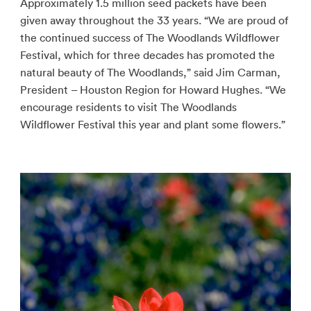
Approximately 1.5 million seed packets have been
given away throughout the 33 years. “We are proud of
the continued success of The Woodlands Wildflower
Festival, which for three decades has promoted the
natural beauty of The Woodlands,” said Jim Carman,
President – Houston Region for Howard Hughes. “We
encourage residents to visit The Woodlands
Wildflower Festival this year and plant some flowers.”