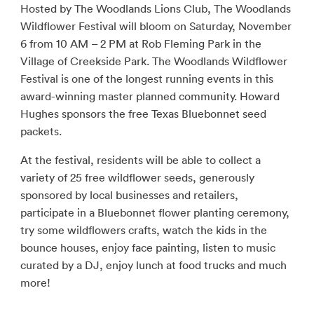
Hosted by The Woodlands Lions Club, The Woodlands
Wildflower Festival will bloom on Saturday, November
6 from 10 AM – 2 PM at Rob Fleming Park in the
Village of Creekside Park. The Woodlands Wildflower
Festival is one of the longest running events in this
award-winning master planned community. Howard
Hughes sponsors the free Texas Bluebonnet seed
packets.
At the festival, residents will be able to collect a
variety of 25 free wildflower seeds, generously
sponsored by local businesses and retailers,
participate in a Bluebonnet flower planting ceremony,
try some wildflowers crafts, watch the kids in the
bounce houses, enjoy face painting, listen to music
curated by a DJ, enjoy lunch at food trucks and much
more!