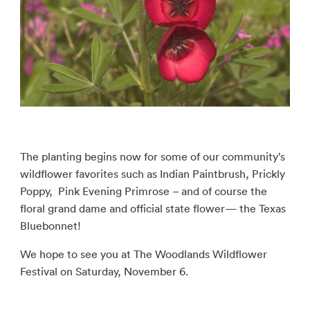
The planting begins now for some of our community’s
wildflower favorites such as Indian Paintbrush, Prickly
Poppy, Pink Evening Primrose – and of course the
floral grand dame and official state flower— the Texas
Bluebonnet!
We hope to see you at The Woodlands Wildflower
Festival on Saturday, November 6.