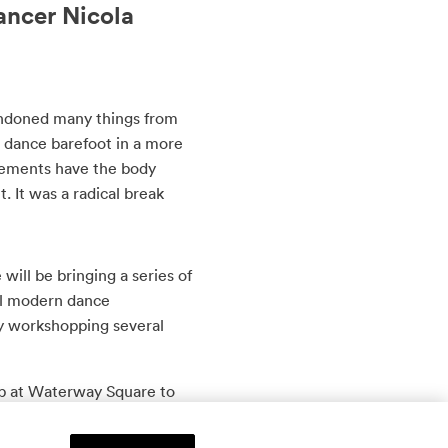
ancer Nicola
abandoned many things from
 dance barefoot in a more
vements have the body
t. It was a radical break
will be bringing a series of
al modern dance
ly workshopping several
b at Waterway Square to