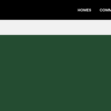
HOMES
COMM