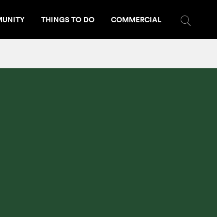
UNITY
THINGS TO DO
COMMERCIAL