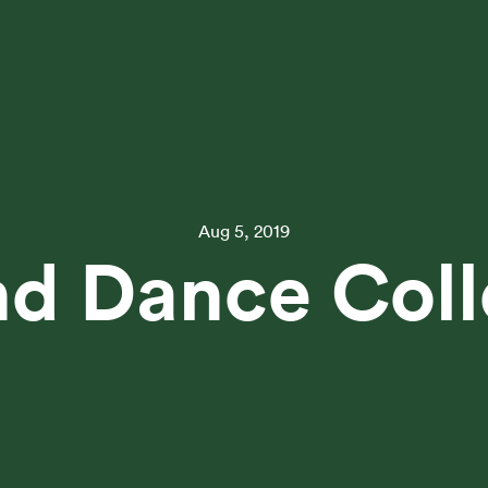
Aug 5, 2019
d Dance Coll