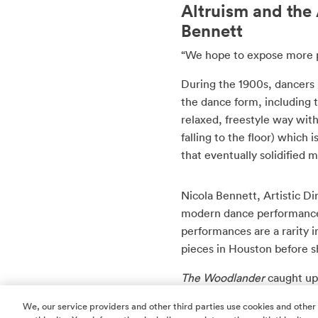
Altruism and th
Bennett
“We hope to expose more p
During the 1900s, dancers b
the dance form, including 
relaxed, freestyle way wi
falling to the floor) which 
that eventually solidified
Nicola Bennett, Artistic Di
modern dance performances
performances are a rarity 
pieces in Houston before 
The Woodlander
caught up
learn more about their up
We, our service providers and other third parties use cookies and other