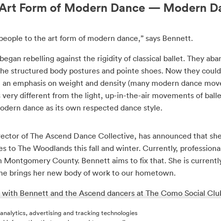
e Art Form of Modern Dance — Modern D
eople to the art form of modern dance,” says Bennett.
egan rebelling against the rigidity of classical ballet. They 
the structured body postures and pointe shoes. Now they could
th an emphasis on weight and density (many modern dance mo
is very different from the light, up-in-the-air movements of balle
 modern dance as its own respected dance style.
rector of The Ascend Dance Collective, has announced that she 
 to The Woodlands this fall and winter. Currently, profession
in Montgomery County. Bennett aims to fix that. She is current
she brings her new body of work to our hometown.
 with Bennett and the Ascend dancers at The Como Social Clu
coming dance descent in the woods.
 analytics, advertising and tracking technologies