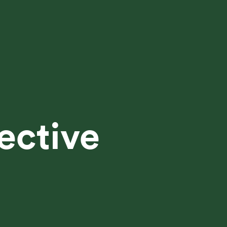
ective