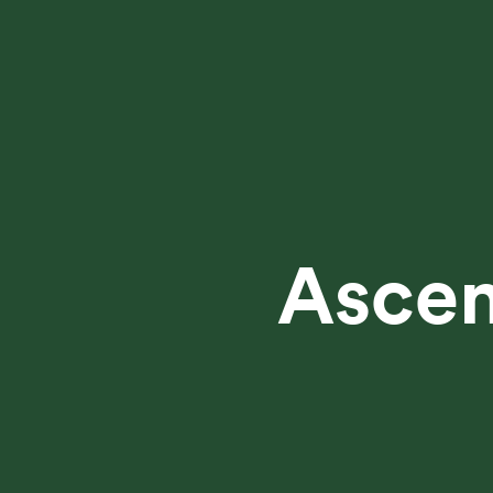
Ascen