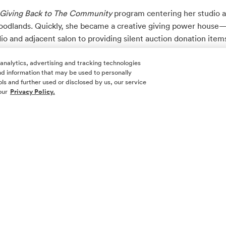
Giving Back to The Community
program centering her studio 
Woodlands. Quickly, she became a creative giving power house—
io and adjacent salon to providing silent auction donation items 
pecific fundraisers for galas. This year, her charitable giving w
 analytics, advertising and tracking technologies
ea charities!
 and information that may be used to personally
ls and further used or disclosed by us, our service
ic creation is called “The Giving Box”. It is a simple, but power
our
Privacy Policy.
 different local businesses who donate items to fill mystery bo
 This year’s Giving Box partners are Couture House, Seychelles
d Stone Massage and Orange Theory.
t 25 boxes at $199 each at each charity event that I’m involved,”
$5k for the respective charity.”
any charitable causes including Junior League of The Woodland
omery County Food Bank—so her unique spin on fundraising a
a large swath of non-profits in Montgomery County.