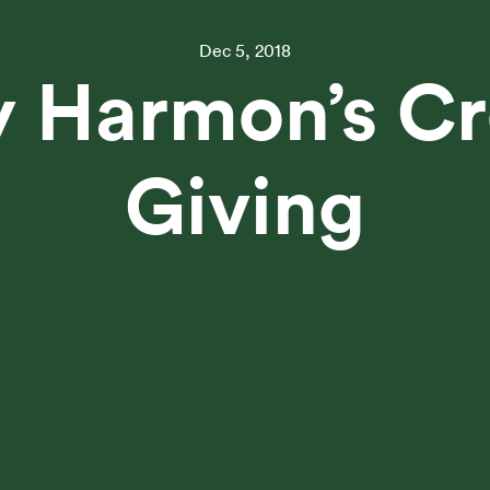
Dec 5, 2018
 Harmon’s Cr
Giving