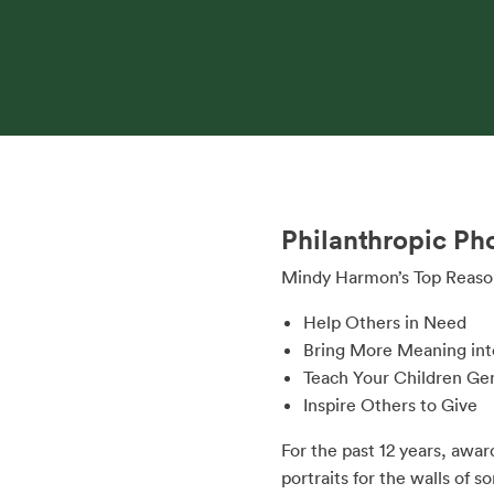
Philanthropic Ph
Mindy Harmon’s Top Reason
Help Others in Need
Bring More Meaning int
Teach Your Children Ge
Inspire Others to Give
For the past 12 years, awa
portraits for the walls of