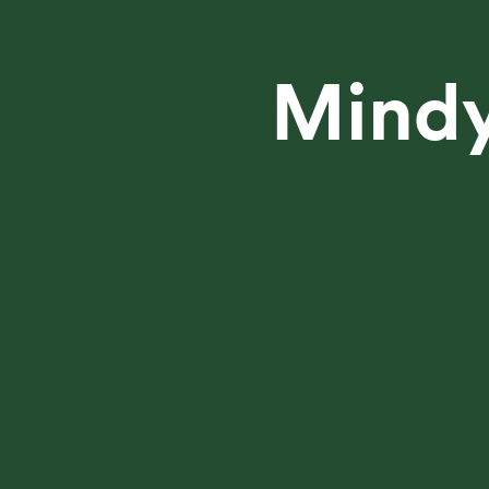
Mindy