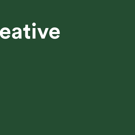
eative