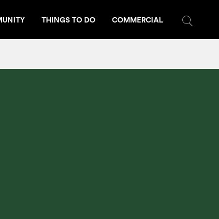
UNITY
THINGS TO DO
COMMERCIAL