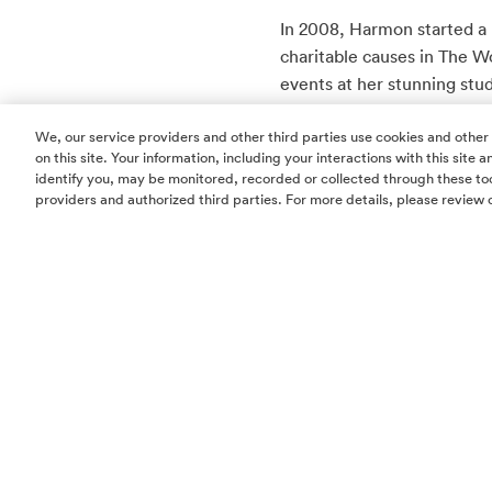
In 2008, Harmon started a
charitable causes in The 
events at her stunning stud
sessions to creating event s
We, our service providers and other third parties use cookies and other
$250,000 for Woodlands ar
on this site. Your information, including your interactions with this site
identify you, may be monitored, recorded or collected through these too
Harmon’s latest philanthrop
providers and authorized third parties. For more details, please review 
each year she partners with
various charity functions.
Studio A Pilates, Hand an
“My goal is to sell at leas
I can quickly raise at least 
Harmon is involved with m
Rose Foundation and Montg
energy is utilized across 