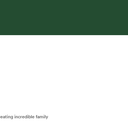
ating incredible family