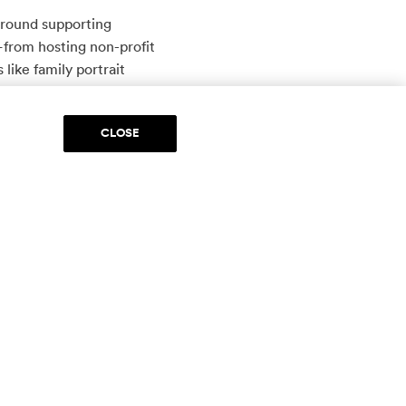
around supporting
from hosting non-profit
like family portrait
ill top a whopping
CLOSE
ful fundraising tool where
xes which she then sells at
 Med Spa, Diva Boutique,
 explains Harmon. “This way,
s, Lone Star Education,
nd ebullient creative