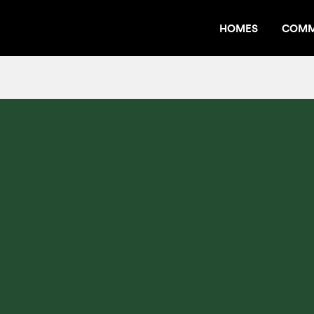
HOMES
COMM