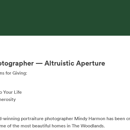
otographer — Altruistic Aperture
s for Giving:
o Your Life
nerosity
rd-winning portraiture photographer Mindy Harmon has been cre
 some of the most beautiful homes in The Woodlands.