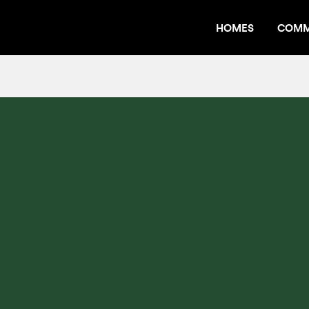
HOMES
COMM