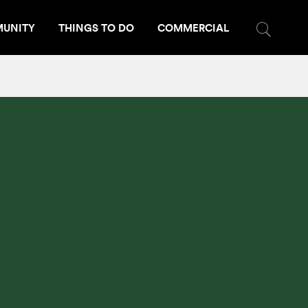
UNITY
THINGS TO DO
COMMERCIAL