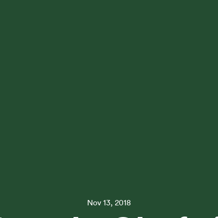
Nov 13, 2018