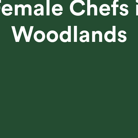
emale Chefs 
Woodlands