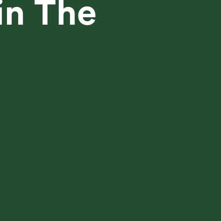
in The