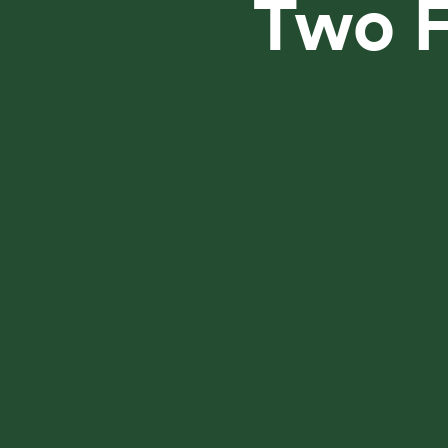
Two F