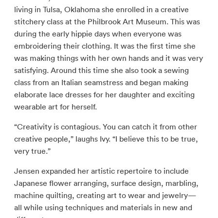
living in Tulsa, Oklahoma she enrolled in a creative
stitchery class at the Philbrook Art Museum. This was
during the early hippie days when everyone was
embroidering their clothing. It was the first time she
was making things with her own hands and it was very
satisfying. Around this time she also took a sewing
class from an Italian seamstress and began making
elaborate lace dresses for her daughter and exciting
wearable art for herself.
“Creativity is contagious. You can catch it from other
creative people,” laughs Ivy. “I believe this to be true,
very true.”
Jensen expanded her artistic repertoire to include
Japanese flower arranging, surface design, marbling,
machine quilting, creating art to wear and jewelry—
all while using techniques and materials in new and