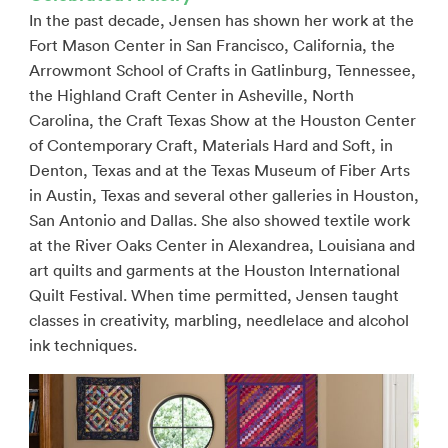
In the past decade, Jensen has shown her work at the
Fort Mason Center in San Francisco, California, the
Arrowmont School of Crafts in Gatlinburg, Tennessee,
the Highland Craft Center in Asheville, North
Carolina, the Craft Texas Show at the Houston Center
of Contemporary Craft, Materials Hard and Soft, in
Denton, Texas and at the Texas Museum of Fiber Arts
in Austin, Texas and several other galleries in Houston,
San Antonio and Dallas. She also showed textile work
at the River Oaks Center in Alexandrea, Louisiana and
art quilts and garments at the Houston International
Quilt Festival. When time permitted, Jensen taught
classes in creativity, marbling, needlelace and alcohol
ink techniques.