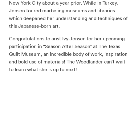
New York City about a year prior. While in Turkey,
Jensen toured marbeling museums and libraries
which deepened her understanding and techniques of
this Japanese-born art.
Congratulations to arist Ivy Jensen for her upcoming
participation in “Season After Season” at The Texas
Quilt Museum, an incredible body of work, inspiration
and bold use of materials! The Woodlander can’t wait
to learn what she is up to next!