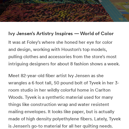
Ivy Jensen’s Artistry Inspires — World of Color
It was at Foley’s where she honed her eye for color
and design, working with Houston’s top models,
pulling clothes and accessories from the store’s most
intriguing designers for about 8 fashion shows a week.
Meet 82-year-old fiber artist Ivy Jensen as she
wrangles a 6 foot tall, 50 pound bolt of Tyvek in her 3-
room studio in her wildly colorful home in Carlton
Woods. Tyvek is a synthetic material used for many
things like construction wrap and water resistent
mailing envelopes. It looks like paper, but is actually
made of high density polyethylene fibers. Lately, Tyvek
is Jensen’s go-to material for all her quilting needs.