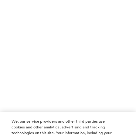
We, our service providers and other third parties use
cookies and other analytics, advertising and tracking
technologies on this site. Your information, including your