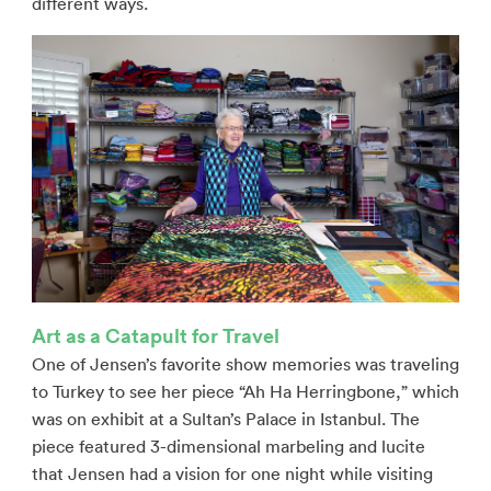
different ways.
Art as a Catapult for Travel
One of Jensen’s favorite show memories was traveling
to Turkey to see her piece “Ah Ha Herringbone,” which
was on exhibit at a Sultan’s Palace in Istanbul. The
piece featured 3-dimensional marbeling and lucite
that Jensen had a vision for one night while visiting