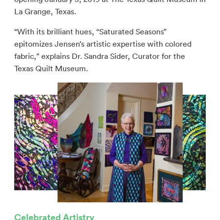
La Grange, Texas.
“With its brilliant hues, “Saturated Seasons”
epitomizes Jensen’s artistic expertise with colored
fabric,” explains Dr. Sandra Sider, Curator for the
Texas Quilt Museum.
Celebrated Artistry