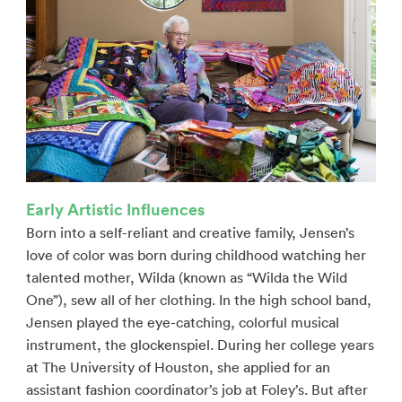
Early Artistic Influences
Born into a self-reliant and creative family, Jensen’s
love of color was born during childhood watching her
talented mother, Wilda (known as “Wilda the Wild
One”), sew all of her clothing. In the high school band,
Jensen played the eye-catching, colorful musical
instrument, the glockenspiel. During her college years
at The University of Houston, she applied for an
assistant fashion coordinator’s job at Foley’s. But after