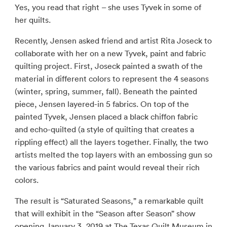
Yes, you read that right – she uses Tyvek in some of
her quilts.
Recently, Jensen asked friend and artist Rita Joseck to
collaborate with her on a new Tyvek, paint and fabric
quilting project. First, Joseck painted a swath of the
material in different colors to represent the 4 seasons
(winter, spring, summer, fall). Beneath the painted
piece, Jensen layered-in 5 fabrics. On top of the
painted Tyvek, Jensen placed a black chiffon fabric
and echo-quilted (a style of quilting that creates a
rippling effect) all the layers together. Finally, the two
artists melted the top layers with an embossing gun so
the various fabrics and paint would reveal their rich
colors.
The result is “Saturated Seasons,” a remarkable quilt
that will exhibit in the “Season after Season” show
opening January 3, 2019 at The Texas Quilt Museum in