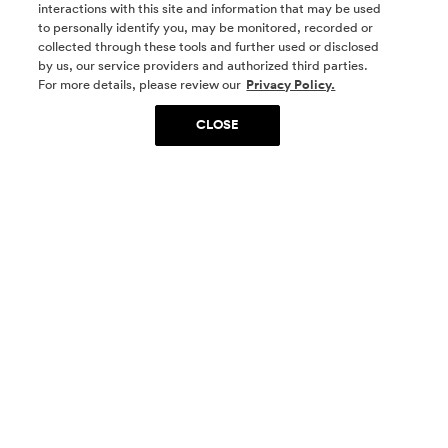
interactions with this site and information that may be used
to personally identify you, may be monitored, recorded or
collected through these tools and further used or disclosed
by us, our service providers and authorized third parties.
SOCIAL MEDIA
For more details, please review our
Privacy Policy.
CLOSE
SIGN UP
Yes, I want to be part of something special. Please
get in touch with me about living in The
Woodlands.
Sign Up Now