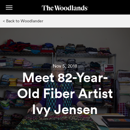
Skip
to
main
< Back to Woodlander
content
Nov 5, 2018
Meet 82-Year-
Old Fiber Artist
Ivy Jensen