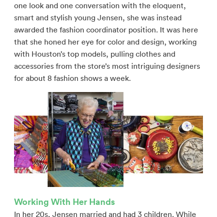
one look and one conversation with the eloquent,
smart and stylish young Jensen, she was instead
awarded the fashion coordinator position. It was here
that she honed her eye for color and design, working
with Houston’s top models, pulling clothes and
accessories from the store’s most intriguing designers
for about 8 fashion shows a week.
Working With Her Hands
In her 20s, Jensen married and had 3 children. While