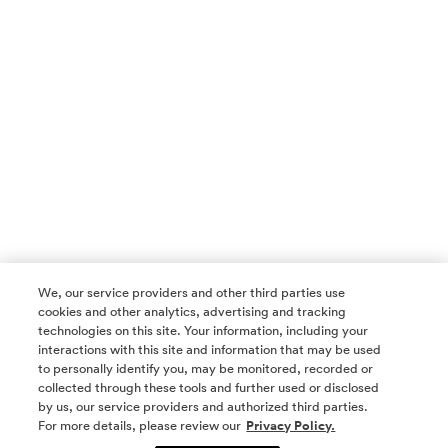
We, our service providers and other third parties use
cookies and other analytics, advertising and tracking
technologies on this site. Your information, including your
interactions with this site and information that may be used
to personally identify you, may be monitored, recorded or
collected through these tools and further used or disclosed
by us, our service providers and authorized third parties.
SOCIAL MEDIA
For more details, please review our
Privacy Policy.