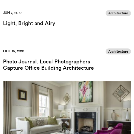
JUN 7, 2019
Architecture
Light, Bright and Airy
OCT 16, 2018
Architecture
Photo Journal: Local Photographers
Capture Office Building Architecture