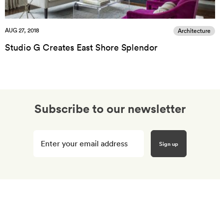
AUG 27, 2018
Architecture
Studio G Creates East Shore Splendor
Subscribe to our newsletter
Enter
your
email
here
*