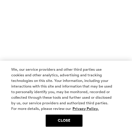
We, our service providers and other third parties use
cookies and other analytics, advertising and tracking
technologies on this site. Your information, including your
interactions with this site and information that may be used
to personally identify you, may be monitored, recorded or
collected through these tools and further used or disclosed
by us, our service providers and authorized third parties.
SOCIAL MEDIA
For more details, please review our
Privacy Policy.
CLOSE