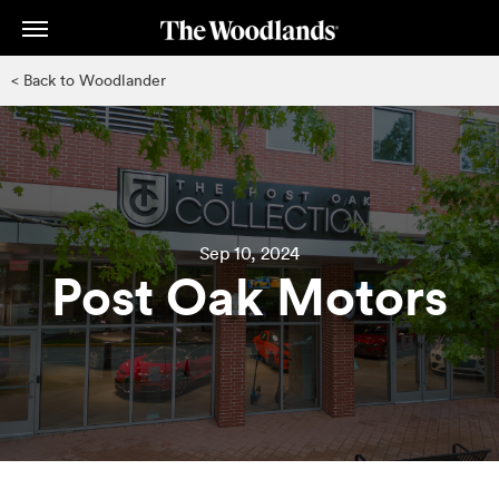
Skip
to
main
< Back to Woodlander
content
Sep 10, 2024
Post Oak Motors