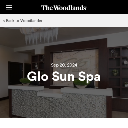
Skip
to
main
< Back to Woodlander
content
Sep 20, 2024
Glo Sun Spa