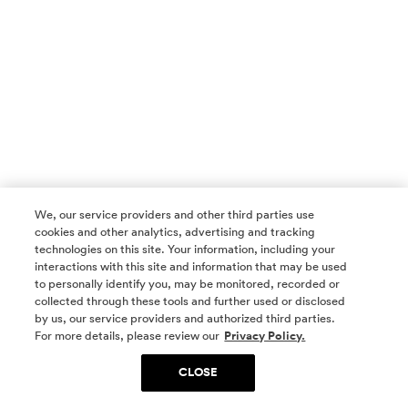
We, our service providers and other third parties use
cookies and other analytics, advertising and tracking
technologies on this site. Your information, including your
interactions with this site and information that may be used
to personally identify you, may be monitored, recorded or
collected through these tools and further used or disclosed
by us, our service providers and authorized third parties.
SOCIAL MEDIA
For more details, please review our
Privacy Policy.
CLOSE