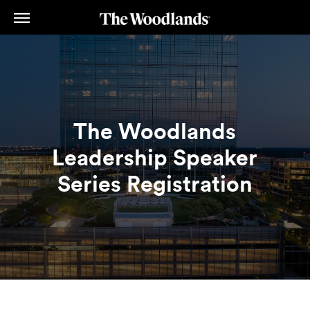
Skip
to
main
content
The Woodlands
Leadership Speaker
Series Registration