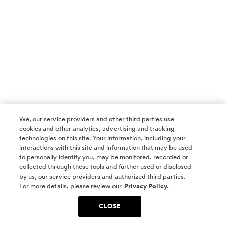
We, our service providers and other third parties use
cookies and other analytics, advertising and tracking
technologies on this site. Your information, including your
interactions with this site and information that may be used
to personally identify you, may be monitored, recorded or
collected through these tools and further used or disclosed
by us, our service providers and authorized third parties.
SOCIAL MEDIA
For more details, please review our
Privacy Policy.
CLOSE